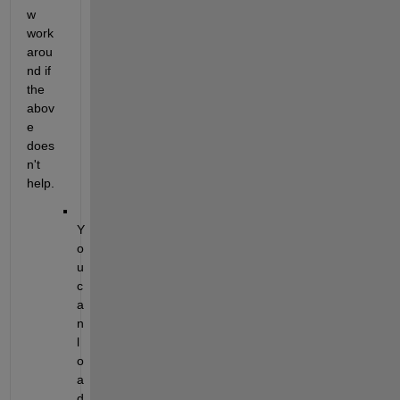
w 
work
arou
nd if 
the 
abov
e 
does
n't 
help.
Y
o
u 
c
a
n 
l
o
a
d 