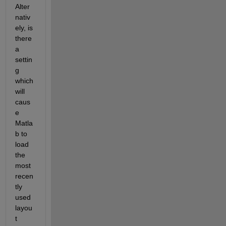
Alter
nativ
ely, is 
there 
a 
settin
g 
which 
will 
caus
e 
Matla
b to 
load 
the 
most 
recen
tly 
used 
layou
t 