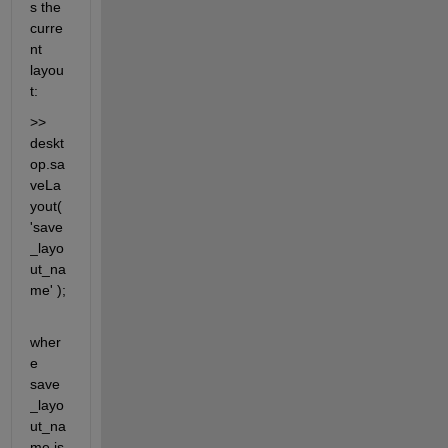
s the 
curre
nt 
layou
t:
>> 
deskt
op.sa
veLa
yout( 
'save
_layo
ut_na
me' );
wher
e 
save
_layo
ut_na
me is 