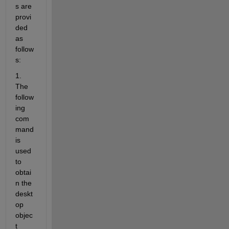
s are 
provi
ded 
as 
follow
s:
1. 
The 
follow
ing 
com
mand 
is 
used 
to 
obtai
n the 
deskt
op 
objec
t 