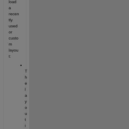
load 
a 
recen
tly 
used 
or 
custo
m 
layou
t:
T
h
e 
l
a
y
o
u
t 
i