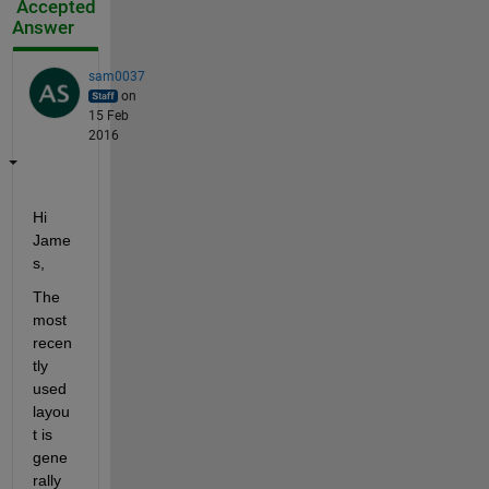
Accepted
Answer
sam0037
on
15 Feb
2016
Hi 
Jame
s,
The 
most 
recen
tly 
used 
layou
t is 
gene
rally 