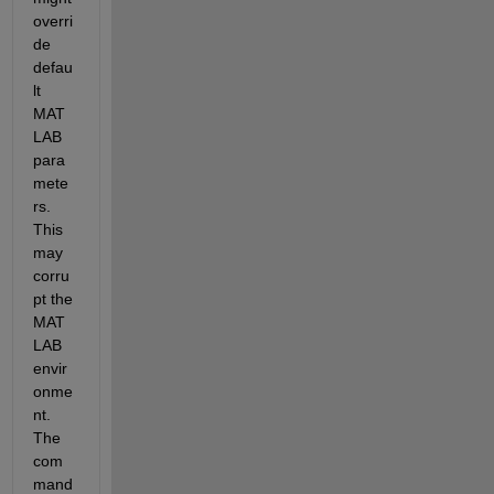
overri
de 
defau
lt 
MAT
LAB 
para
mete
rs. 
This 
may 
corru
pt the 
MAT
LAB 
envir
onme
nt. 
The 
com
mand