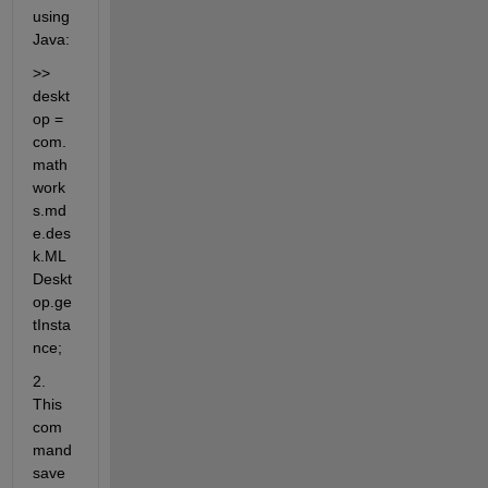
using 
Java:
>> 
deskt
op = 
com.
math
work
s.md
e.des
k.ML
Deskt
op.ge
tInsta
nce;
2. 
This 
com
mand 
save