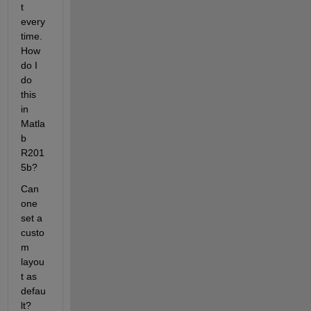
t 
every 
time. 
How 
do I 
do 
this 
in 
Matla
b 
R201
5b?
Can 
one 
set a 
custo
m 
layou
t as 
defau
lt? 