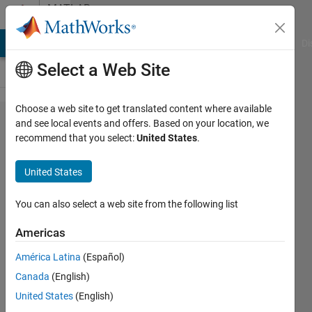
Skip to content
MATLAB
Answers
MATLAB Answers
File Exchange
Cody
AI Chat Playground
Di
Select a Web Site
Choose a web site to get translated content where available
Change
and see local events and offers. Based on your location, we
recommend that you select:
United States
.
default
IDE
United States
layout
You can also select a web site from the following list
James
Americas
Johnson
América Latina
(Español)
10 Feb
Canada
(English)
2016
United States
(English)
1 Answer