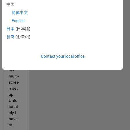
the 
中国
envir
简体中文
onme
English
nt 
tab) 
日本
(日本語)
which 
한국
(한국어)
work
s 
much 
Contact your local office
bette
r for 
my 
multi-
scree
n set 
up. 
Unfor
tunat
ely I 
have 
to 