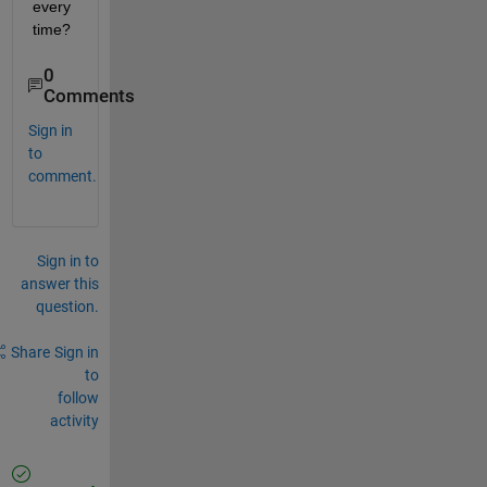
every 
time?
0
Comments
Sign in
to
comment.
Sign in to
answer this
question.
Share
Sign in
to
follow
activity