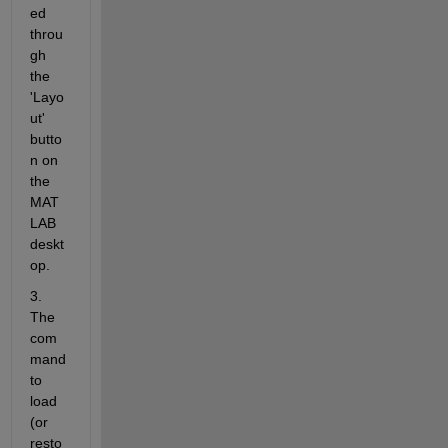
ed 
throu
gh 
the 
'Layo
ut' 
butto
n on 
the 
MAT
LAB 
deskt
op.
3. 
The 
com
mand 
to 
load 
(or 
resto