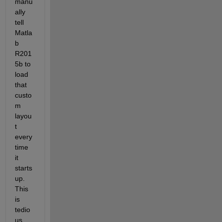
manu
ally 
tell 
Matla
b 
R201
5b to 
load 
that 
custo
m 
layou
t 
every 
time 
it 
starts 
up. 
This 
is 
tedio
us 