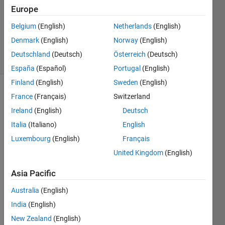
Answer
Europe
Accepted
Updated
Belgium
(English)
Netherlands
(English)
20 Oct 2020
Denmark
(English)
Norway
(English)
20 Views
Deutschland
(Deutsch)
Österreich
(Deutsch)
(30 days)
España
(Español)
Portugal
(English)
Finland
(English)
Sweden
(English)
France
(Français)
Switzerland
Ireland
(English)
Deutsch
Italia
(Italiano)
English
Luxembourg
(English)
Français
I 
United Kingdom
(English)
have 
save
Asia Pacific
d a 
custo
Australia
(English)
m 
India
(English)
layou
New Zealand
(English)
t (on 