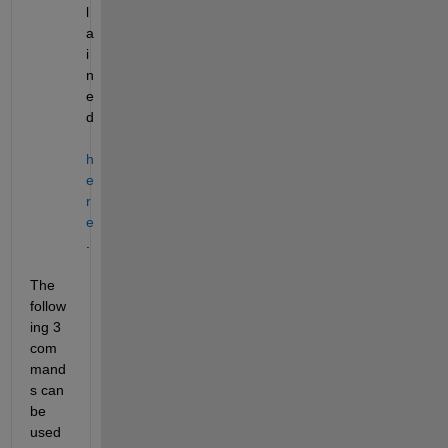
l
a
i
n
e
d
h
e
r
e
.
The 
follow
ing 3 
com
mand
s can 
be 
used 