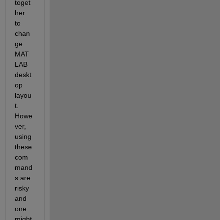
toget
her 
to 
chan
ge 
MAT
LAB 
deskt
op 
layou
t. 
Howe
ver, 
using 
these 
com
mand
s are 
risky 
and 
one 
might 