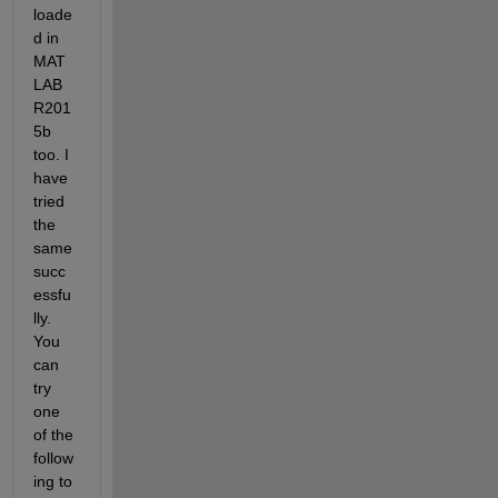
loade
d in 
MAT
LAB 
R201
5b 
too. I 
have 
tried 
the 
same 
succ
essfu
lly. 
You 
can 
try 
one 
of the 
follow
ing to 