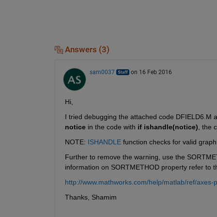
Answers (3)
sam0037
on 16 Feb 2016
Hi,
I tried debugging the attached code DFIELD6.M an
notice
 in the code with
if ishandle(notice)
, the 
NOTE:
ISHANDLE
 function checks for valid graph
Further to remove the warning, use the SORTME
information on SORTMETHOD property refer to the
http://www.mathworks.com/help/matlab/ref/axes-p
Thanks, Shamim