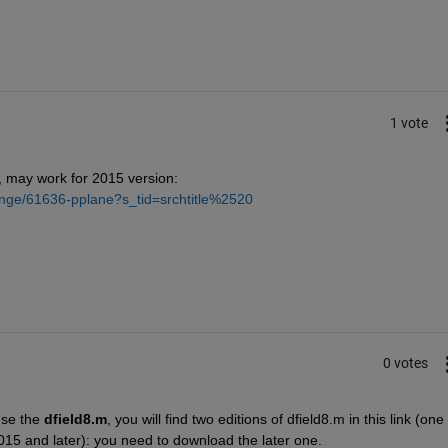
1 vote
 may work for 2015 version:
ange/61636-pplane?s_tid=srchtitle%2520
0 votes
use the
dfield8.m
, you will find two editions of dfield8.m in this link (one f
015 and later): you need to download the later one.