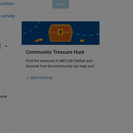
question.
 activity
Community Treasure Hunt
Find the treasures in MATLAB Central and
discover how the community can help you!
Start Hunting!
ore 