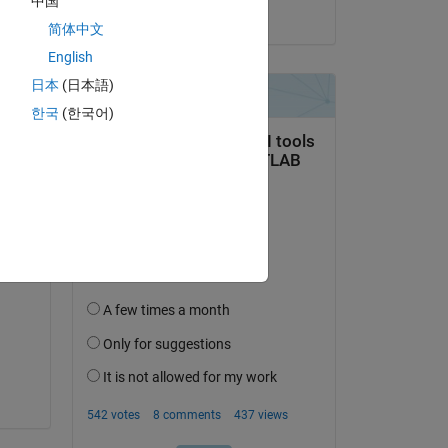
中国
on 17 Feb 2017
简体中文
ine 
English
日本
(日本語)
한국
(한국어)