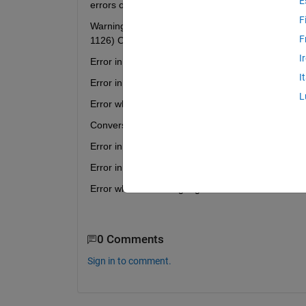
E
errors occur.
F
Warning: The DrawMode property will be removed in
F
1126) Conversion to logical from matlab.ui.control.
I
Error in dfield6 (line 1541) if notice
I
Error in dfield6 (line 1519) dfield6('dirfield',dfdisp);
L
Error while evaluating UIControl Callback
Conversion to logical from matlab.ui.control.UICont
Error in dfield6 (line 1807) if notice
Error in dfield6 (line 1708) dfield6('solution',initpt,
Error while evaluating Figure WindowButtonDown
0 Comments
Sign in to comment.