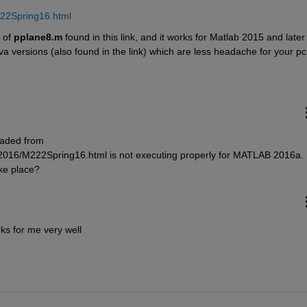
222Spring16.html
 of
pplane8.m
 found in this link, and it works for Matlab 2015 and later :
va versions (also found in the link) which are less headache for your pc
ded from 
2016/M222Spring16.html is not executing properly for MATLAB 2016a. 
ke place?
ks for me very well