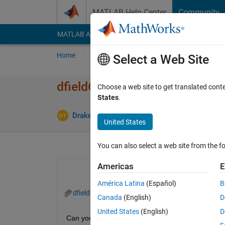
Skip to content
MATLAB Help Center
Community
MATLAB Answers
File Exchange
Cody
AI Cha
Home
Ask
Answer
Browse
MATLAB
Select a Web Site
dfield6 errors with Matlab 20
Choose a web site to get translated cont
States
.
Upd
Drake Thege
11 Feb 2016
3 Answers
United States
You can also select a web site from the fo
Americas
E
América Latina
(Español)
B
dfield6.m
Canada
(English)
D
United States
(English)
D
Can you help me determine why the errors occur w