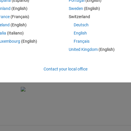
spaña
(Español)
Portugal
(English)
inland
(English)
Sweden
(English)
 a future release. Use the SortMethod property instead. > In dfield6 (l
rance
(Français)
Switzerland
UIControl is not possible.
reland
(English)
Deutsch
talia
(Italiano)
English
uxembourg
(English)
Français
United Kingdom
(English)
rol is not possible.
Contact your local office
disph);
Fcn