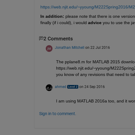
https://web.njit.edu/~yyoung/M222Spring2016/M
In addition:
 please note that there is one version
finally (if i could), i would
advice
 you to use the ja
2 Comments
Jonathan Mitchell
on 22 Jul 2016
The pplane8.m for MATLAB 2015 downloa
https://web.njit.edu/~yyoung/M222Spring
you know of any revisions that need to ta
ahmed
on 24 Sep 2016
I am using MATLAB 2016a too, and it wor
Sign in to comment.