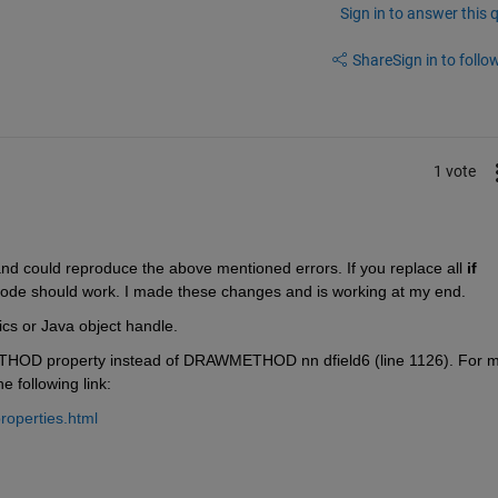
Sign in to answer this 
Share
Sign in to follow
1 vote
d could reproduce the above mentioned errors. If you replace all
if 
code should work. I made these changes and is working at my end.
ics or Java object handle.
THOD property instead of DRAWMETHOD nn dfield6 (line 1126). For m
 following link:
roperties.html