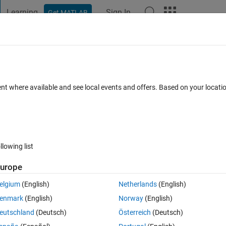
Learning
Sign In
Get MATLAB
t Playground
Discussions
Contests
Blogs
Post
More
 FAQs
More
15
ent where available and see local events and offers. Based on your locat
ated 17 Feb 2017
25 Views (30 days)
llowing list
urope
0 votes
elgium
(English)
Netherlands
(English)
enmark
(English)
Norway
(English)
eutschland
(Deutsch)
Österreich
(Deutsch)
hen I use dfield6 with 2015? The graph does not appear, and additiona