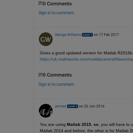
0 Comments
Sign in to comment.
George Williams
on 17 Feb 2017
Gives a good updated version for Matlab R2016b,
https://uk.mathworks.com/matlabcentral/fileexch
0 Comments
Sign in to comment.
ahmed
on 20 Jun 2016
You are using
Matlab 2015
,
so
, you will have to 
Matlab 2014 and before, the other is for Matlab 2