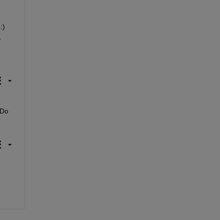
) 
.
Do 