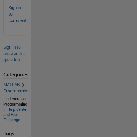
Sign in
to
comment.
Sign in to
answer this
question.
Categories
MATLAB
Programming
Find more on
Programming
in
Help Center
and
File
Exchange
Tags