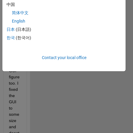
as 
中国
my 
简体中文
units 
for all 
English
the 
日本
(日本語)
panel
한국
(한국어)
s,uic
ontrol
s and 
Contact your local office
the 
main 
GUI 
figure 
too. I 
fixed 
the 
GUI 
to 
some 
size 
and 