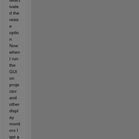
deact
ivate
d the 
resiz
e 
optio
n. 
Now 
when 
I run 
the 
GUI 
on 
proje
ctor 
and 
other 
displ
ay 
monit
ors I 
get a 