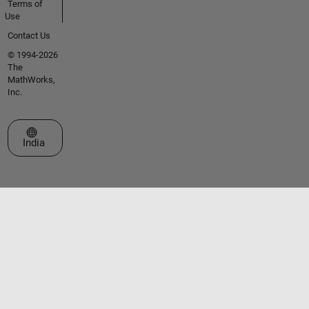
Terms of
Use
Contact Us
© 1994-2026
The
MathWorks,
Inc.
Select a Web Site
India