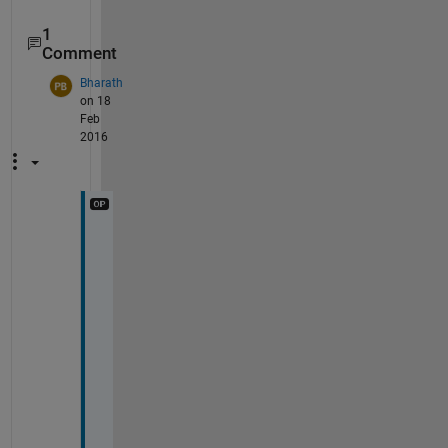
1
Comment
Bharath
on 18
Feb
2016
I 
d
i
d 
t
r
y 
t
h
i