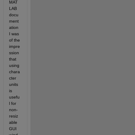
MAT
LAB 
docu
ment
ation 
I was 
of the 
impre
ssion 
that 
using 
chara
cter 
units 
is 
usefu
l for 
non-
resiz
able 
GUI 