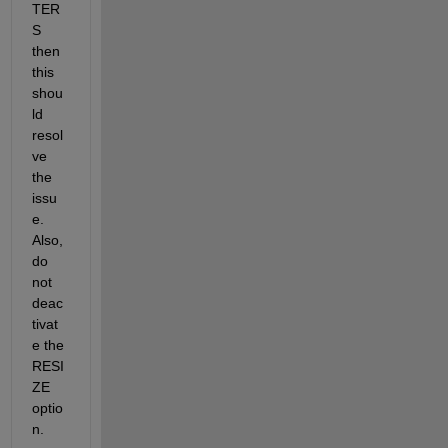
TER
S 
then 
this 
shou
ld 
resol
ve 
the 
issu
e. 
Also, 
do 
not 
deac
tivat
e the 
RESI
ZE 
optio
n.