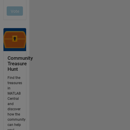
Community
Treasure
Hunt
Find the
treasures
in
MATLAB
Central
and
discover
how the
community
can help