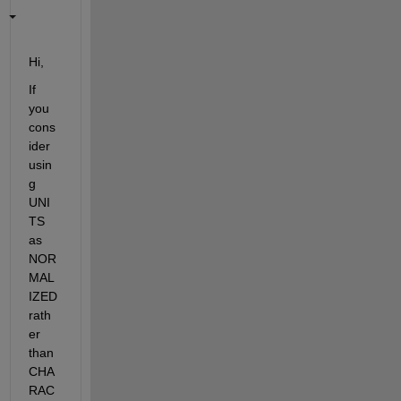
Hi,
If 
you 
cons
ider 
usin
g 
UNI
TS 
as 
NOR
MAL
IZED 
rath
er 
than 
CHA
RAC