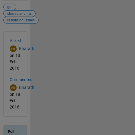
gui
character units
resolution issues
See Also
Asked:
Bharath
on 13
Feb
2016
Commented:
Bharath
on 18
Feb
2016