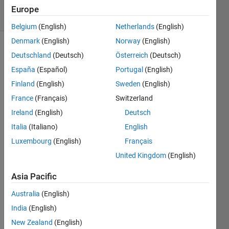
19 Views
Europe
(30 days)
Belgium
(English)
Netherlands
(English)
Denmark
(English)
Norway
(English)
Deutschland
(Deutsch)
Österreich
(Deutsch)
España
(Español)
Portugal
(English)
Finland
(English)
Sweden
(English)
France
(Français)
Switzerland
I 
Ireland
(English)
Deutsch
wrote 
a 
Italia
(Italiano)
English
progr
Luxembourg
(English)
Français
am to 
United Kingdom
(English)
build 
my 
Asia Pacific
GUI. 
I 
Australia
(English)
used 
India
(English)
chara
cter 
New Zealand
(English)