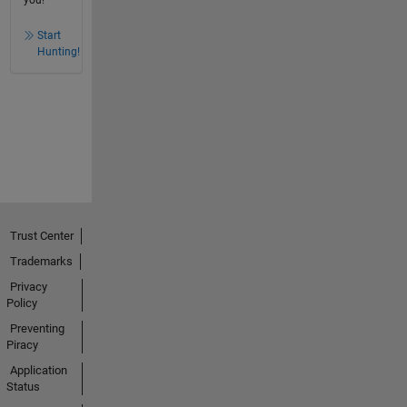
you!
Start
Hunting!
Trust Center
Trademarks
Privacy
Policy
Preventing
Piracy
Application
Status