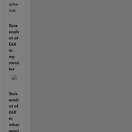
adva
nce.
Scre
ensh
ot of 
GUI 
in 
my 
moni
tor
Scre
ensh
ot of 
GUI 
in 
other 
moni