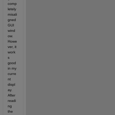
comp
letely 
misali
gned 
GUI 
wind
ow. 
Howe
ver, it 
work
s 
good 
in my 
curre
nt 
displ
ay. 
After 
readi
ng 
the 