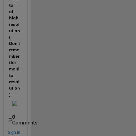
tor 
of 
high 
resol
ution 
( 
Don't 
reme
mber 
the 
moni
tor 
resol
ution
)
0
Comments
Sign in