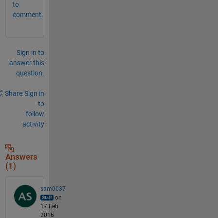
to
comment.
Sign in to
answer this
question.
Share
Sign in
to
follow
activity
Answers
(1)
sam0037
on
17 Feb
2016