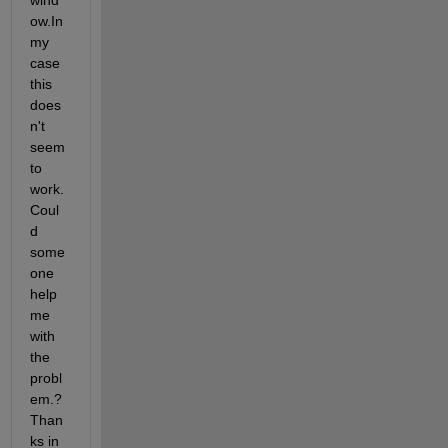
wind
ow.In 
my 
case 
this 
does
n't 
seem 
to 
work. 
Coul
d 
some
one 
help 
me 
with 
the 
probl
em.? 
Than
ks in 