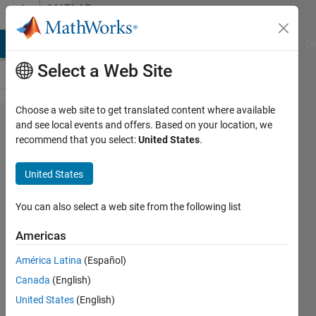
Skip to content
MATLAB
Answers
MATLAB Answers
File Exchange
Cody
AI Chat Playground
Di
Select a Web Site
Choose a web site to get translated content where available
Problem
and see local events and offers. Based on your location, we
recommend that you select:
United States
.
with GUI
resolution
United States
issues.
You can also select a web site from the following list
Bharath
Americas
13 Feb
2016
América Latina
(Español)
1 Answer
Canada
(English)
Updated
United States
(English)
18 Feb 2016