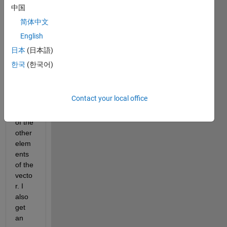
work 
中国
for 
简体中文
"20", 
English
but 
does 
日本
(日本語)
not 
한국
(한국어)
seem 
to 
apply 
Contact your local office
to 
any 
of the 
other 
elem
ents 
of the 
vecto
r. I 
also 
get 
an 