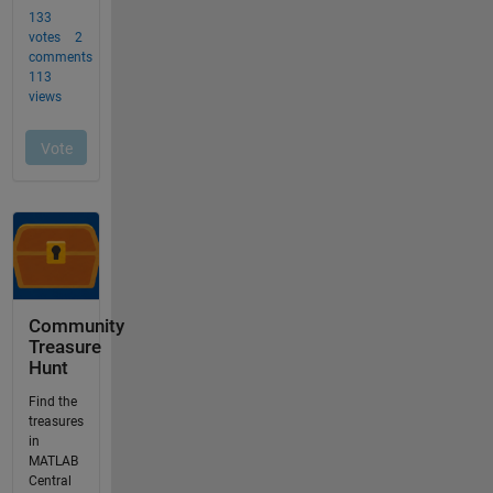
Community
Treasure
Hunt
Find the
treasures
in
MATLAB
Central