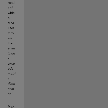
resul
t of 
whic
h 
MAT
LAB 
thro
ws 
the 
error 
'Inde
x 
exce
eds 
matri
x 
dime
nsio
ns.'
Mak