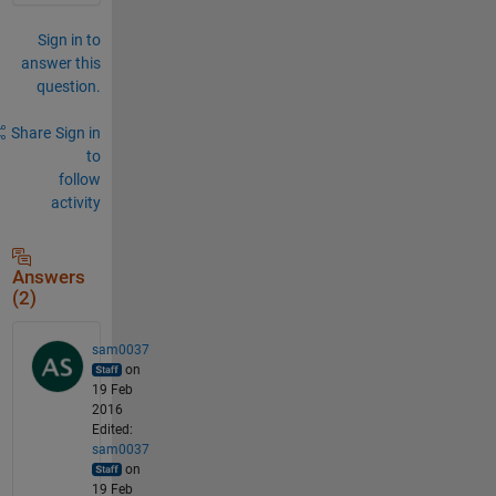
Sign in to
answer this
question.
Share
Sign in
to
follow
activity
Answers
(2)
sam0037
on
19 Feb
2016
Edited:
sam0037
on
19 Feb