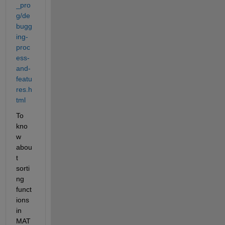
_pro
g/de
bugg
ing-
proc
ess-
and-
featu
res.h
tml
To 
kno
w 
abou
t 
sorti
ng 
funct
ions 
in 
MAT