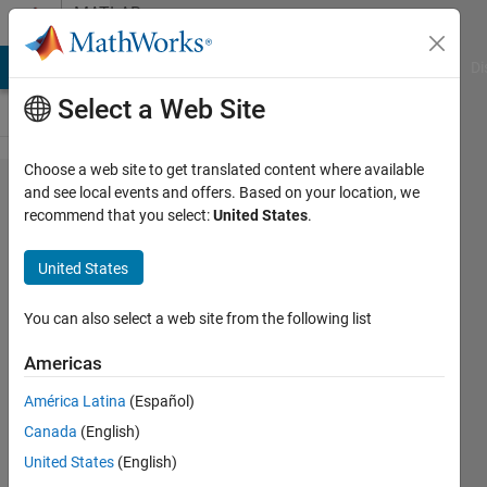
Skip to content
MATLAB
Answers
MATLAB Answers
File Exchange
Cody
AI Chat Playground
Di
Select a Web Site
Choose a web site to get translated content where available
Problem
and see local events and offers. Based on your location, we
recommend that you select:
United States
.
with
while
United States
loop
and
You can also select a web site from the following list
matrix
Americas
size.
América Latina
(Español)
Canada
(English)
Paul
United States
(English)
Kwon