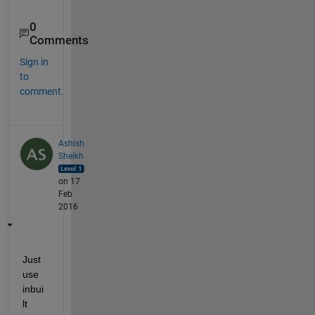
0
Comments
Sign in
to
comment.
Ashish
Sheikh
on 17
Feb
2016
Just 
use 
inbui
lt 