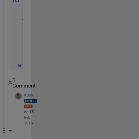
for 
z = 1:(length(A)-1);
    y = z;
while 
A(y) > A(y+1);
        B = A(y);
        A(y) = A(y+1)
        A(y+1) = B
        y = y + 1;
end
end
1
Comment
KSSV
on 15
Feb
2016