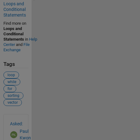
Loops and
Conditional
Statements
Find more on
Loops and
Conditional
Statements
in
Help
Center
and
File
Exchange
Tags
loop
while
for
sorting
vector
See Also
Asked:
Paul
Kwon