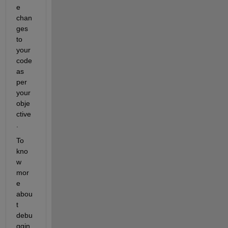
e 
chan
ges 
to 
your 
code 
as 
per 
your 
obje
ctive
.
To 
kno
w 
mor
e 
abou
t 
debu
ggin