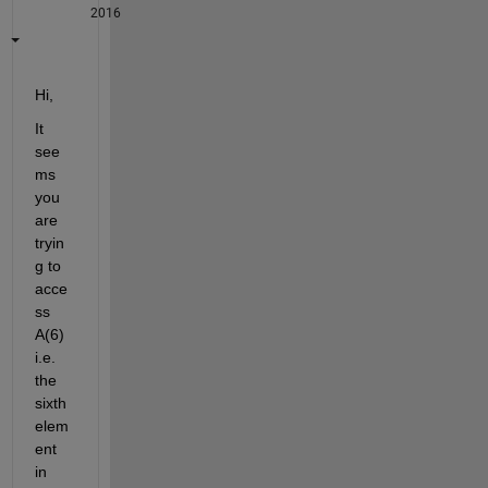
2016
Hi,
It 
see
ms 
you 
are 
tryin
g to 
acce
ss 
A(6) 
i.e. 
the 
sixth 
elem
ent 
in 