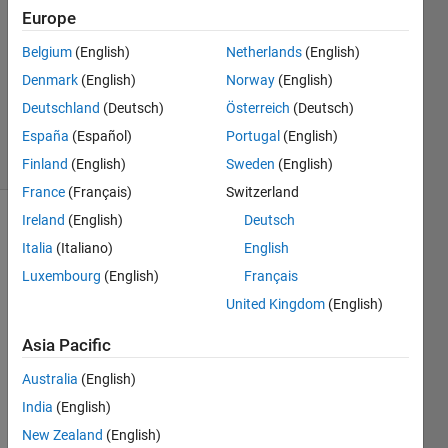
15 Feb
Europe
2016
2
Belgium
(English)
Netherlands
(English)
Answers
Denmark
(English)
Norway
(English)
Updated
Deutschland
(Deutsch)
Österreich
(Deutsch)
19 Feb 2016
España
(Español)
Portugal
(English)
4 Views
(30 days)
Finland
(English)
Sweden
(English)
France
(Français)
Switzerland
Ireland
(English)
Deutsch
Italia
(Italiano)
English
Luxembourg
(English)
Français
United Kingdom
(English)
The 
Asia Pacific
while 
loop 
Australia
(English)
seem
India
(English)
s to 
New Zealand
(English)
only 