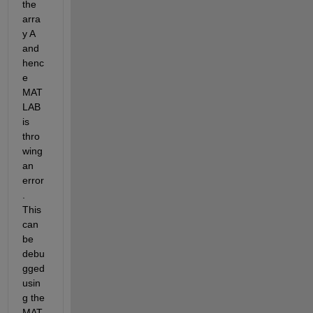
the 
arra
y A 
and 
henc
e 
MAT
LAB 
is 
thro
wing 
an 
error
. 
This 
can 
be 
debu
gged 
usin
g the 
MAT