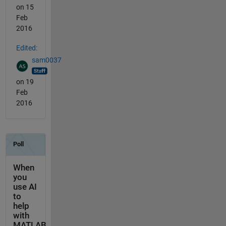
on 15
Feb
2016
Edited:
sam0037
on 19
Feb
2016