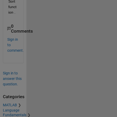
Sort 
funct
ion .
0
Comments
Sign in
to
comment.
Sign in to
answer this
question.
Categories
MATLAB
Language
Fundamentals