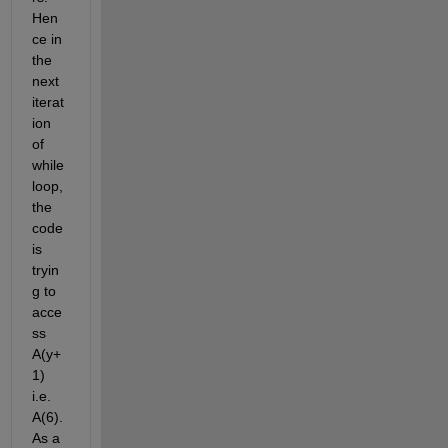
Hen
ce in 
the 
next 
iterat
ion 
of 
while 
loop, 
the 
code 
is 
tryin
g to 
acce
ss 
A(y+
1) 
i.e. 
A(6). 
As a 