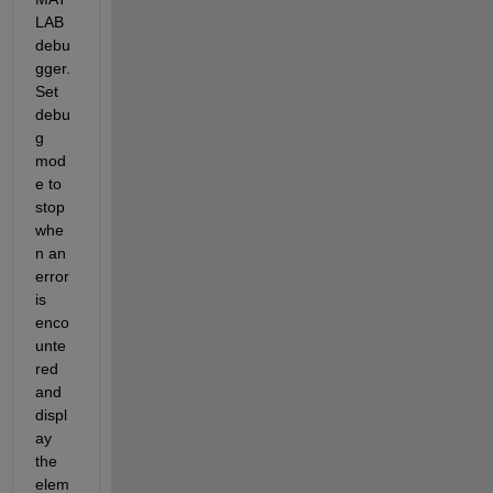
LAB 
debu
gger. 
Set 
debu
g 
mod
e to 
stop 
whe
n an 
error 
is 
enco
unte
red 
and 
displ
ay 
the 
elem