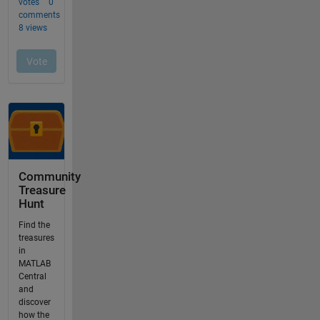
Community
Treasure
Hunt
Find the
treasures
in
MATLAB
Central
and
discover
how the