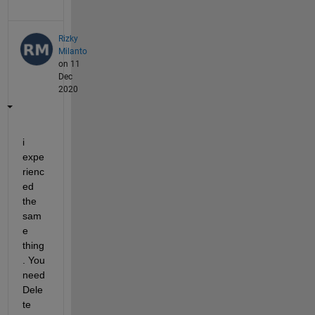
Rizky
Milanto
on 11
Dec
2020
i 
expe
rienc
ed 
the 
sam
e 
thing
. You 
need 
Dele
te 