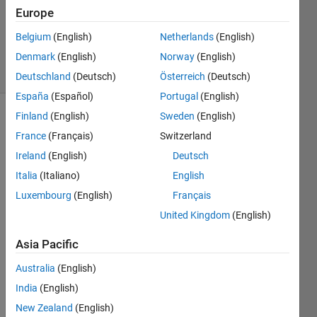
Answers
Europe
Updated
Belgium
(English)
Netherlands
(English)
8 Dec 2024
Denmark
(English)
Norway
(English)
48 Views
(30 days)
Deutschland
(Deutsch)
Österreich
(Deutsch)
España
(Español)
Portugal
(English)
Finland
(English)
Sweden
(English)
Show older
France
(Français)
Switzerland
comments
Ireland
(English)
Deutsch
Italia
(Italiano)
English
after 
Luxembourg
(English)
Français
install
United Kingdom
(English)
ing 
2015 
Asia Pacific
B I 
have 
Australia
(English)
a 
India
(English)
users 
New Zealand
(English)
with 