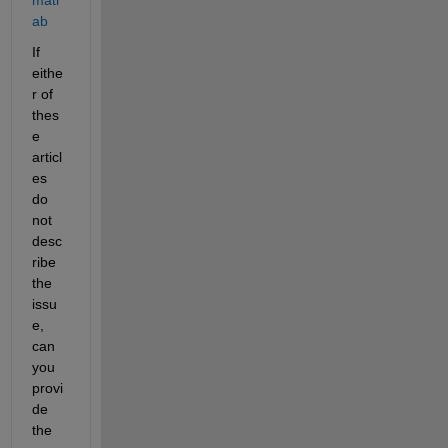
matl
ab
If 
eithe
r of 
thes
e 
articl
es 
do 
not 
desc
ribe 
the 
issu
e, 
can 
you 
provi
de 
the 