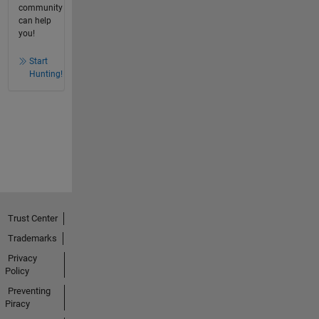
community
can help
you!
Start
Hunting!
Trust Center
Trademarks
Privacy
Policy
Preventing
Piracy