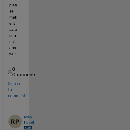
plea
se 
mak
e it 
as a 
corr
ect 
ans
wer
0
Comments
Sign in
to
comment.
Ryan
Povall