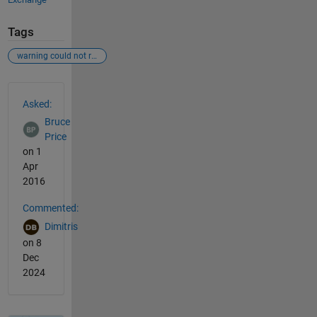
Tags
warning could not read file classpath.txt
See Also
Asked:
Bruce
Price
on 1
Apr
2016
Commented:
Dimitris
on 8
Dec
2024