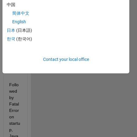
this 
中国
error 
简体中文
warni
English
ng 
could 
日本
(日本語)
not 
한국
(한국어)
read 
file 
class
Contact your local office
path.t
xt
Follo
wed 
by 
Fatal 
Error 
on 
startu
p, 
Java 