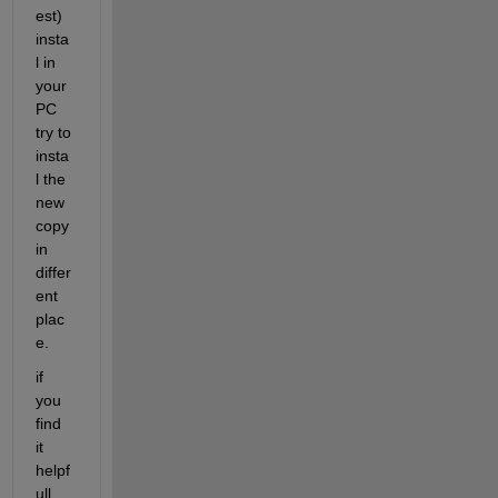
est) 
insta
l in 
your 
PC 
try to 
insta
l the 
new 
copy 
in 
differ
ent 
plac
e.
if 
you 
find 
it 
helpf
ull , 