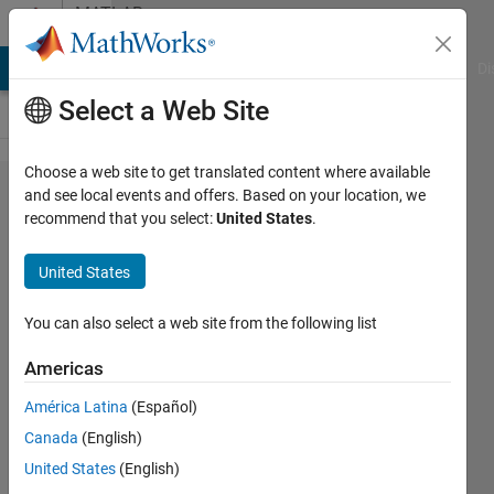
Skip to content
MATLAB
Answers
MATLAB Answers
File Exchange
Cody
AI Chat Playground
Di
Select a Web Site
Choose a web site to get translated content where available
how to fix
and see local events and offers. Based on your location, we
recommend that you select:
United States
.
warning
could not
United States
read file
classpath.txt
You can also select a web site from the following list
Americas
Bruce
América Latina
(Español)
Price
1 Apr
Canada
(English)
2016
United States
(English)
4