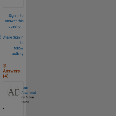
Sign in to
answer this
question.
Share
Sign in
to
follow
activity
Answers
(4)
Fadi
Alsuhimat
on 6 Jun
2020