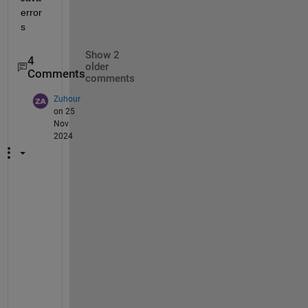
error
s
Show 2
4
older
Comments
comments
Zuhour
on 25
Nov
2024
H
e
y
, 
h
a
v
e 