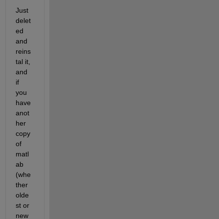
Just 
delet
ed 
and 
reins
tal it, 
and 
if 
you 
have 
anot
her 
copy 
of 
matl
ab 
(whe
ther 
olde
st or 
new