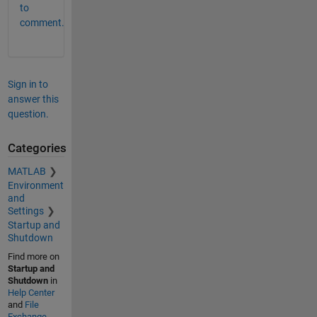
to
comment.
Sign in to
answer this
question.
Categories
MATLAB
Environment
and
Settings
Startup and
Shutdown
Find more on
Startup and
Shutdown
in
Help Center
and
File
Exchange