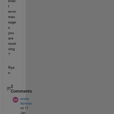
exac
t 
error 
mes
sage
s 
you 
are 
recei
ving
?
Rya
n
2
Comments
Arafat
Rahman
on 17
Jan