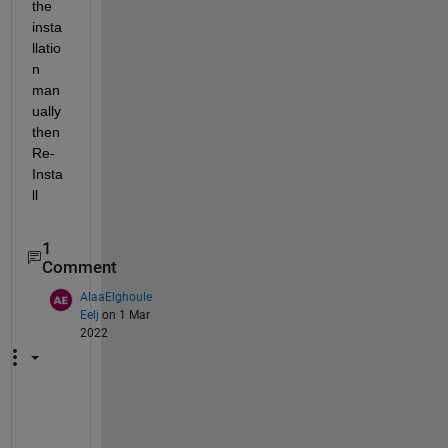
the 
insta
llatio
n 
man
ually 
then 
Re-
Insta
ll
1
Comment
AlaaElghoule
Eelj
on 1 Mar
2022
h
o