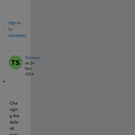
w 
?
Sign in
to
comment.
Tommas
on 24
Nov
2024
Cha
ngin
g the 
defa
ult 
insta