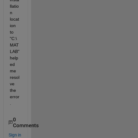
llatio
n 
locat
ion 
to 
"C:\
MAT
LAB" 
help
ed 
me 
resol
ve 
the 
error
.
0
Comments
Sign in