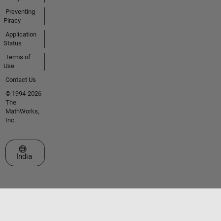
Preventing
Piracy
Application
Status
Terms of
Use
Contact Us
© 1994-2026
The
MathWorks,
Inc.
Select a Web Site
India