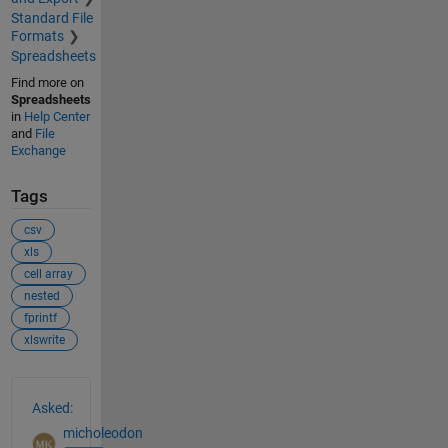
Standard File
Formats
Spreadsheets
Find more on
Spreadsheets
in
Help Center
and
File
Exchange
Tags
csv
xls
cell array
nested
fprintf
xlswrite
See Also
Asked:
micholeodon