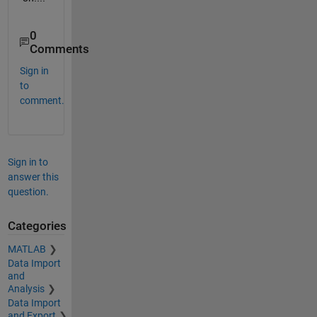
0
Comments
Sign in
to
comment.
Sign in to
answer this
question.
Categories
MATLAB
Data Import
and
Analysis
Data Import
and Export