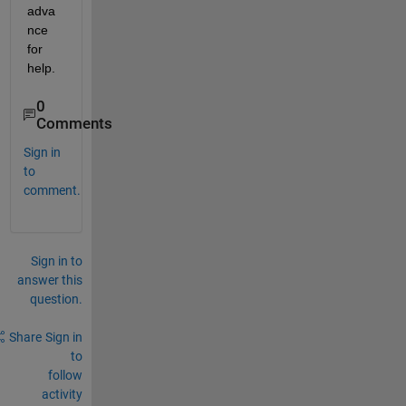
adva
nce 
for 
help.
0
Comments
Sign in
to
comment.
Sign in to
answer this
question.
Share
Sign in
to
follow
activity