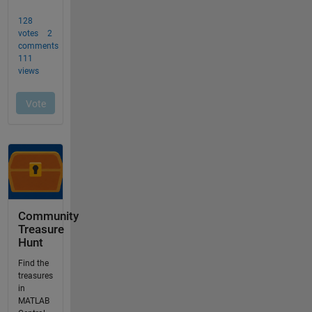
Community
Treasure
Hunt
Find the
treasures
in
MATLAB