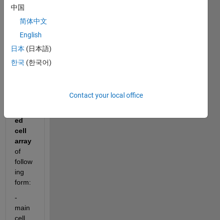
to 
中国
ask,
简体中文
how 
English
I can 
outp
日本
(日本語)
ut
 to 
한국
(한국어)
a
.csv
or
Contact your local office
.xls
 a
nest
ed 
cell 
array
of 
follow
ing 
form:
- 
main 
cell 