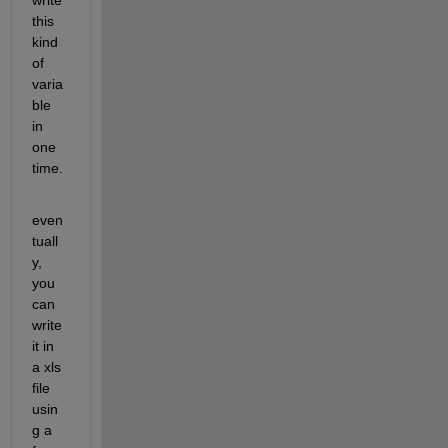
this 
kind 
of 
varia
ble 
in 
one 
time.
even
tuall
y, 
you 
can 
write 
it in 
a xls 
file 
usin
g a 