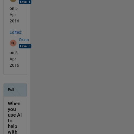
on 5
Apr
2016
Edited:
Orion
on 5
Apr
2016