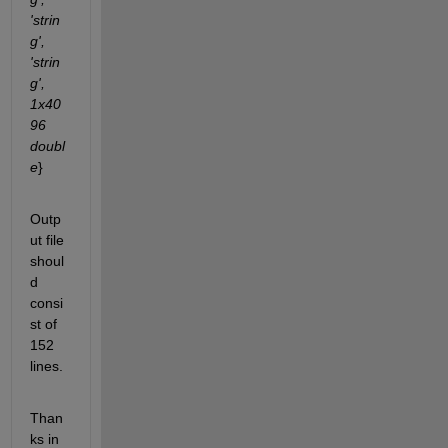
'strin
g', 
'strin
g', 
1x40
96 
doubl
e
}
Outp
ut file 
shoul
d 
consi
st of 
152 
lines.
Than
ks in 