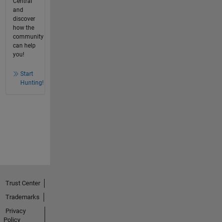
Central
and
discover
how the
community
can help
you!
Start
Hunting!
Trust Center
Trademarks
Privacy
Policy