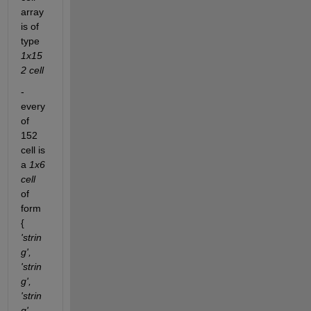
array 
is of 
type
1x15
2 cell
- 
every 
of 
152 
cell is 
a
1x6 
cell
of 
form 
{
'strin
g', 
'strin
g', 
'strin
g', 