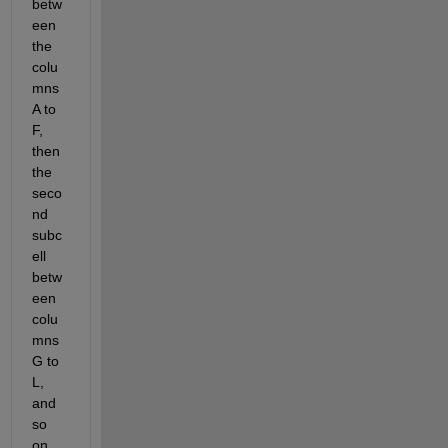
betw
een 
the 
colu
mns 
A to 
F, 
then 
the 
seco
nd 
subc
ell 
betw
een 
colu
mns 
G to 
L, 
and 
so 
on....