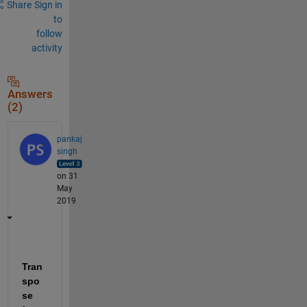
Share
Sign in
to
follow
activity
Answers
(2)
pankaj
singh
on 31
May
2019
Tran
spo
se