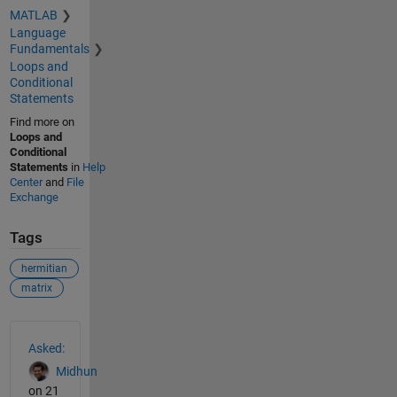
MATLAB
Language
Fundamentals
Loops and
Conditional
Statements
Find more on
Loops and
Conditional
Statements
in
Help
Center
and
File
Exchange
Tags
hermitian
matrix
See Also
Asked:
Midhun
on 21