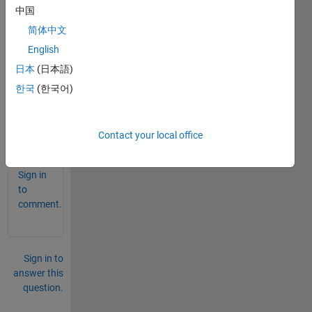
lex 
中国
conju
简体中文
gate 
English
trans
pose 
日本
(日本語)
are 
한국
(한국어)
same
?..
Contact your local office
0
Comments
Sign in
to
comment.
Sign in to
answer this
question.