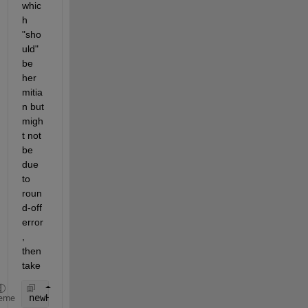
whic
h 
"sho
uld" 
be 
her
mitia
n but 
migh
t not 
be 
due 
to 
roun
d-off 
error
, 
then 
take
newH = (H + H') / 2
eme