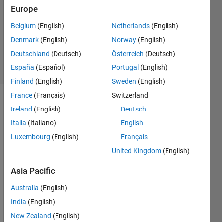
2016
Europe
2
Answers
Belgium
(English)
Netherlands
(English)
Updated
Denmark
(English)
Norway
(English)
23 Oct 2020
Deutschland
(Deutsch)
Österreich
(Deutsch)
42 Views
España
(Español)
Portugal
(English)
(30 days)
Finland
(English)
Sweden
(English)
France
(Français)
Switzerland
Show older
Ireland
(English)
Deutsch
comments
Italia
(Italiano)
English
Luxembourg
(English)
Français
United Kingdom
(English)
is 
hermi
Asia Pacific
tian 
of a 
Australia
(English)
matri
India
(English)
x and 
New Zealand
(English)
comp