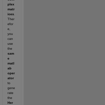
plex 
matr
ices
. 
Ther
efor
e, 
you 
can 
use 
the 
sam
e 
matl
ab 
oper
ator
to 
gene
rate 
the 
Her