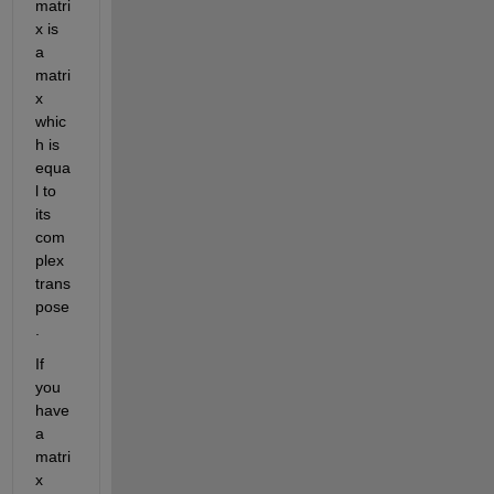
matri
x is 
a 
matri
x 
whic
h is 
equa
l to 
its 
com
plex 
trans
pose
.
If 
you 
have 
a 
matri
x 