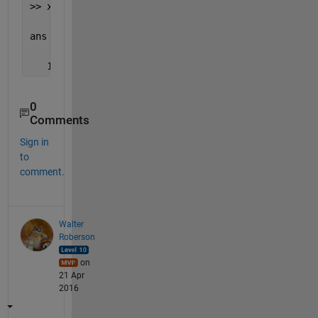
>> x'                           
% take it's Hermit
ans =
   1.0000 - 1.0000i   1.0000 + 1.0000i   2.0000 + 
0
Comments
Sign in
to
comment.
Walter
Roberson
on
21 Apr
2016