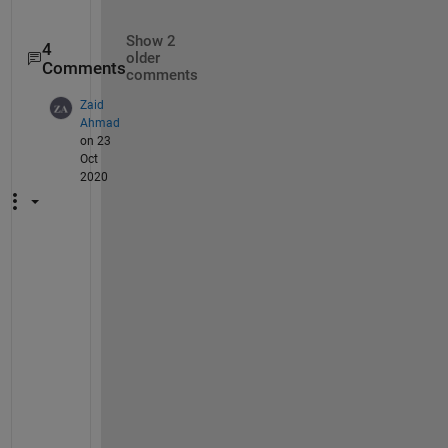
Show 2
4
older
Comments
comments
Zaid
Ahmad
on 23
Oct
2020
A
c
t
u
a
l
l
y 
t