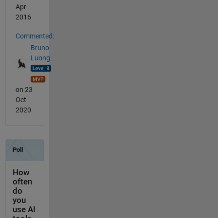
Apr
2016
Commented:
Bruno
Luong
on 23
Oct
2020