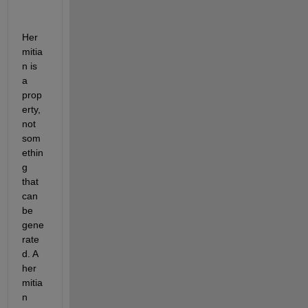
Her
mitia
n is 
a 
prop
erty, 
not 
som
ethin
g 
that 
can 
be 
gene
rate
d. A 
her
mitia
n 