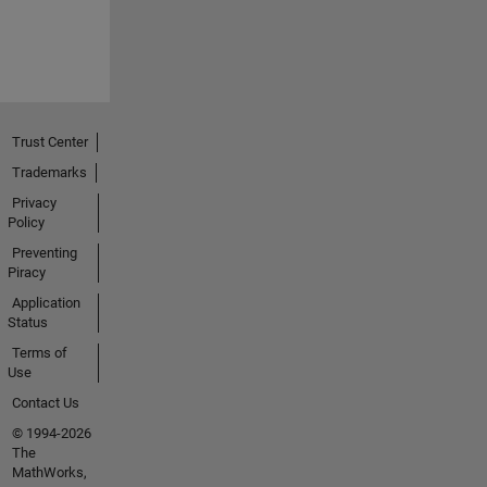
Trust Center
Trademarks
Privacy
Policy
Preventing
Piracy
Application
Status
Terms of
Use
Contact Us
© 1994-2026
The
MathWorks,