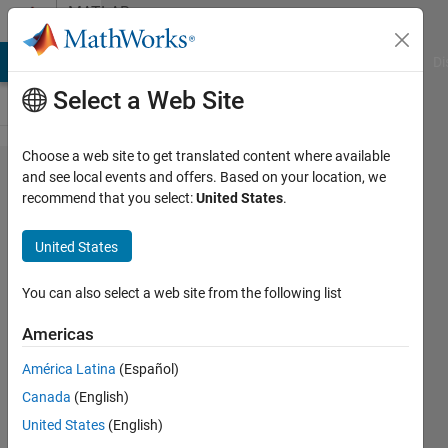
Skip to content
MATLAB
Answers
MATLAB Answers
File Exchange
Cody
AI Chat Playground
Di
Select a Web Site
Choose a web site to get translated content where available
How can
and see local events and offers. Based on your location, we
recommend that you select:
United States
.
i
generate
United States
hermitian
of a
You can also select a web site from the following list
matrix in
Americas
matlab?
América Latina
(Español)
Canada
(English)
Midhun
United States
(English)
21 Apr