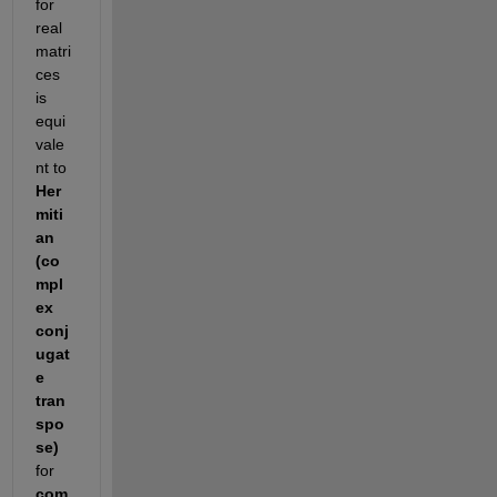
for 
real 
matri
ces 
is 
equi
vale
nt to 
Her
miti
an 
(co
mpl
ex 
conj
ugat
e 
tran
spo
se)
for 
com