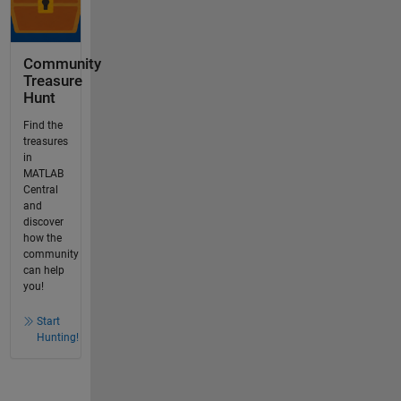
Community
Treasure
Hunt
Find the
treasures
in
MATLAB
Central
and
discover
how the
community
can help
you!
Start
Hunting!