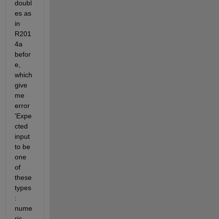
doubl
es as 
in 
R201
4a 
befor
e, 
which 
give 
me 
error 
'Expe
cted 
input 
to be 
one 
of 
these 
types
: 
nume
ric, 