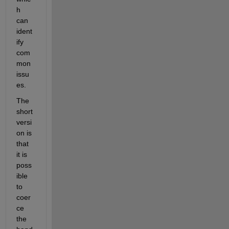
h 
can 
ident
ify 
com
mon 
issu
es.
The 
short 
versi
on is 
that 
it is 
poss
ible 
to 
coer
ce 
the 