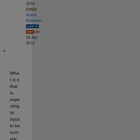
2016
Edited:
Walter
Roberson
on
26 Apr
2016
Wha
t is it 
that 
is 
expe
cting 
its 
input 
to be 
num
eric 