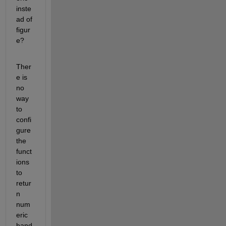
inste
ad of 
figur
e?
Ther
e is 
no 
way 
to 
confi
gure 
the 
funct
ions 
to 
retur
n 
num
eric 
hand