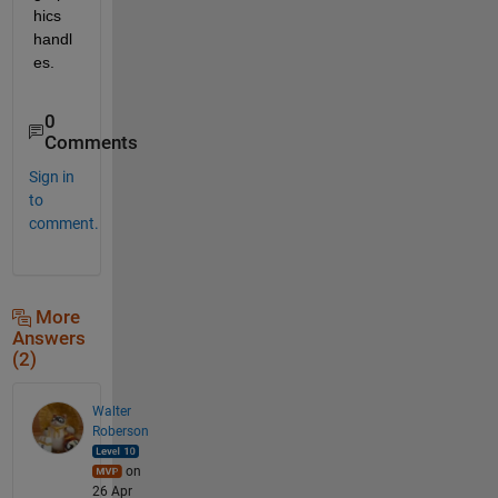
hics 
handl
es.
0
Comments
Sign in
to
comment.
More
Answers
(2)
Walter
Roberson
on
26 Apr