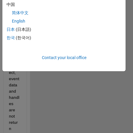
GUI 
中国
progr
简体中文
am 
English
unde
r 
日本
(日本語)
R201
한국
(한국어)
6a 
and 
found 
Contact your local office
the 
hObj
ect, 
event
data 
and 
handl
es 
are 
not 
retur
n 