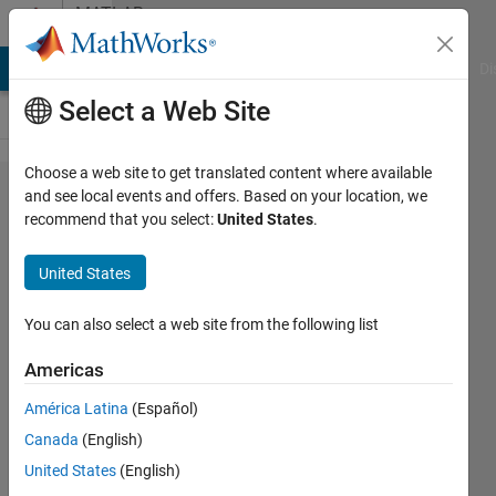
Skip to content
MATLAB
Answers
MATLAB Answers
File Exchange
Cody
AI Chat Playground
Di
Select a Web Site
Choose a web site to get translated content where available
hObject,
and see local events and offers. Based on your location, we
recommend that you select:
United States
.
eventdata
and
United States
handles
not return
You can also select a web site from the following list
double in
Americas
R2016a
América Latina
(Español)
Canada
(English)
Tian
United States
(English)
Wang