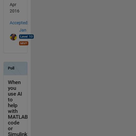
Apr
2016
Accepted:
Jan