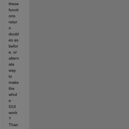
these 
functi
ons 
retur
n 
doubl
es as 
befor
e, or 
altern
ate 
way 
to 
make 
the 
whol
e 
GUI 
work
? 
Than