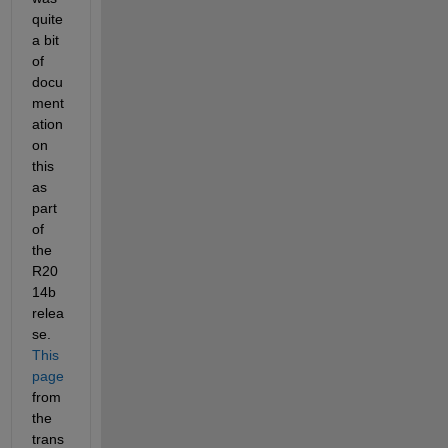
quite 
a bit 
of 
docu
ment
ation 
on 
this 
as 
part 
of 
the 
R20
14b 
relea
se.
This 
page
from 
the 
trans