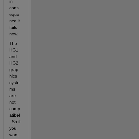
in 
cons
eque
nce it 
fails 
now.
The 
HG1 
and 
HG2 
grap
hics 
syste
ms 
are 
not 
comp
atibel
. So if 
you 
want 