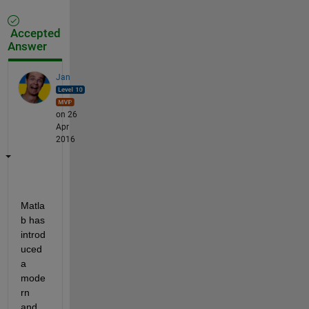
Accepted
Answer
Jan
on 26
Apr
2016
Matla
b has 
introd
uced 
a 
mode
rn 
and 