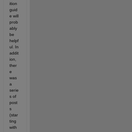
ition 
guid
e will 
prob
ably 
be 
helpf
ul. In 
addit
ion, 
ther
e 
was 
a 
serie
s of 
post
s 
(star
ting 
with