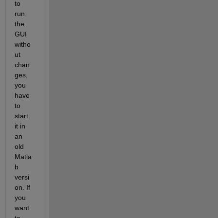
to 
run 
the 
GUI 
witho
ut 
chan
ges, 
you 
have 
to 
start 
it in 
an 
old 
Matla
b 
versi
on. If 
you 
want 
to 