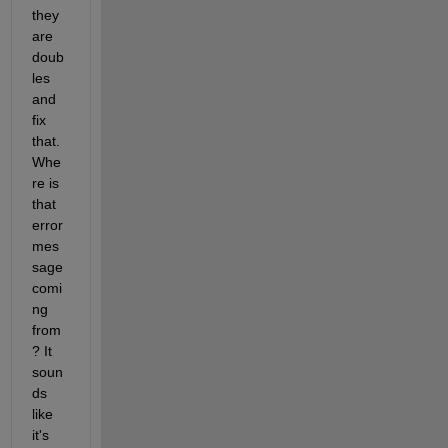
they 
are 
doub
les 
and 
fix 
that. 
Whe
re is 
that 
error 
mes
sage 
comi
ng 
from
? It 
soun
ds 
like 
it's 