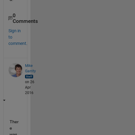
0
Comments
Sign in
to
comment.
Mike
Garrity
on 26
Apr
2016
Ther
e 
was 