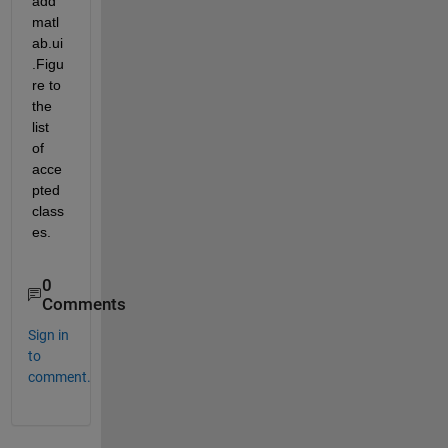
add 
matl
ab.ui
.Figu
re to 
the 
list 
of 
acce
pted 
class
es.
0
Comments
Sign in
to
comment.