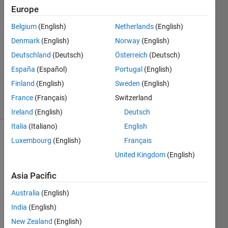
26 Apr
Europe
2016
3
Belgium
(English)
Netherlands
(English)
Answers
Denmark
(English)
Norway
(English)
Answer
Deutschland
(Deutsch)
Österreich
(Deutsch)
Accepted
España
(Español)
Portugal
(English)
Updated
26 Apr 2016
Finland
(English)
Sweden
(English)
32 Views
France
(Français)
Switzerland
(30 days)
Ireland
(English)
Deutsch
Italia
(Italiano)
English
Luxembourg
(English)
Français
United Kingdom
(English)
Asia Pacific
Hi I 
Australia
(English)
am 
India
(English)
runni
New Zealand
(English)
ng a 