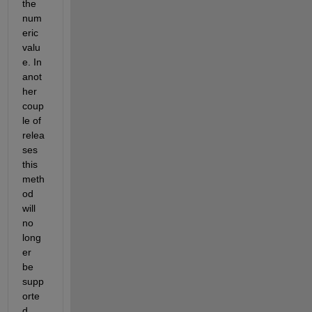
the 
num
eric 
valu
e. In 
anot
her 
coup
le of 
relea
ses 
this 
meth
od 
will 
no 
long
er 
be 
supp
orte
d.