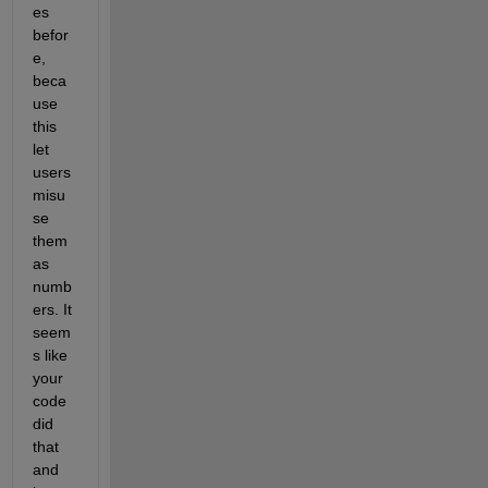
es 
befor
e, 
beca
use 
this 
let 
users 
misu
se 
them 
as 
numb
ers. It 
seem
s like 
your 
code 
did 
that 
and 