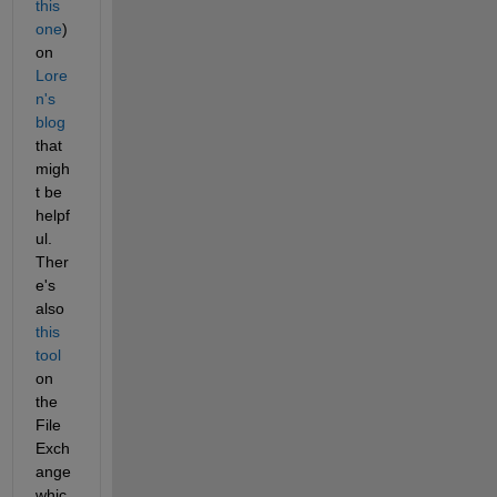
this 
one
) 
on
Lore
n's 
blog
that 
migh
t be 
helpf
ul. 
Ther
e's 
also
this 
tool
on 
the 
File 
Exch
ange 
whic