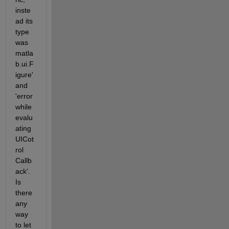
inste
ad its 
type 
was 
matla
b.ui.F
igure' 
and 
'error 
while 
evalu
ating 
UICot
rol 
Callb
ack'. 
Is 
there 
any 
way 
to let 