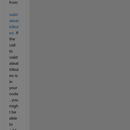
from
valid
ateat
tribut
es
. If 
the 
call 
to 
valid
ateat
tribut
es is 
in 
your 
code
, you 
migh
t be 
able 
to 