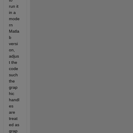
run it 
in a 
mode
rn 
Matla
b 
versi
on, 
adjus
t the 
code 
such 
the 
grap
hic 
handl
es 
are 
treat
ed as 
grap