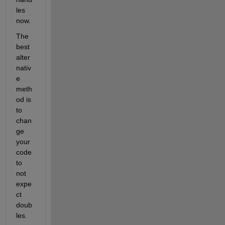
les 
now.
The 
best 
alter
nativ
e 
meth
od is 
to 
chan
ge 
your 
code 
to 
not 
expe
ct 
doub
les.