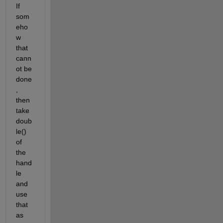
If 
som
eho
w 
that 
cann
ot be 
done
, 
then 
take 
doub
le() 
of 
the 
hand
le 
and 
use 
that 
as 