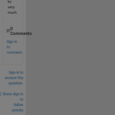
ks 
very 
much
.
0
Comments
Sign in
to
comment.
Sign in to
answer this
question.
Share
Sign in
to
follow
activity