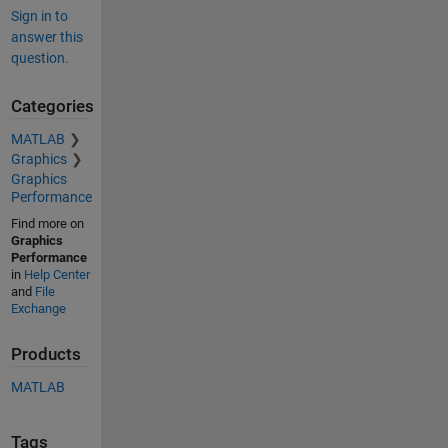
Sign in to
answer this
question.
Categories
MATLAB
Graphics
Graphics
Performance
Find more on
Graphics
Performance
in
Help Center
and
File
Exchange
Products
MATLAB
Tags