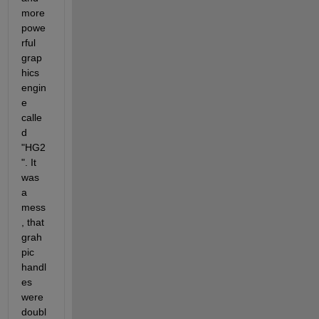
more 
powe
rful 
grap
hics 
engin
e 
calle
d 
"HG2
". It 
was 
a 
mess
, that 
grah
pic 
handl
es 
were 
doubl