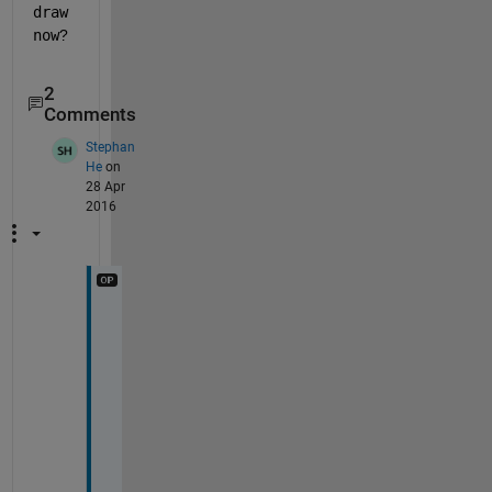
draw
now
?
2
Comments
Stephan
He
on
28 Apr
2016
T
h
a
n
k
s 
J
a