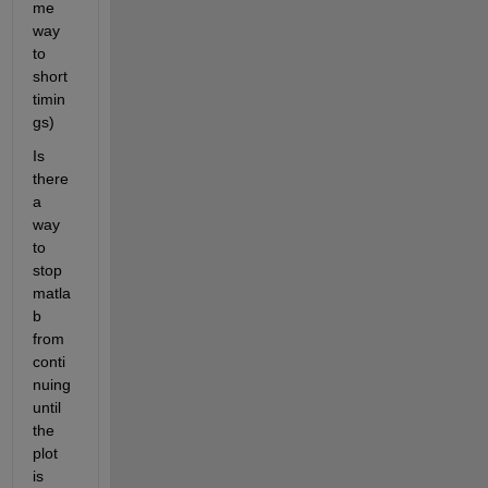
me 
way 
to 
short 
timin
gs)
Is 
there 
a 
way 
to 
stop 
matla
b 
from 
conti
nuing 
until 
the 
plot 
is 