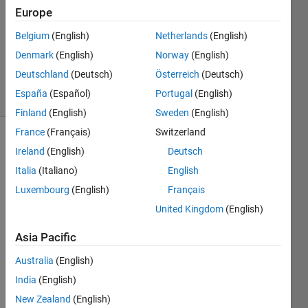
Answer
Europe
Accepted
Updated
Belgium
(English)
Netherlands
(English)
29 Dec
Denmark
(English)
Norway
(English)
2021
Deutschland
(Deutsch)
Österreich
(Deutsch)
17 Views
España
(Español)
Portugal
(English)
(30 days)
Finland
(English)
Sweden
(English)
France
(Français)
Switzerland
Ireland
(English)
Deutsch
Italia
(Italiano)
English
Luxembourg
(English)
Français
United Kingdom
(English)
Hello,
I am 
Asia Pacific
plotti
Australia
(English)
ng 
quite 
India
(English)
a 
New Zealand
(English)