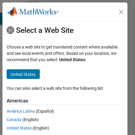
Skip to content
MATLAB
Answers
MATLAB Answers
File Exchange
Cody
AI Chat Playground
Di
Select a Web Site
Choose a web site to get translated content where available
wait
and see local events and offers. Based on your location, we
recommend that you select:
United States
.
for plot
to
United States
finish
You can also select a web site from the following list
Stephan
Americas
He
28 Apr
América Latina
(Español)
2016
Canada
(English)
2
United States
(English)
Answers