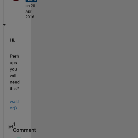
on 28
Apr
2016
Hi,
Perh
aps 
you 
will 
need 
this?
waitf
or()
1
Comment