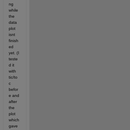
ng 
while 
the 
data 
plot 
isnt 
finish
ed 
yet. (I 
teste
d it 
with 
tic/to
c 
befor
e and 
after 
the 
plot 
which 
gave 