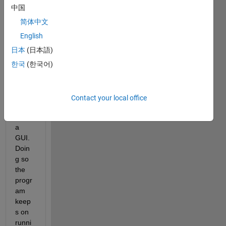
huge 
中国
amou
nt of 
简体中文
data 
English
point
日本
(日本語)
s 
using 
한국
(한국어)
the 
scatt
er3 
Contact your local office
functi
on in 
a 
GUI. 
Doin
g so 
the 
progr
am 
keep
s on 
runni