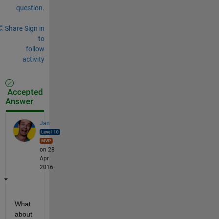
question.
Share
Sign in
to
follow
activity
Accepted
Answer
Jan
on 28
Apr
2016
What 
about