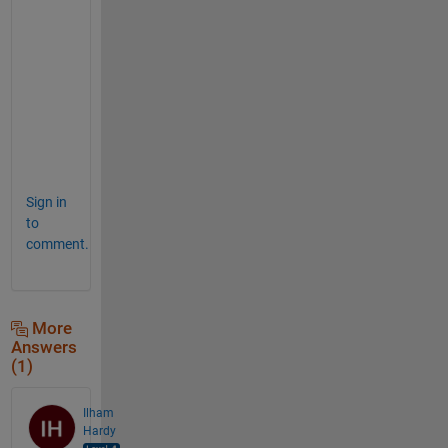
r
k 
f
o
r 
m
e
. 
Sign in
to
comment.
More
Answers
(1)
Ilham
Hardy