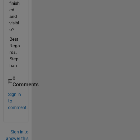
finish
ed 
and 
visibl
e?
Best 
Rega
rds, 
Step
han
0
Comments
Sign in
to
comment.
Sign in to
answer this