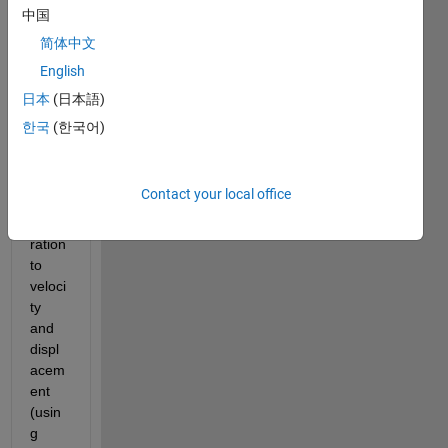
to get 
中国
accel
简体中文
eratio
English
n, 
howe
日本
(日本語)
ver, 
한국
(한국어)
when 
I 
conv
Contact your local office
ert 
accle
ration 
to 
veloci
ty 
and 
displ
acem
ent 
(usin
g 