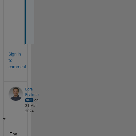
i
n
g 
m
e
.
Sign in
to
comment.
Bora
Eryilmaz
on
21 Mar
2024
The 