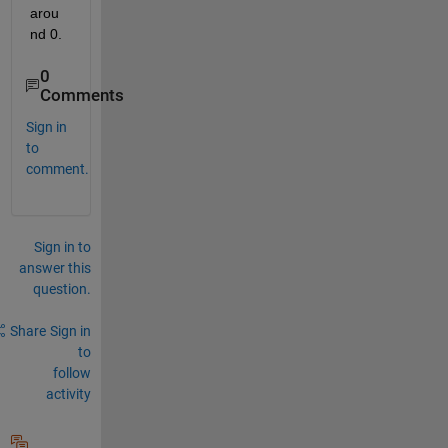
arou
nd 0.
0
Comments
Sign in
to
comment.
Sign in to
answer this
question.
Share
Sign in
to
follow
activity