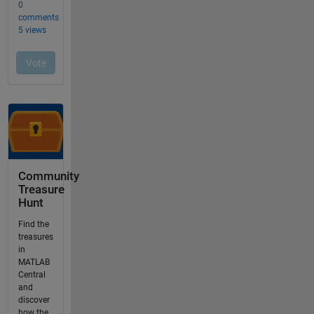
Community
Treasure
Hunt
Find the
treasures
in
MATLAB
Central
and
discover
how the