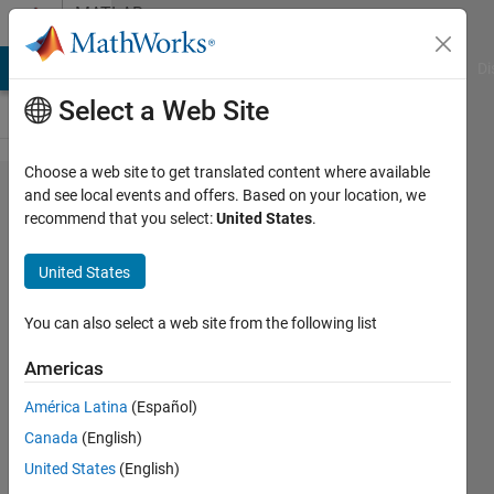
Skip to content
MATLAB
Answers
MATLAB Answers
File Exchange
Cody
AI Chat Playground
Di
Select a Web Site
Choose a web site to get translated content where available
Problem with
and see local events and offers. Based on your location, we
recommend that you select:
United States
.
convert
acceleration
United States
to velocity
and
You can also select a web site from the following list
displacement
Americas
América Latina
(Español)
vu
Canada
(English)
ngothanh
9 Jun
United States
(English)
2016