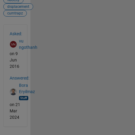
displacement
cumtrapz
See Also
Asked:
vu
ngothanh
on 9
Jun
2016
Answered:
Bora
Eryilmaz
on 21
Mar
2024