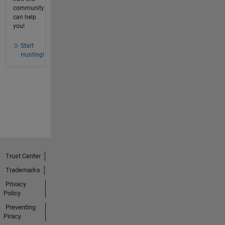
community
can help
you!
Start
Hunting!
Trust Center
Trademarks
Privacy
Policy
Preventing
Piracy