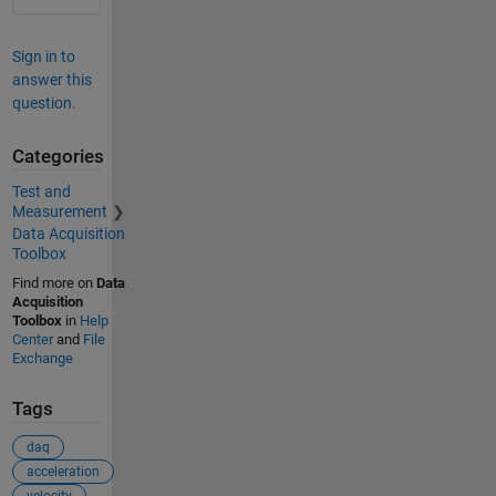
Sign in to
answer this
question.
Categories
Test and
Measurement
Data Acquisition
Toolbox
Find more on
Data
Acquisition
Toolbox
in
Help
Center
and
File
Exchange
Tags
daq
acceleration
velocity