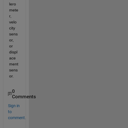
lero
mete
r, 
velo
city 
sens
or, 
or 
displ
ace
ment 
sens
or.
0
Comments
Sign in
to
comment.