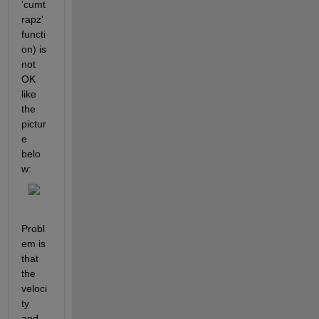
'cumt
rapz' 
functi
on) is 
not 
OK 
like 
the 
pictur
e 
belo
w:
Probl
em is 
that 
the 
veloci
ty 
and 