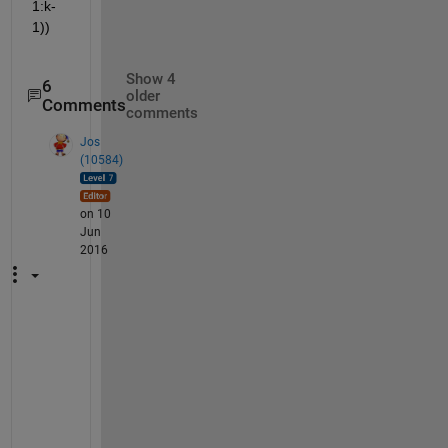
1:k-
1))
Show 4
6
older
Comments
comments
Jos
(10584)
on 10
Jun
2016
G
o
o
d 
s
u