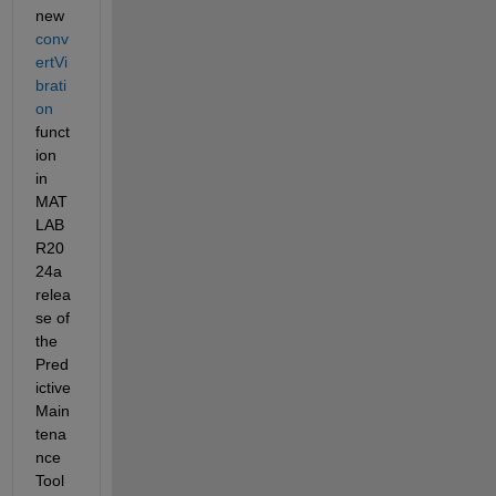
new 
conv
ertVi
brati
on
funct
ion 
in 
MAT
LAB 
R20
24a 
relea
se of 
the 
Pred
ictive 
Main
tena
nce 
Tool