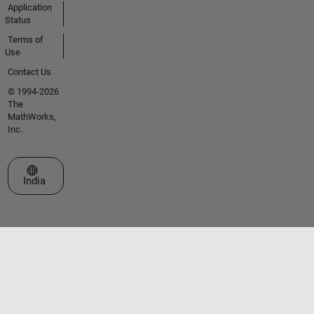
Application
Status
Terms of
Use
Contact Us
© 1994-2026
The
MathWorks,
Inc.
Select a Web Site
India