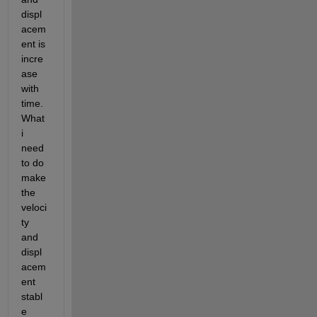
displ
acem
ent is 
incre
ase 
with 
time. 
What 
i 
need 
to do 
make 
the 
veloci
ty 
and 
displ
acem
ent 
stabl
e 