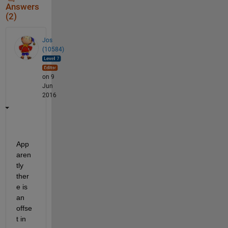
Answers
(2)
Jos
(10584)
on 9
Jun
2016
App
aren
tly 
ther
e is 
an 
offse
t in 