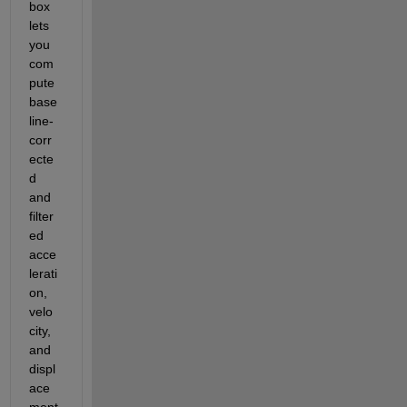
box 
lets 
you 
com
pute 
base
line-
corr
ecte
d 
and 
filter
ed 
acce
lerati
on, 
velo
city, 
and 
displ
ace