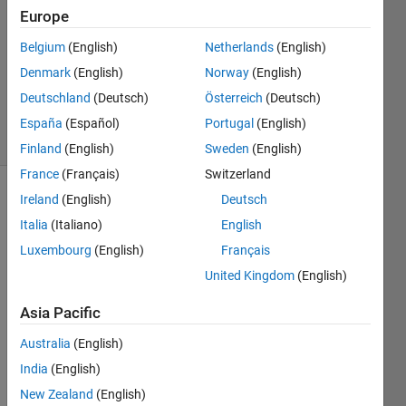
Europe
2
Answers
Belgium
(English)
Netherlands
(English)
Updated
Denmark
(English)
Norway
(English)
21 Mar
Deutschland
(Deutsch)
Österreich
(Deutsch)
2024
20 Views
España
(Español)
Portugal
(English)
(30 days)
Finland
(English)
Sweden
(English)
France
(Français)
Switzerland
Ireland
(English)
Deutsch
Show older
comments
Italia
(Italiano)
English
Luxembourg
(English)
Français
United Kingdom
(English)
Hi 
Asia Pacific
every
one,
Australia
(English)
I 
India
(English)
used 
New Zealand
(English)
DAQ 