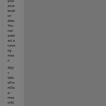
your 
acce
lerati
on 
data. 
You 
can 
subtr
act a 
runni
ng 
mea
n
A(k) 
= 
Valu
eFro
mDa
q - 
mea
n(A(