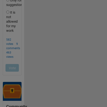
Community