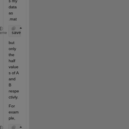
s my 
data 
as 
.mat
save(
'AB.mat'
,
'A'
,
'B'
); 
% save('FileName','Variable
heme
but 
only 
the 
half 
value
s of A 
and 
B 
respe
ctivly.
For 
exam
ple,