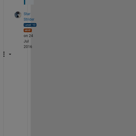
Star
Strider
on 24
Jul
2016
M
y 
p
l
e
a
s
u
r
e