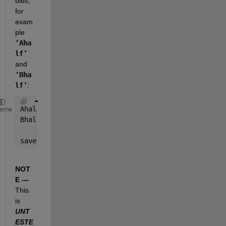
bles, 
for 
exam
ple
‘Aha
lf’
and
‘Bha
lf’
:
Ahalf = A(fix(size(A,1)/2):end);
heme
Bhalf = A(fix(size(B,1)/2):end);
save(
'ABhalf.mat'
,
'Ahalf'
,
'Bhalf'
); 
% save('FileNam
NOT
E —
This 
is
UNT
ESTE