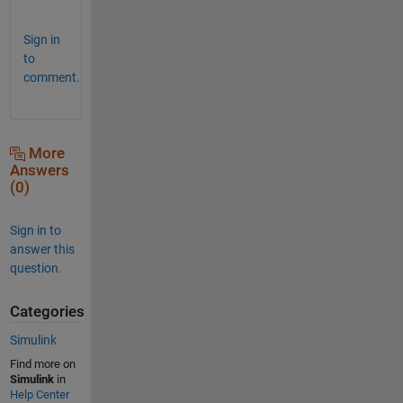
!
Sign in
to
comment.
More
Answers
(0)
Sign in to
answer this
question.
Categories
Simulink
Find more on
Simulink
in
Help Center