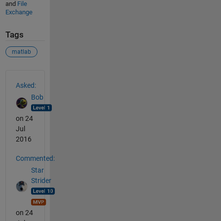
and
File
Exchange
Tags
matlab
See Also
Asked:
Bob
on 24
Jul
2016
Commented:
Star
Strider
on 24