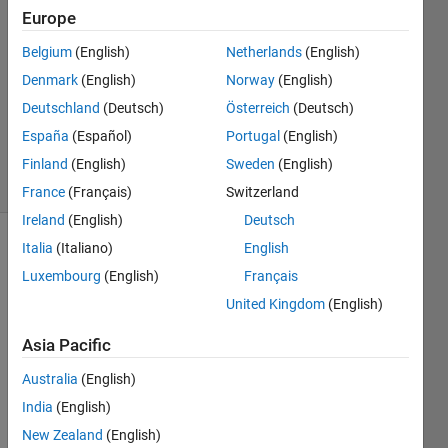
24 Jul
Europe
2016
1 Answer
Belgium
(English)
Netherlands
(English)
Answer
Denmark
(English)
Norway
(English)
Accepted
Deutschland
(Deutsch)
Österreich
(Deutsch)
Updated
España
(Español)
Portugal
(English)
24 Jul 2016
5 Views
Finland
(English)
Sweden
(English)
(30 days)
France
(Français)
Switzerland
Ireland
(English)
Deutsch
Italia
(Italiano)
English
Luxembourg
(English)
Français
United Kingdom
(English)
Asia Pacific
I 
have 
Australia
(English)
two 
India
(English)
varia
New Zealand
(English)
bles 