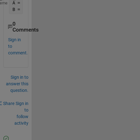
A = [ 250001 250002 250003 
...
 500001];
heme
B = [ 250001 250002 250003 
...
 500001];
0
Comments
Sign in
to
comment.
Sign in to
answer this
question.
Share
Sign in
to
follow
activity