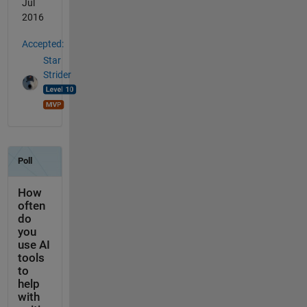
Jul
2016
Accepted:
Star
Strider