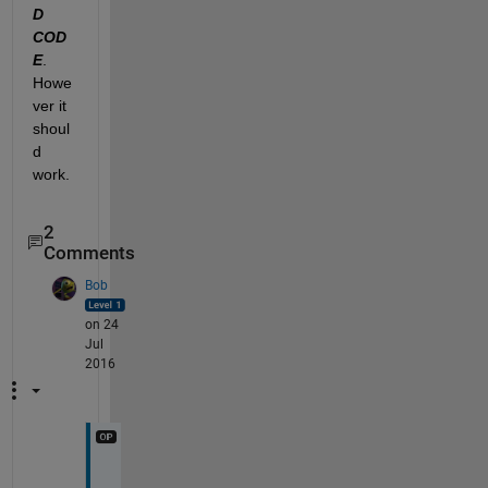
D 
COD
E
. 
Howe
ver it 
shoul
d 
work.
2
Comments
Bob
on 24
Jul
2016
T