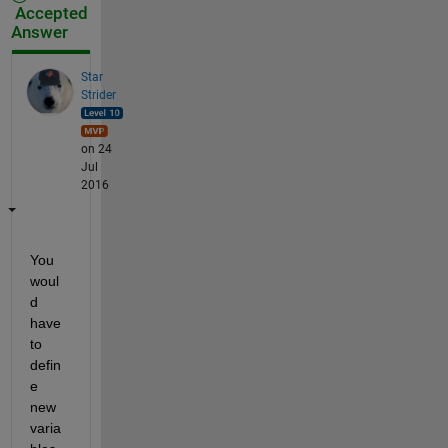
Accepted
Answer
Star
Strider
on 24
Jul
2016
You 
woul
d 
have 
to 
defin
e 
new 
varia