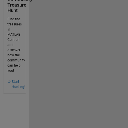
Treasure
Hunt
Find the
treasures
in
MATLAB
Central
and
discover
how the
community
can help
you!
Start
Hunting!