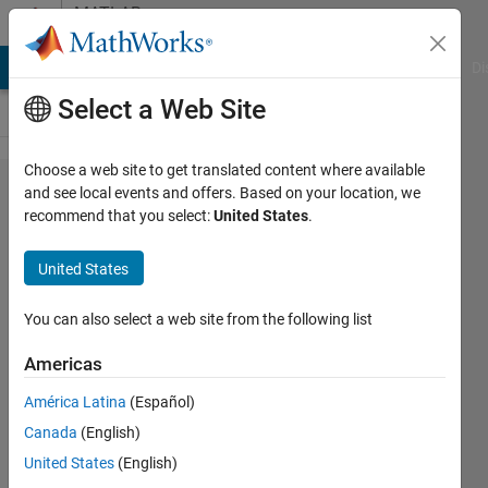
Skip to content
MATLAB
Answers
MATLAB Answers
File Exchange
Cody
AI Chat Playground
Di
Select a Web Site
Choose a web site to get translated content where available
How
and see local events and offers. Based on your location, we
recommend that you select:
United States
.
can I
save
United States
specific
range
You can also select a web site from the following list
of my
Americas
data?
América Latina
(Español)
Canada
(English)
Bob
United States
(English)