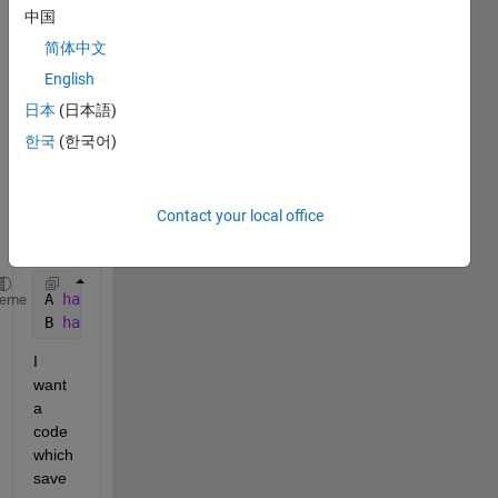
as 
中国
outpu
简体中文
t 
English
from 
a 
日本
(日本語)
simuli
한국
(한국어)
nk 
mode
l, A 
Contact your local office
and 
B.
A 
has 500001 rows and 1 column (5000001x1 double)
heme
B 
has 500001 rows and 1 column (5000001x1 double)
I 
want 
a 
code 
which 
save