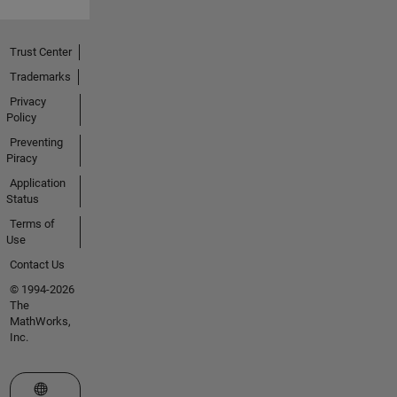
Trust Center
Trademarks
Privacy
Policy
Preventing
Piracy
Application
Status
Terms of
Use
Contact Us
© 1994-2026
The
MathWorks,
Inc.
Select a Web Site