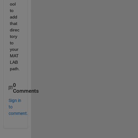
ool 
to 
add 
that 
direc
tory 
to 
your 
MAT
LAB 
path.
0
Comments
Sign in
to
comment.