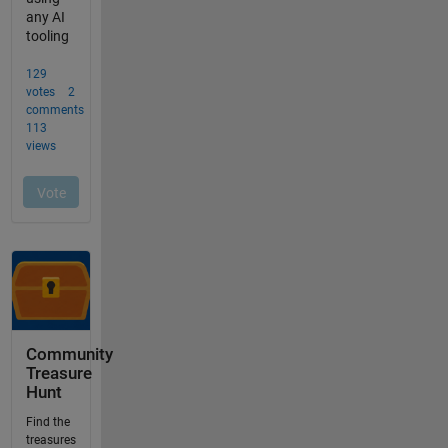
Community
Treasure
Hunt
Find the
treasures