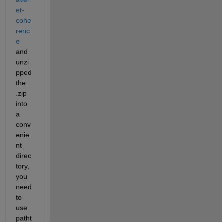
et-
cohe
renc
e
and 
unzi
pped 
the 
.zip 
into 
a 
conv
enie
nt 
direc
tory, 
you 
need 
to 
use 
patht