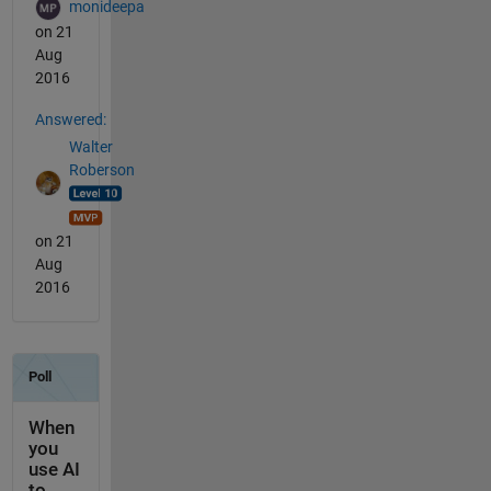
monideepa
on 21
Aug
2016
Answered:
Walter
Roberson
on 21
Aug
2016