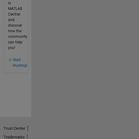
in
MATLAB
Central
and
discover
how the
community
can help
you!
Start
Hunting!
Trust Center
Trademarks