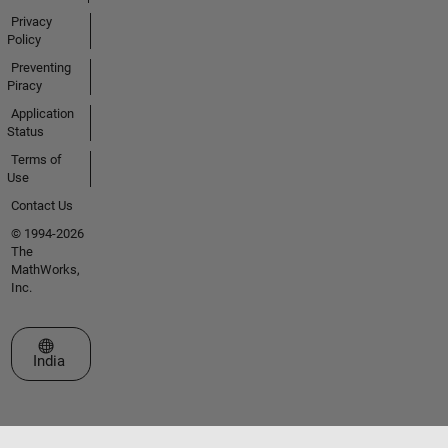
Privacy
Policy
Preventing
Piracy
Application
Status
Terms of
Use
Contact Us
© 1994-2026
The
MathWorks,
Inc.
Select a Web Site
India