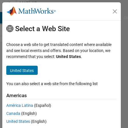
Skip to content
MATLAB
Answers
MATLAB Answers
File Exchange
Cody
AI Chat Playground
Di
Select a Web Site
Choose a web site to get translated content where available
Undefined
and see local events and offers. Based on your location, we
recommend that you select:
United States
.
function
'wtc' for
United States
input
arguments
You can also select a web site from the following list
of type
Americas
'double'.-----
América Latina
(Español)
-this type of
Canada
(English)
error
United States
(English)
shows