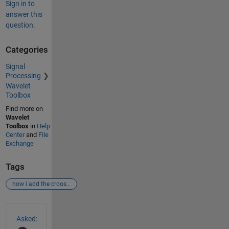
Sign in to
answer this
question.
Categories
Signal
Processing
Wavelet
Toolbox
Find more on
Wavelet
Toolbox
in
Help
Center
and
File
Exchange
Tags
how i add the croos wavelt tool box in matlab
See Also
Asked: