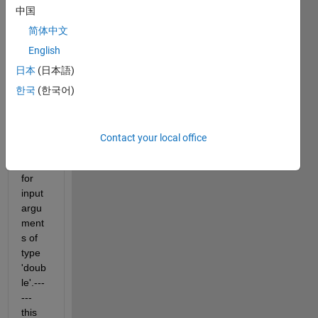
中国
简体中文
English
日本
(日本語)
한국
(한국어)
Unde
fined 
functi
Contact your local office
on 
'wtc' 
for 
input 
argu
ment
s of 
type 
'doub
le'.---
---
this 