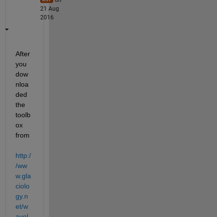
21 Aug
2016
After 
you 
dow
nloa
ded 
the 
toolb
ox 
from
http:/
/ww
w.gla
ciolo
gy.n
et/w
avel