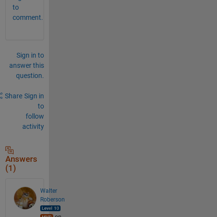
to
comment.
Sign in to
answer this
question.
Share
Sign in
to
follow
activity
Answers
(1)
Walter
Roberson
on