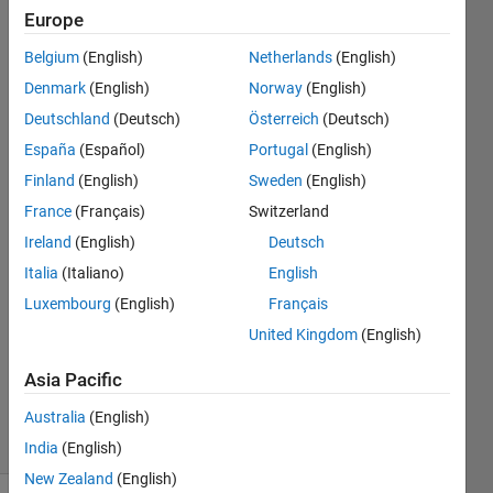
when i run
Europe
my
Belgium
(English)
Netherlands
(English)
programme
Denmark
(English)
Norway
(English)
to find the
Deutschland
(Deutsch)
Österreich
(Deutsch)
wavelet
España
(Español)
Portugal
(English)
coherence
Finland
(English)
Sweden
(English)
France
(Français)
Switzerland
Ireland
(English)
Deutsch
monideepa
21 Aug
Italia
(Italiano)
English
2016
Luxembourg
(English)
Français
1 Answer
United Kingdom
(English)
Updated
21 Aug
Asia Pacific
2016
Australia
(English)
5 Views
(30 days)
India
(English)
New Zealand
(English)