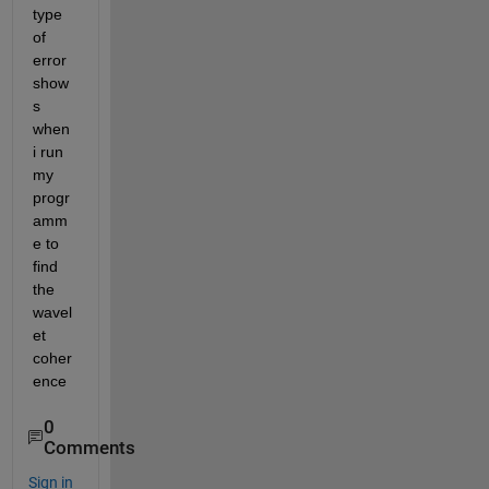
type 
of 
error 
show
s 
when 
i run 
my 
progr
amm
e to 
find 
the 
wavel
et 
coher
ence
0
Comments
Sign in