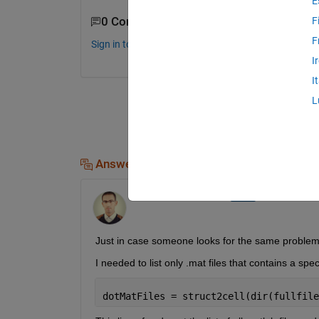
E
0 Comments
F
F
Sign in to comment.
I
I
L
Answers (2)
Othmane ELMOUATAMID
on 18 Feb 2020
Just in case someone looks for the same problem 
I needed to list only .mat files that contains a spe
dotMatFiles = struct2cell(dir(fullfile