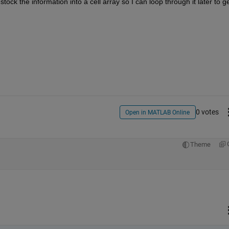
 stock the information into a cell array so I can loop through it later to ge
0 votes
Open in MATLAB Online
Theme