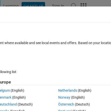
Learning
Sign In
Get MATLAB
t Playground
Discussions
Contests
Blogs
Post
More
 FAQs
More
ent where available and see local events and offers. Based on your locat
ted 18 Feb 2020
54 Views (30 days)
llowing list
urope
0 votes
elgium
(English)
Netherlands
(English)
i need to write loop statement? example filename : '*.xyx\test.txt' (* - refe
enmark
(English)
Norway
(English)
eutschland
(Deutsch)
Österreich
(Deutsch)