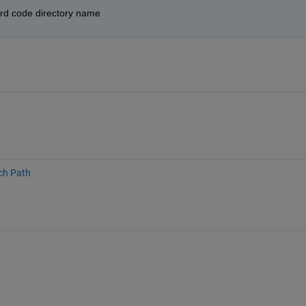
hard code directory name
ch Path