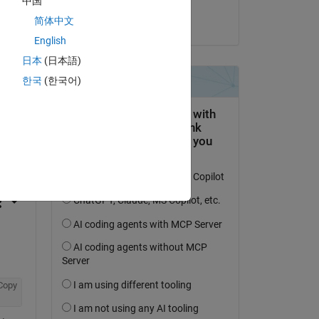
中国
简体中文
on 18 Feb 2020
English
日本
(日本語)
한국
(한국어)
question.
 activity
Copy