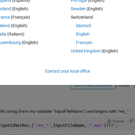
spaña
(Español)
Portugal
(English)
inland
(English)
Sweden
(English)
rance
(Français)
Switzerland
reland
(English)
Deutsch
talia
(Italiano)
English
Sign in to answer this 
uxembourg
(English)
Français
United Kingdom
(English)
Share
Sign in to follow
Contact your local office
2 votes
Open in MATLAB Online
: 
cific string (here my variable "InputFileName") and begins with 'res_" :
Theme
(path2MatRes,[
'res_*'
,InputFileName,
'*.mat'
])))';