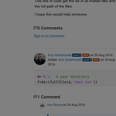
This line of code get the list of all matlab files and
the full path of the files. 
I hope this would help someone.
0 Comments
Sign in to comment.
Azzi Abdelmalek
on 30 Aug 2016
Edited:
Azzi Abdelmalek
on 30 Aug
2016
d=
'E:\'
% your directory
f=dir(fullfile(d,
'test.txt'
))
1 Comment
Ana Royce
on 30 Aug 2016