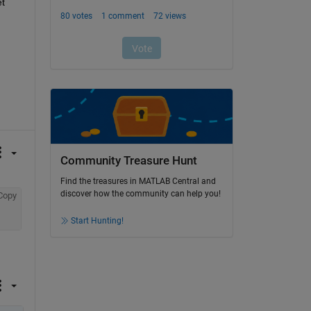
t 
Community Treasure Hunt
Find the treasures in MATLAB Central and
discover how the community can help you!
Copy
Start Hunting!