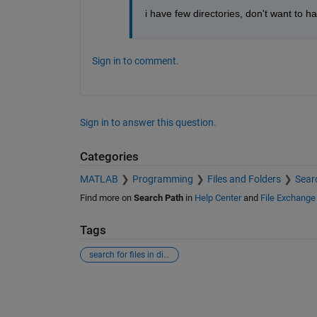
i have few directories, don't want to 
Sign in to comment.
Sign in to answer this question.
Categories
MATLAB
Programming
Files and Folders
Sear
Find more on
Search Path
in
Help Center
and
File Exchange
Tags
search for files in directory
See Also