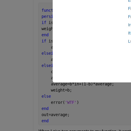
E
F
function 
out =exp_average(in,b)
persistent 
average weight
F
if 
isempty(weight) 
%It does not alread
I
weight = 0.1;
I
end
if 
isempty(average) 
L
    average=in;
elseif 
nargin<2
    average=weight*in+(1-weight)*avera
elseif 
nargin==2
    clear 
exp_average
    average=in;
    average=b*in+(1-b)*average;
    weight=b;
else
    error(
'WTF'
)
end
out=average;
end