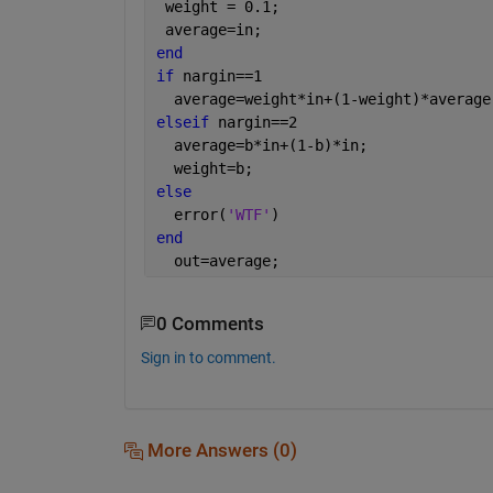
 weight = 0.1;
 average=in;
end
if 
nargin==1
  average=weight*in+(1-weight)*average
elseif 
nargin==2
  average=b*in+(1-b)*in;
  weight=b;
else
  error(
'WTF'
)
end
  out=average;
0 Comments
Sign in to comment.
More Answers (0)