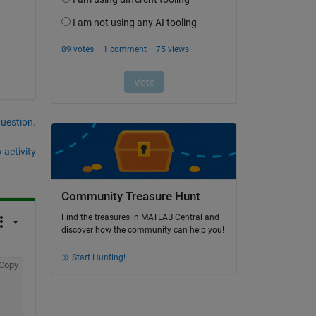
question.
 activity
Community Treasure Hunt
Find the treasures in MATLAB Central and
discover how the community can help you!
Start Hunting!
Copy