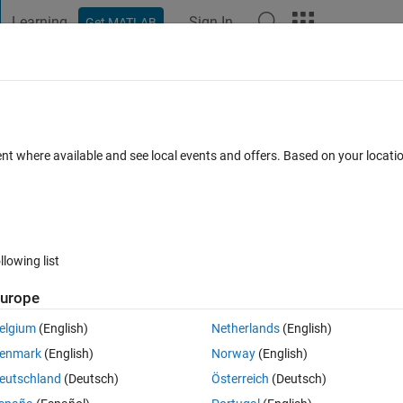
Learning
Sign In
Get MATLAB
t Playground
Discussions
Contests
Blogs
Post
More
 FAQs
More
variable
ent where available and see local events and offers. Based on your locat
cepted
Updated 1 Sep 2016
4 Views (30 days)
llowing list
urope
0 votes
Open in MATLAB Online
elgium
(English)
Netherlands
(English)
er to use them in further iterations. The problem is with the second varia
enmark
(English)
Norway
(English)
value to my function's 2nd argument, it should take this value.
eutschland
(Deutsch)
Österreich
(Deutsch)