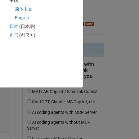
中国
on 1 Sep 2016
Copy
简体中文
Accepted:
English
Azzi Abdelmalek
日本
(日本語)
한국
(한국어)