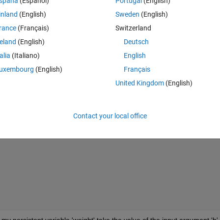
spaña
(Español)
Portugal
(English)
Theme
inland
(English)
Sweden
(English)
rance
(Français)
Switzerland
y exist
reland
(English)
Deutsch
talia
(Italiano)
English
uxembourg
(English)
Français
United Kingdom
(English)
ge;
Contact your local office