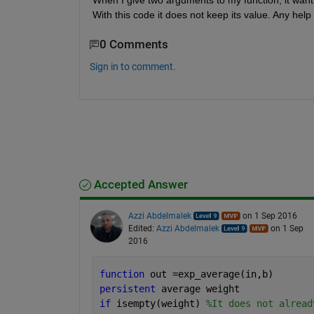
When I give two arguments to my function, it want m
With this code it does not keep its value. Any help 
0 Comments
Sign in to comment.
Accepted Answer
Azzi Abdelmalek
on 1 Sep 2016
Edited:
Azzi Abdelmalek
on 1 Sep
2016
function 
out =exp_average(in,b)
persistent 
average weight
if 
isempty(weight) 
%It does not alread