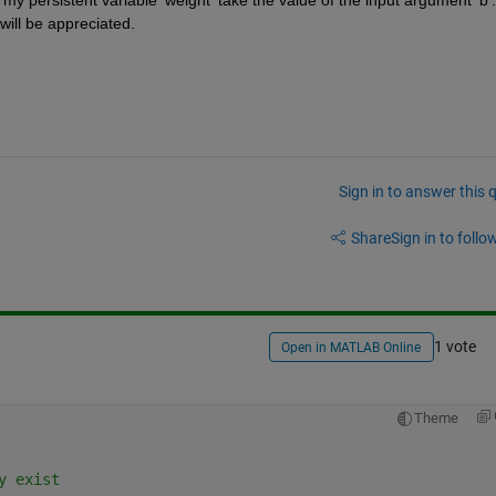
y persistent variable 'weight' take the value of the input argument 'b'. 
will be appreciated.
Sign in to answer this 
Share
Sign in to follow
1 vote
Open in MATLAB Online
Theme
y exist