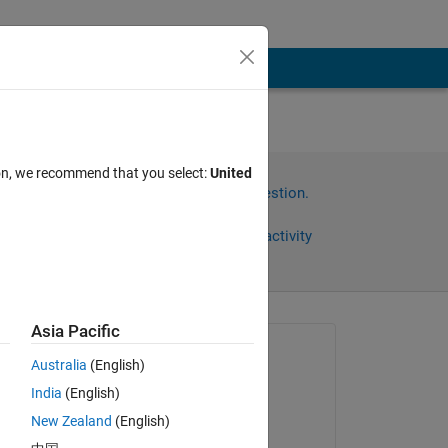
ion, we recommend that you select:
United
Sign in to answer this question.
Share
Sign in to follow activity
Asia Pacific
Asked:
Australia
(English)
Hiroshi Ukegawa
India
(English)
on 16 Sep 2016
wer 
New Zealand
(English)
Answered: