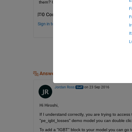
E
them? Or How can I make that kind of models in
F
0 Comments
F
Sign in to comment.
I
I
L
Answers (1)
Jordan Ross
on 23 Sep 2016
Hi Hiroshi,
If I understand correctly, you are trying to acce
"pe_igbt_losses" demo model you can double click
To add a "IGBT" block to your model you can go t