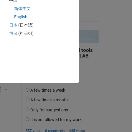
中国
Jordan Ross
简体中文
on 23 Sep 2016
English
日本
(日本語)
한국
(한국어)
question.
 activity