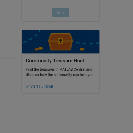
Community Treasure Hunt
Find the treasures in MATLAB Central and
discover how the community can help you!
Start Hunting!