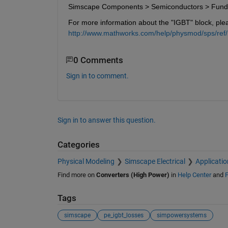
Simscape Components > Semiconductors > Fun
For more information about the "IGBT" block, ple
http://www.mathworks.com/help/physmod/sps/ref/i
0 Comments
Sign in to comment.
Sign in to answer this question.
Categories
Physical Modeling
Simscape Electrical
Applicatio
Find more on
Converters (High Power)
in
Help Center
and
F
Tags
simscape
pe_igbt_losses
simpowersystems