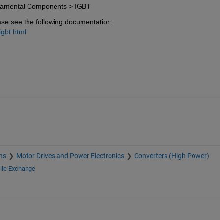
damental Components > IGBT
ase see the following documentation:
gbt.html
ns
Motor Drives and Power Electronics
Converters (High Power)
ile Exchange