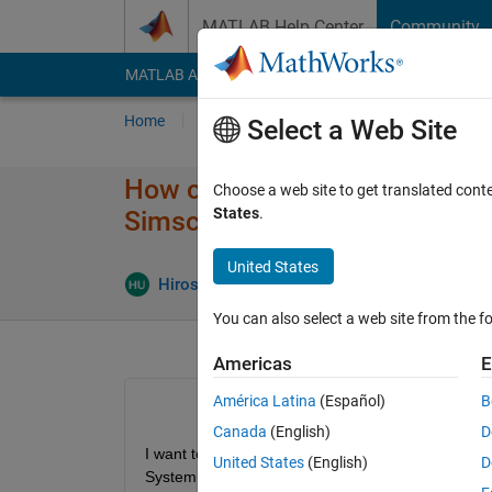
Skip to content
MATLAB Help Center
Community
MATLAB Answers
File Exchange
Cody
AI Cha
Home
Ask
Answer
Browse
MATLAB
Select a Web Site
How can I change the properti
Choose a web site to get translated cont
States
.
Simscape ?
United States
Hiroshi Ukegawa
16 Sep 2016
1 Answer
You can also select a web site from the fo
Americas
E
América Latina
(Español)
B
Canada
(English)
D
I want to simulate diagrams including thermal and
United States
(English)
D
System. I found them but I cannot see the detail i