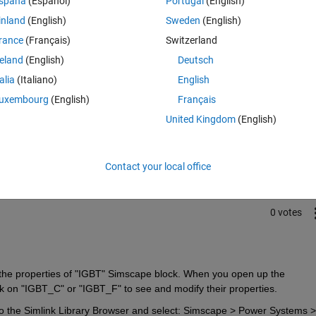
spaña
(Español)
Portugal
(English)
 Simscape?
inland
(English)
Sweden
(English)
rance
(Français)
Switzerland
reland
(English)
Deutsch
talia
(Italiano)
English
uxembourg
(English)
Français
Sign in to answer this 
United Kingdom
(English)
Share
Sign in to follow
Contact your local office
0 votes
ss the properties of "IGBT" Simscape block. When you open up the 
 on "IGBT_C" or "IGBT_F" to see and modify their properties.
o the Simlink Library Browser and select: Simscape > Power Systems > 