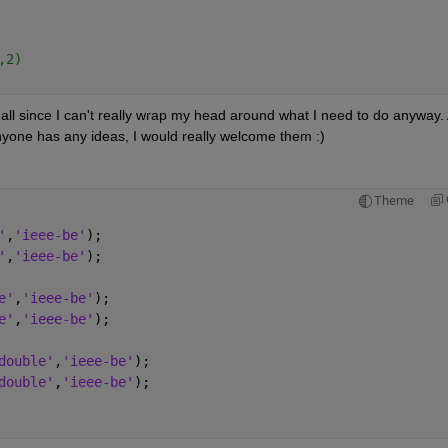
,2)
at all since I can't really wrap my head around what I need to do anyway. 
anyone has any ideas, I would really welcome them :)
Theme
'
,
'ieee-be'
);
'
,
'ieee-be'
);
e'
,
'ieee-be'
);
e'
,
'ieee-be'
);
double'
,
'ieee-be'
);
double'
,
'ieee-be'
);