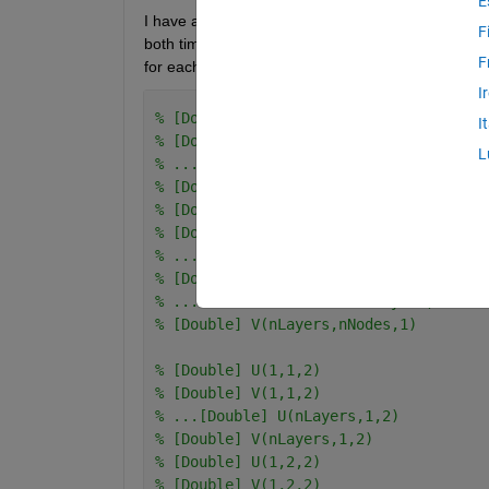
E
I have a 3D matrix, 24x10x24 (time X layers X nodes)
F
both time and nodes being 1, then I need it to ru
F
for each node. e.g
I
% [Double] U(1,1,1)
I
% [Double] V(1,1,1)
L
% ...[Double] U(nLayers,1,1)
% [Double] V(nLayers,1,1)
% [Double] U(1,2,1)
% [Double] V(1,2,1)
% ...[Double] U(nLayers,2,1)
% [Double] V(nLayers,2,1)
% ... ... ...[Double] U(nLayers,nNodes
% [Double] V(nLayers,nNodes,1)
% [Double] U(1,1,2)
% [Double] V(1,1,2)
% ...[Double] U(nLayers,1,2)
% [Double] V(nLayers,1,2)
% [Double] U(1,2,2)
% [Double] V(1,2,2)