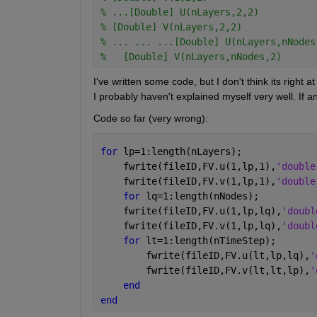
% ...[Double] U(nLayers,2,2)
% [Double] V(nLayers,2,2)
% ... ... ...[Double] U(nLayers,nNodes
%   [Double] V(nLayers,nNodes,2)
I've written some code, but I don't think its right 
I probably haven't explained myself very well. If 
Code so far (very wrong):
for 
lp=1:length(nLayers);
    fwrite(fileID,FV.u(1,lp,1),
'double
    fwrite(fileID,FV.v(1,lp,1),
'double
for 
lq=1:length(nNodes);
    fwrite(fileID,FV.u(1,lp,lq),
'doubl
    fwrite(fileID,FV.v(1,lp,lq),
'doubl
for 
lt=1:length(nTimeStep);
        fwrite(fileID,FV.u(lt,lp,lq),
'
        fwrite(fileID,FV.v(lt,lt,lp),
'
end
end