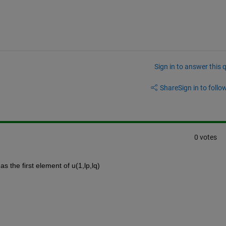
Sign in to answer this 
Share
Sign in to follow
0 votes
as the first element of u(1,lp,lq)