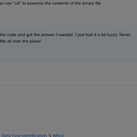
n use "od" to examine the contents of the binary file
 the code and got the answer I wanted. I just had it a bit fuzzy. Never 
ttle all over the place!
Data Type Identification
Whos