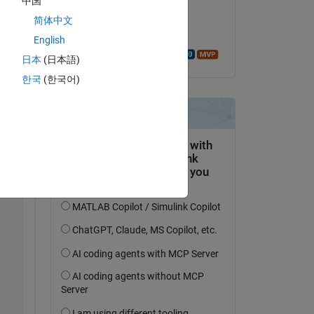
中国
on 25 Oct 2016
th 
简体中文
n 
Accepted:
English
Walter Roberson
日本
(日本語)
Copy
한국
(한국어)