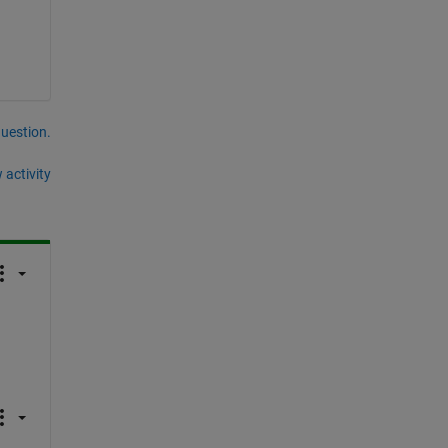
question.
 activity