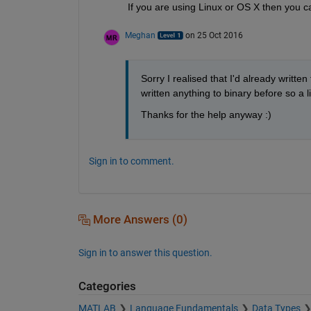
If you are using Linux or OS X then you ca
Meghan
on 25 Oct 2016
Sorry I realised that I'd already written
written anything to binary before so a li
Thanks for the help anyway :)
Sign in to comment.
More Answers (0)
Sign in to answer this question.
Categories
MATLAB
Language Fundamentals
Data Types