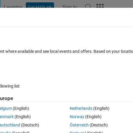
Learning
Sign In
Get MATLAB
t Playground
Discussions
Contests
Blogs
Post
More
 FAQs
More
ite
ent where available and see local events and offers. Based on your locat
nswer Accepted
Updated 25 Oct 2016
12 Views (30 days)
llowing list
Show older c
urope
0 votes
Open in MATLAB Online
elgium
(English)
Netherlands
(English)
enmark
(English)
Norway
(English)
any experience creating binary files or doing what I need to do so this 
eutschland
(Deutsch)
Österreich
(Deutsch)