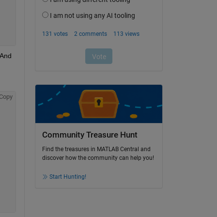
And 
Copy
Community Treasure Hunt
Find the treasures in MATLAB Central and
discover how the community can help you!
Start Hunting!