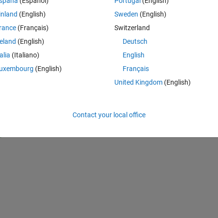
spaña
(Español)
Portugal
(English)
. I'm trying to write a for loop for that it runs through the 10 layers wi
inland
(English)
Sweden
(English)
n through each each layer with time being 1 and nodes being 2, and so o
rance
(Français)
Switzerland
reland
(English)
Deutsch
Theme
talia
(Italiano)
English
uxembourg
(English)
Français
United Kingdom
(English)
Contact your local office
,1)