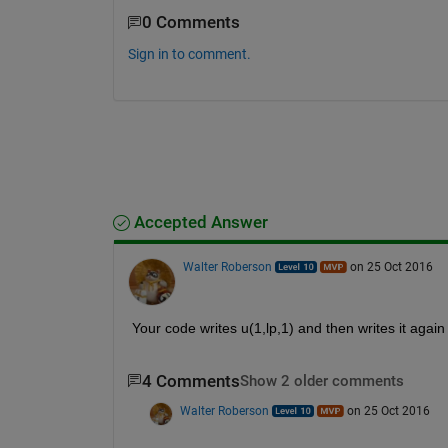
0 Comments
Sign in to comment.
Accepted Answer
Walter Roberson
on 25 Oct 2016
Your code writes u(1,lp,1) and then writes it again 
4 Comments
Show 2 older comments
Walter Roberson
on 25 Oct 2016