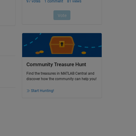
Community Treasure Hunt
Find the treasures in MATLAB Central and
discover how the community can help you!
Start Hunting!