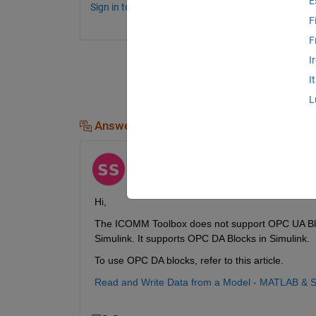
E
Sign in to comment.
F
F
I
I
L
Answers (1)
Shubham
on 31 Aug 2023
Edited:
Shubham
on 3 Oct 2023
Hi,
The ICOMM Toolbox does not support OPC UA Blocks
Simulink. It supports OPC DA Blocks in Simulink.
To use OPC DA blocks, refer to this article.
Read and Write Data from a Model - MATLAB & S