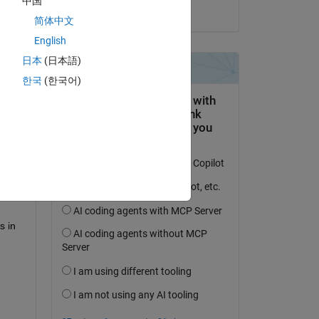
中国
on 3 Oct 2023
简体中文
English
日本
(日本語)
question.
한국
(한국어)
 activity
 in 