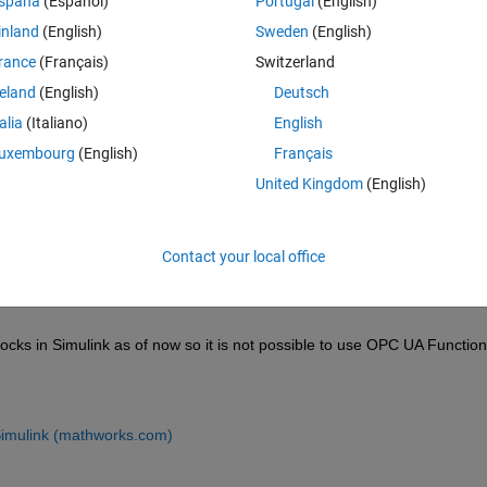
spaña
(Español)
Portugal
(English)
inland
(English)
Sweden
(English)
rance
(Français)
Switzerland
reland
(English)
Deutsch
Sign in to answer this 
talia
(Italiano)
English
Share
Sign in to follow
uxembourg
(English)
Français
United Kingdom
(English)
0 votes
Contact your local office
 in Simulink as of now so it is not possible to use OPC UA Functions
imulink (mathworks.com)