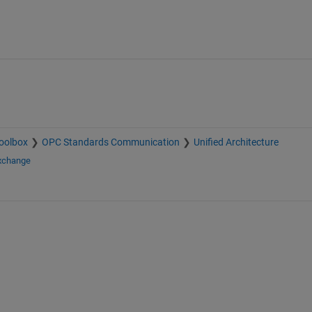
oolbox
OPC Standards Communication
Unified Architecture
Exchange