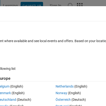
Learning
Sign In
Get MATLAB
t Playground
Discussions
Contests
Blogs
Post
More
 FAQs
More
s of Matlab into Simulink ¿?
ent where available and see local events and offers. Based on your locat
ated 3 Oct 2023
15 Views (30 days)
llowing list
urope
0 votes
elgium
(English)
Netherlands
(English)
mmunications. How can i to use this functions into of Simulink ? Thank
enmark
(English)
Norway
(English)
eutschland
(Deutsch)
Österreich
(Deutsch)