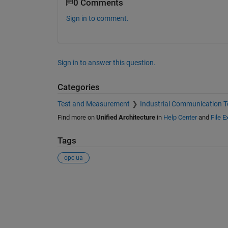
0 Comments
Sign in to comment.
Sign in to answer this question.
Categories
Test and Measurement
Industrial Communication T
Find more on
Unified Architecture
in
Help Center
and
File 
Tags
opc-ua
See Also