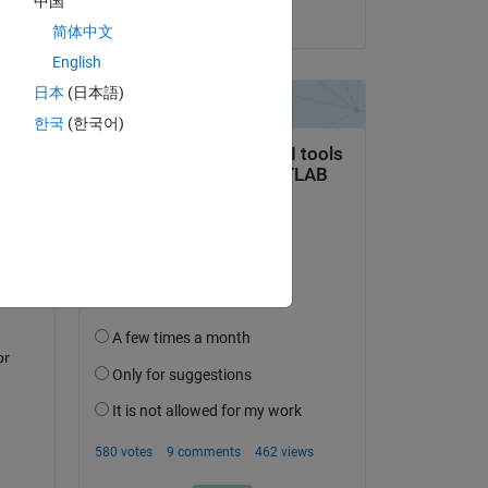
中国
on 27 Apr 2017
简体中文
English
日本
(日本語)
한국
(한국어)
question.
 activity
r 