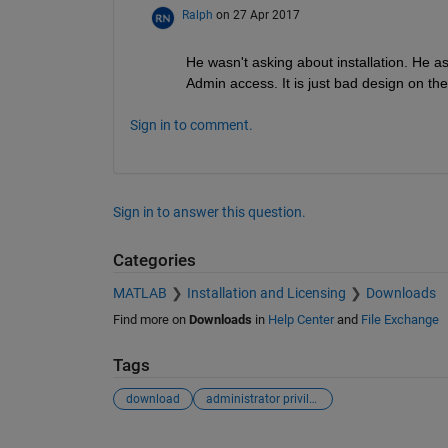
Ralph
on 27 Apr 2017
He wasn't asking about installation. He a
Admin access. It is just bad design on th
Sign in to comment.
Sign in to answer this question.
Categories
MATLAB
Installation and Licensing
Downloads
Find more on
Downloads
in
Help Center
and
File Exchange
Tags
download
administrator privileges
See Also