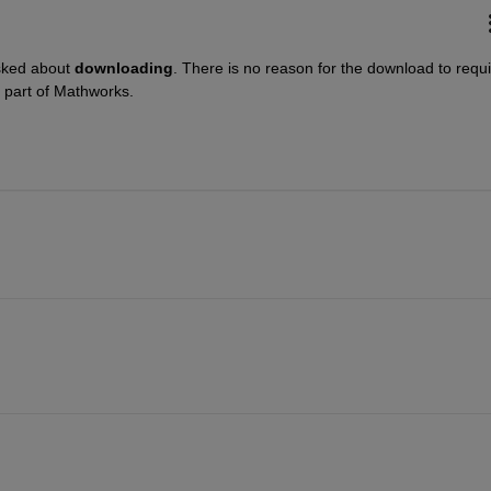
sked about
downloading
. There is no reason for the download to requi
e part of Mathworks.