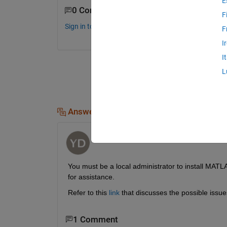
E
0 Comments
F
Sign in to comment.
F
I
I
L
Answers (1)
Yeshwanth Devara
on 14 Nov 2016
You must be a local administrator to install MATLA
for assistance.
Refer to this
link
 that discusses the possible issue
1 Comment