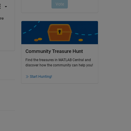
re 
Community Treasure Hunt
Find the treasures in MATLAB Central and
discover how the community can help you!
Start Hunting!