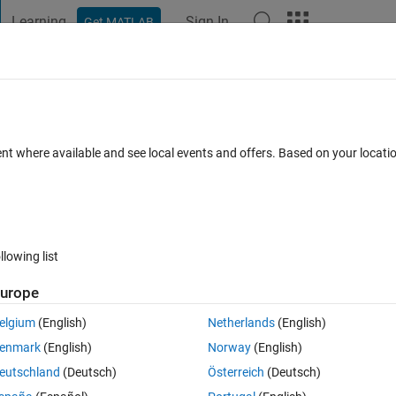
Learning
Sign In
Get MATLAB
t Playground
Discussions
Contests
Blogs
Post
More
 FAQs
More
r privileges
ent where available and see local events and offers. Based on your locat
d 27 Apr 2017
3 Views (30 days)
llowing list
urope
1 vote
elgium
(English)
Netherlands
(English)
cess is not so good from my pc, I would like to use another computer onl
enmark
(English)
Norway
(English)
 run setup.exe in _temp_matlab_R2016b_win64\bin\win64 it asks for 
eutschland
(Deutsch)
Österreich
(Deutsch)