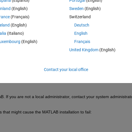
spaña
(Español)
Portugal
(English)
inland
(English)
Sweden
(English)
rance
(Français)
Switzerland
reland
(English)
Deutsch
talia
(Italiano)
English
Sign in to answer this 
uxembourg
(English)
Français
United Kingdom
(English)
Share
Sign in to follow
Contact your local office
0 votes
B. If you are not a local administrator, contact your system administrato
s that might cause the MATLAB installation to fail: