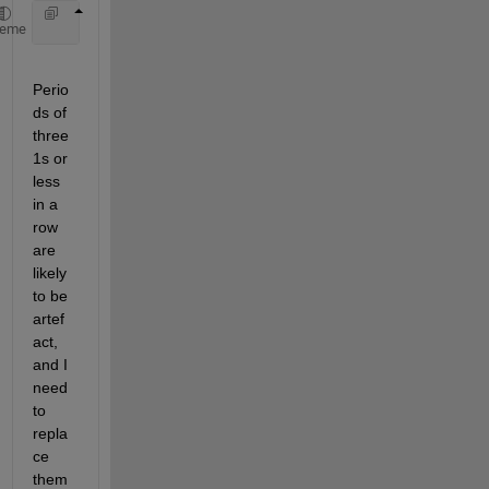
    EMG = 1 1 1 1 1 1 1 1 0 0 0 0 1 1 1 0 0 0 0 0 0
heme
Perio
ds of 
three 
1s or 
less 
in a 
row 
are 
likely 
to be 
artef
act, 
and I 
need 
to 
repla
ce 
them 