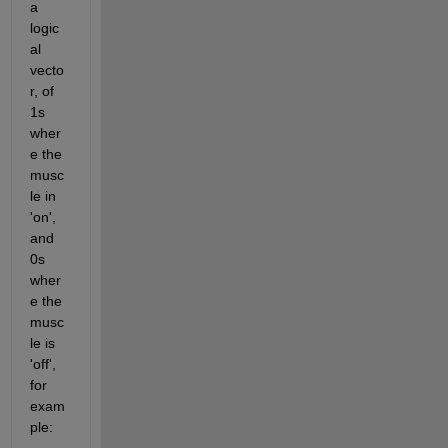
a 
logic
al 
vecto
r, of 
1s 
wher
e the 
musc
le in 
'on', 
and 
0s 
wher
e the 
musc
le is 
'off', 
for 
exam
ple: