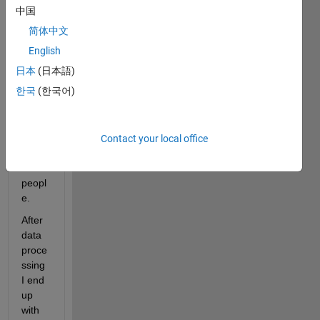
deter
中国
mine 
简体中文
when 
musc
English
les 
日本
(日本語)
activ
한국
(한국어)
ate in 
a 
grou
p of 
Contact your local office
disab
led 
peopl
e.
After 
data 
proce
ssing 
I end 
up 
with 