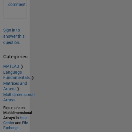
comment.
Sign in to
answer this
question.
Categories
MATLAB
Language
Fundamentals
Matrices and
Arrays
Multidimensional
Arrays
Find more on
Multidimensional
Arrays
in
Help
Center
and
File
Exchange