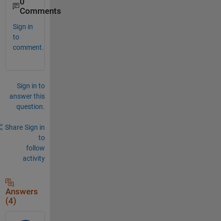
0
Comments
Sign in
to
comment.
Sign in to
answer this
question.
Share
Sign in
to
follow
activity
Answers
(4)