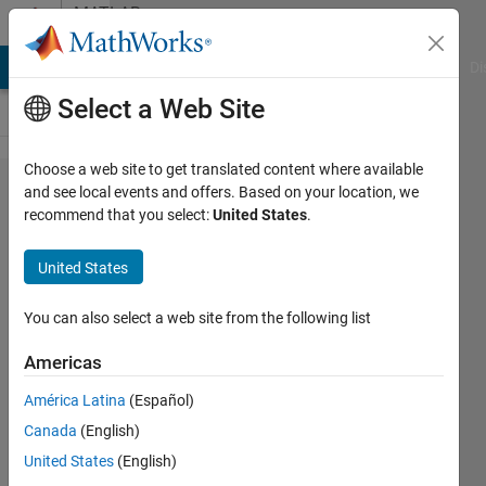
Skip to content
MATLAB
Answers
MATLAB Answers
File Exchange
Cody
AI Chat Playground
Di
Select a Web Site
Choose a web site to get translated content where available
Replacing
and see local events and offers. Based on your location, we
recommend that you select:
United States
.
small
sections
United States
of a
logical
You can also select a web site from the following list
vector
Americas
América Latina
(Español)
CarrotCakeIsYum
Canada
(English)
25 Nov
United States
(English)
2016