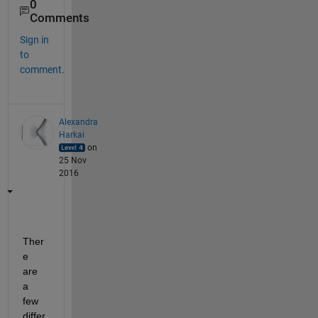
0
Comments
Sign in
to
comment.
Alexandra
Harkai
on
25 Nov
2016
Ther
e 
are 
a 
few 
differ