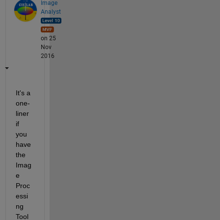
Image
Analyst
on 25
Nov
2016
It's a 
one-
liner 
if 
you 
have 
the 
Imag
e 
Proc
essi
ng 
Tool