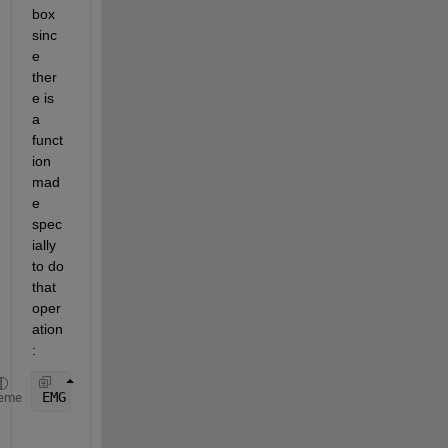
box 
sinc
e 
ther
e is 
a 
funct
ion 
mad
e 
spec
ially 
to do 
that 
oper
ation
:
EMG = bwareaopen(EMG, 4);  
% Keep runs of 1's that
eme