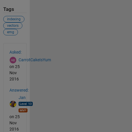
Tags
indexing
vectors
emg
See Also
Asked:
CarrotCakeIsYum
on 25
Nov
2016
Answered:
Jan
on 25
Nov
2016