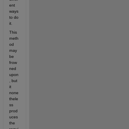
ent 
ways 
to do 
it.
This 
meth
od 
may 
be 
frow
ned 
upon
, but 
it 
none
thele
ss 
prod
uces 
the 