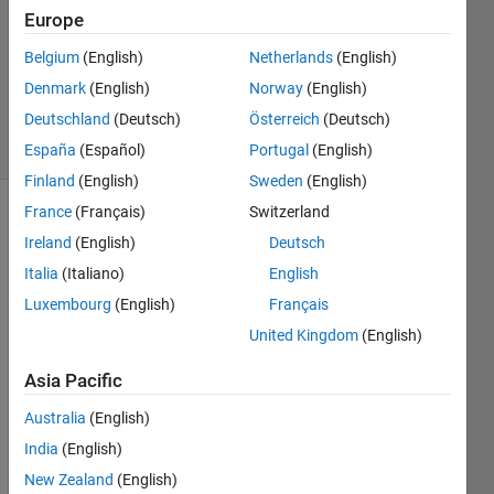
4
Europe
Answers
Updated
Belgium
(English)
Netherlands
(English)
25 Nov
Denmark
(English)
Norway
(English)
2016
Deutschland
(Deutsch)
Österreich
(Deutsch)
11 Views
(30 days)
España
(Español)
Portugal
(English)
Finland
(English)
Sweden
(English)
France
(Français)
Switzerland
Ireland
(English)
Deutsch
Italia
(Italiano)
English
Luxembourg
(English)
Français
United Kingdom
(English)
I'm 
worki
Asia Pacific
ng 
with 
Australia
(English)
EMG 
India
(English)
data 
to 
New Zealand
(English)