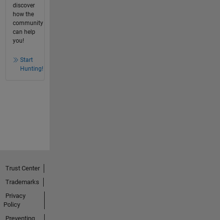
discover
how the
community
can help
you!
Start
Hunting!
Trust Center
Trademarks
Privacy
Policy
Preventing