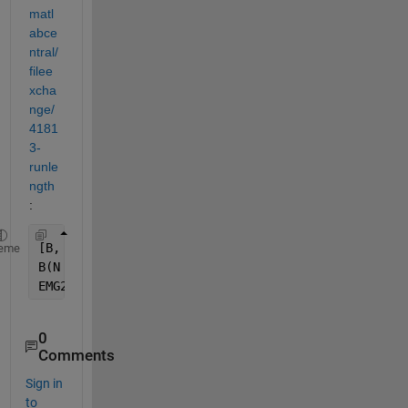
matl
abce
ntral/
filee
xcha
nge/
4181
3-
runle
ngth
:
[B, N]    = RunLength(EMG);
eme
B(N <= 3) = 0;
EMG2      = RunLength(B, N);
0
Comments
Sign in
to