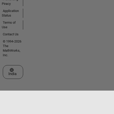
Piracy
Application
Status
Terms of
Use
Contact Us
© 1994-2026
The
MathWorks,
Inc.
Select a Web Site
India