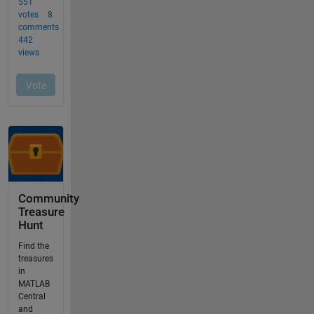
Community
Treasure
Hunt
Find the
treasures
in
MATLAB
Central
and