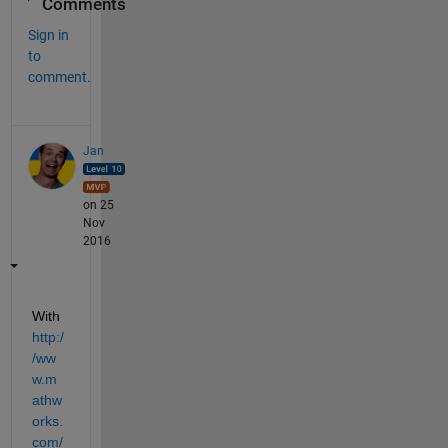
Comments
Sign in
to
comment.
Jan
on 25
Nov
2016
With
http:/
/ww
w.m
athw
orks.
com/