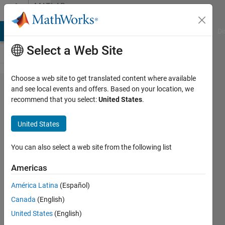
Skip to content
MATLAB
Answers
MATLAB Answers
File Exchange
Cody
AI Chat Playground
Di
Select a Web Site
Choose a web site to get translated content where available
i am getting
and see local events and offers. Based on your location, we
recommend that you select:
United States
.
an error
while
United States
executing a
short code
You can also select a web site from the following list
to update a
Americas
matrix, In
América Latina
(Español)
an
Canada
(English)
assignment
United States
(English)
A(I) = B, the