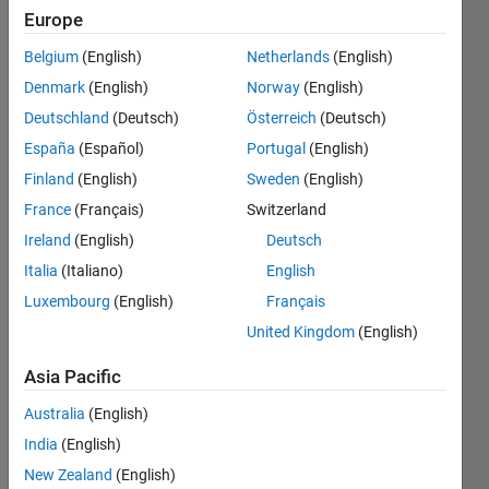
number of
Europe
elements in
Belgium
(English)
Netherlands
(English)
B and I
Denmark
(English)
Norway
(English)
must be the
Deutschland
(Deutsch)
Österreich
(Deutsch)
same. Er
España
(Español)
Portugal
(English)
Finland
(English)
Sweden
(English)
France
(Français)
Switzerland
aqib
javed
Ireland
(English)
Deutsch
29 Nov
Italia
(Italiano)
English
2016
Luxembourg
(English)
Français
2
Answers
United Kingdom
(English)
Answer
Asia Pacific
Accepted
Updated
Australia
(English)
30 Nov
India
(English)
2016
New Zealand
(English)
16 Views