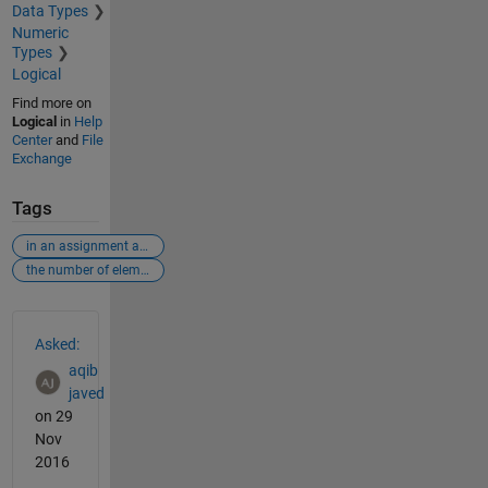
Data Types
Numeric
Types
Logical
Find more on
Logical
in
Help
Center
and
File
Exchange
Tags
in an assignment a(i) = b
the number of elements in b and i must be the same. error
See Also
Asked:
aqib
javed
on 29
Nov
2016