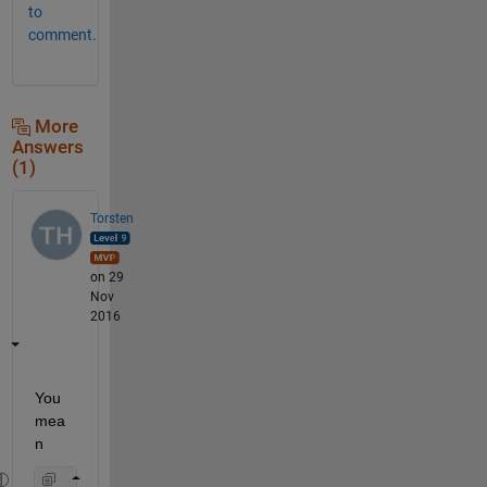
to
comment.
More
Answers
(1)
Torsten
on 29
Nov
2016
You 
mea
n