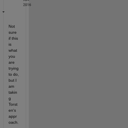
2016
Not 
sure 
if this 
is 
what 
you 
are 
trying 
to do, 
but I 
am 
takin
g 
Torst
en's 
appr
oach.