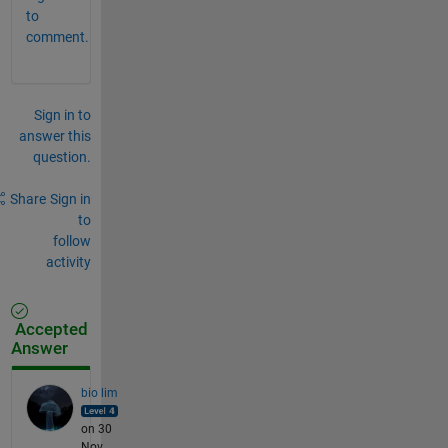
to
comment.
Sign in to
answer this
question.
Share
Sign in
to
follow
activity
Accepted
Answer
bio lim
on 30
Nov