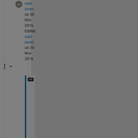
aqib
javed
on 30
Nov
2016
Edited:
aqib
javed
on 30
Nov
2016
T
h
a
n
k
s 
s
i