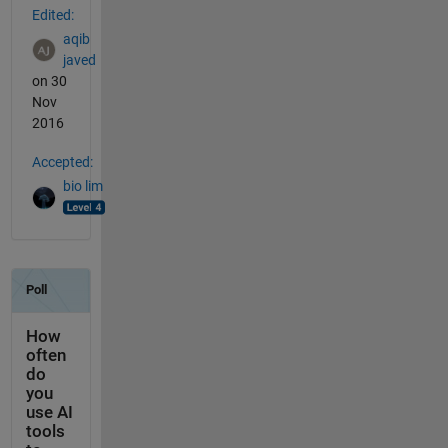
Edited:
aqib
javed
on 30
Nov
2016
Accepted:
bio lim