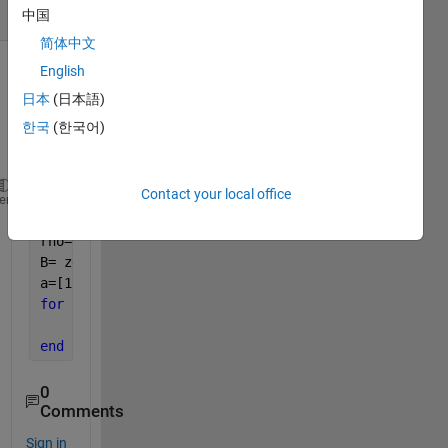
(30 days)
中国
简体中文
English
Show older
日本
(日本語)
comments
한국
(한국어)
Contact your local office
A = [0 1 1 1 ;0 0 0 1 ;0 1 0 1 ;0 0 0 0];
heme
N=4; C=2;
rho=0.1;
B= zeros(N,C);
a=[1 0;0 1;1 1;0 1]
for 
k=1:N-1
    B(k+1) = B(k) + (0.5 * rho* a);
end
0
Comments
Sign in