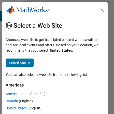
Skip to content
MATLAB
Answers
MATLAB Answers
File Exchange
Cody
AI Chat Playground
Di
Select a Web Site
Choose a web site to get translated content where available
Sir, I would like
and see local events and offers. Based on your location, we
recommend that you select:
United States
.
to calculate
FAR & FRR
United States
dorsal hand
images for
You can also select a web site from the following list
that I have
Americas
used
América Latina
(Español)
EER_DET_Conf
Canada
(English)
program but
United States
(English)
what type of