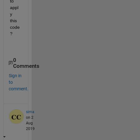
to 
appl
y 
this 
code
?
0
Comments
Sign in
to
comment.
sima
on 2
Aug
2019