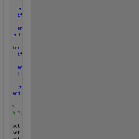
    tmin_miss = n;
end
if 
(Pfa_min <= pticks(n))
    tmin_fa = n;
end
end
for 
(n=1:ntick)
if 
(pticks(n) <= Pmiss_max)
    tmax_miss = n;
end
if 
(pticks(n) <= Pfa_max)
    tmax_fa = n;
end
end
%-----------------------------
% Plot the DET grid
set (gca, 
'xlim'
, ppndf([Pfa_min Pfa_max]));
set (gca, 
'xtick'
, ppndf(pticks(tmin_fa:tmax_fa)));