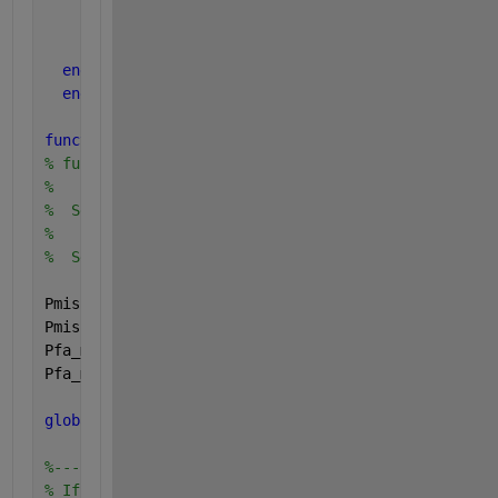
end
        norm_dev(irow, icol) = pf;
end
end
end
function 
Set_DET_limits(Pmiss_min, Pmiss_max, Pfa_m
% function Set_DET_limits(Pmiss_min, Pmiss_max, Pfa
%
%  Set_DET_limits initializes the min.max plotting 
%
%  See DET_usage for an example of how to use Set_D
Pmiss_min_default = 0.0005+eps;
Pmiss_max_default = 0.5-eps;
Pfa_min_default = 0.0005+eps;
Pfa_max_default = 0.5-eps;
global 
DET_limits;
%-------------------------
% If value not supplied as arguement, then use prev