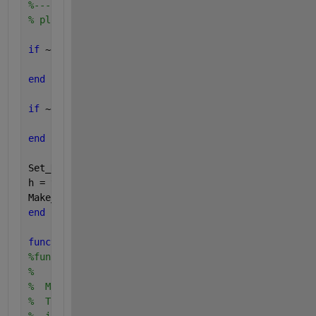
%------------------------------
% plot the DET
if 
~exist(
'plot_code'
)
        plot_code = 
'y'
;
end
if 
~exist(
'opt_thickness'
)
        opt_thickness = 0.5;
end
Set_DET_limits;
h = thick(opt_thickness,plot(ppndf(Pfa), ppndf(Pmis
Make_DET;
end
function 
Make_DET()
%function Make_DET()
%
%  Make_DET creates a plot for displaying the Detec
%  Trade-off for a detection system.  The detection