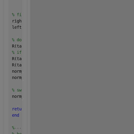
                             R(centerindexes) + B1)
% find left and right tails
right = find(cum_prob(tailindexes)> 0.5);
left  = find(cum_prob(tailindexes)< 0.5);
% do tail stuff
R(tailindexes) = cum_prob(tailindexes);
% if prob > 0.5 then prob = 1-prob
R(tailindexes(right)) = 1 - cum_prob(tailindexes(ri
R(tailindexes) = sqrt ((-1.0) .* log (R(tailindexes
norm_dev(tailindexes) = (((C3 .* R(tailindexes) + C
norm_dev(tailindexes) = norm_dev(tailindexes) ./ ((
% swap sign on left tail
norm_dev(tailindexes(left)) = norm_dev(tailindexes(
return
end
%--------------------