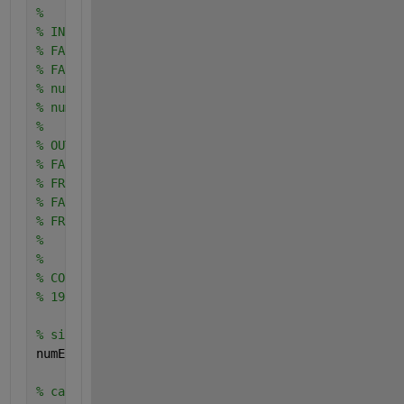
% 
% INPUTS:
% FAR: FAR vector
% FAR: FRR vector
% num_imposteurs: number of impostor tests
% num_clients: number of client tests
%
% OUTPUTS:
% FARconfMIN: vector of minimum values of FAR
% FRRconfMIN: vector of minimum values of FRR
% FARconfMAX: vector of maximum values of FAR
% FRRconfMAX: vector of maximum values of FRR
%
%
% CONTACT: aurelien.mayoue@int-edu.eu
% 19/11/2007
% size of error vectors
numErr = length (FAR);
% calculation of the confidence interval