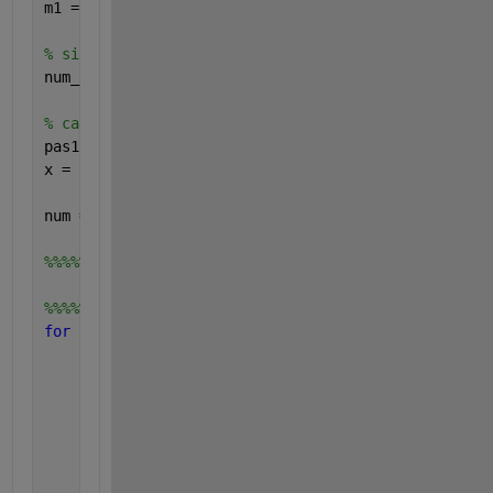
m1 = min (imposteurs);
% size of impostor vector
num_imposteurs = length (imposteurs);
% calculation of the step
pas1 = (m0 - m1)/pas0;
x = [m1:pas1:m0]';
num = length (x);
%%%%%
%%%%%calculation of FAR and FRR
for 
i=1:num
    fr=0;
    fa=0;
for 
j=1:num_clients
if 
clients(j)<x(i)
            fr=fr+1;
end