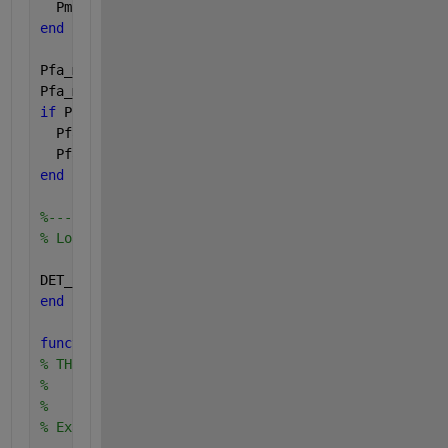
  Pmiss_max = 1-eps;
end
Pfa_min = max(Pfa_min,eps);
Pfa_max = min(Pfa_max,1-eps);
if 
Pfa_max <= Pfa_min
  Pfa_min = eps;
  Pfa_max = 1-eps;
end
%--------------------------
% Load DET_limits with bounds to use
DET_limits = [Pmiss_min Pmiss_max Pfa_min Pfa_max];
end
function 
[lh] = thick(w,lh)
% THICK chages the width of the lines references by
%    lh, the line handles
%     w, new width (default is 0.5)
% Example usage: thick(2,plot([1:5],[1,0,1,0,1],'b'