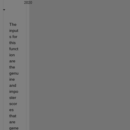
2020
The 
input
s for 
this 
funct
ion 
are 
the 
genu
ine 
and 
impo
ster 
scor
es 
that 
are 
gene