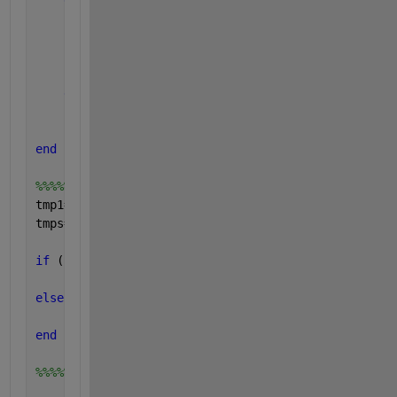
end
for 
k=1:num_imposteurs
if 
imposteurs(k)>=x(i)
            fa=fa+1;
end
end
    FRR(i)=100*fr/num_clients;
    FAR(i)=100*fa/num_imposteurs;
end 
%%%%%calculation of EER value
tmp1=find (FRR-FAR<=0);
tmps=length(tmp1);
if 
((FAR(tmps)-FRR(tmps))<=(FRR(tmps+1)-FAR(tmps+1)
    EER=(FAR(tmps)+FRR(tmps))/2;tmpEER=tmps;
else
    EER=(FRR(tmps+1)+FAR(tmps+1))/2;tmpEER=tmps+1;
end
%%%%%