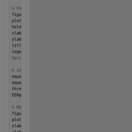
% FAR vs FRR
figure(1);
plot (x,FRR,
'r'
);
hold 
on
;plot (x,FAR,
'b'
);
xlabel (
'Threshold'
);
ylabel (
'Error'
);
title (
'FAR vs FRR graph'
);
legend(
'FRR'
,
'FAR'
);
%print('png/FFR-FAR.png','-dpng')
% interpolation for the plotting
equaX=x(tmps)*(FRR(tmps+1)-FAR(tmps+1))+x(tmps+1)*(
equaY=FRR(tmps+1)-FAR(tmps+1)+FAR(tmps)-FRR(tmps);
threshold=equaX/equaY;
EERplot=threshold*(FAR(tmps)-FAR(tmps+1))/(x(tmps)-
% ROC curve
figure(2);
plot (FAR,100-FRR,
'r'
);
xlabel (
'Impostor Attempts Accepted = FAR (%)'
);