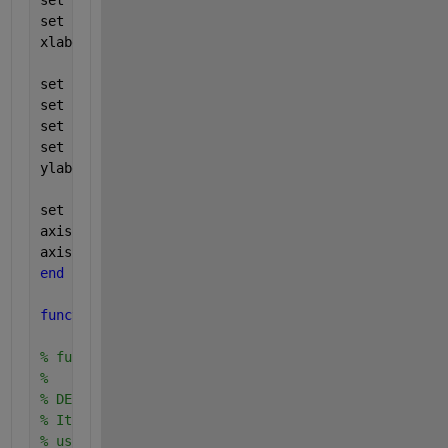
set (gca, 
'xticklabel'
, xlabels(tmin_fa:tmax_fa,:))
set (gca, 
'xgrid'
, 
'on'
);
xlabel (
'False Acceptance Rate (in %)'
);
set (gca, 
'ylim'
, ppndf([Pmiss_min Pmiss_max]));
set (gca, 
'ytick'
, ppndf(pticks(tmin_miss:tmax_miss
set (gca, 
'yticklabel'
, ylabels(tmin_miss:tmax_miss
set (gca, 
'ygrid'
, 
'on'
)
ylabel (
'False Reject Rate (in %)'
)
set (gca, 
'box'
, 
'on'
);
axis(
'square'
);
axis(axis);
end
function 
[FARconfMIN  FRRconfMIN FARconfMAX FRRconf
% function: ParamConfInter
%
% DESCRIPTION:
% It calculates a 90% interval of confidence for ea
% using a parametric method