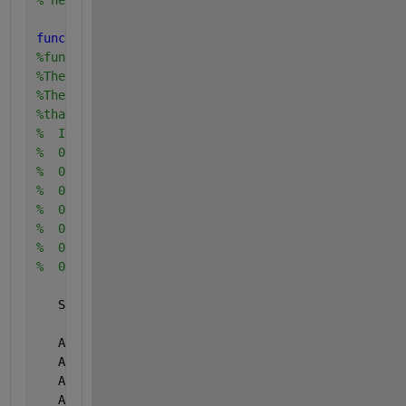
% here is the old routine, which is much slower
function 
norm_dev = oldppndf (cum_prob)
%function ppndf (prob)
%The input to this function is a cumulative probabi
%The output from this function is the Normal deviat
%that corresponds to that probability.  For example
%  INPUT   OUTPUT
%  0.001   -3.090
%  0.01    -2.326
%  0.1     -1.282
%  0.5      0.0
%  0.9      1.282
%  0.99     2.326
%  0.999    3.090
   SPLIT =  0.42;
   A0 =   2.5066282388;
   A1 = -18.6150006252;
   A2 =  41.3911977353;
   A3 = -25.4410604963;