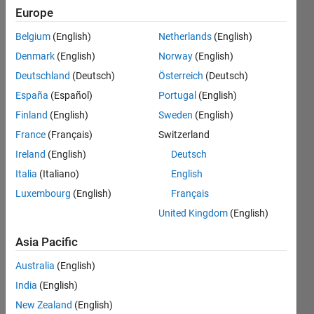
input provided
Europe
at Genuine
Belgium
(English)
Netherlands
(English)
score and
Denmark
(English)
Norway
(English)
Imposter
Deutschland
(Deutsch)
Österreich
(Deutsch)
score I dont
España
(Español)
Portugal
(English)
understand
Finland
(English)
Sweden
(English)
please sort
France
(Français)
Switzerland
out my
Ireland
(English)
Deutsch
problem, I
Italia
(Italiano)
English
Luxembourg
(English)
Français
attached my
United Kingdom
(English)
program
herewith.
Asia Pacific
Australia
(English)
Balaji M.
India
(English)
Sontakke
New Zealand
(English)
6 Dec