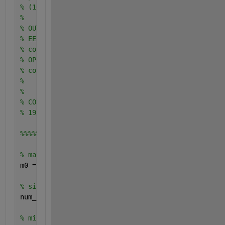
% (10000 is advised for this parameter)
%
% OUTPUTS:
% EER: EER value
% confInterEER: error margin on EER value
% OP: OP value
% confInterOP: error margin on OP value
%
%
% CONTACT: aurelien.mayoue@int-edu.eu
% 19/11/2007
%%%%%estimation of thresholds used to calculate FAR
% maximum of client scores
m0 = max (clients);
% size of client vector
num_clients = length (clients);
% minimum impostor scores