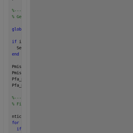
%---------------------------
% Get the min/max values of Pmiss and Pfa to plot
global 
DET_limits;
if 
isempty(DET_limits)
  Set_DET_limits;
end
Pmiss_min = DET_limits(1);
Pmiss_max = DET_limits(2);
Pfa_min   = DET_limits(3);
Pfa_max   = DET_limits(4);
%----------------------------
% Find the subset of tick marks to plot
ntick = max(size(pticks));
for 
(n=ntick:-1:1)
if 
(Pmiss_min <= pticks(n))