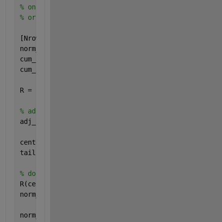
% on 200000 points, time went from 76 seconds to 5 
% original routine is included at end for reference
[Nrows Ncols] = size(cum_prob);
norm_dev = zeros(Nrows, Ncols); 
% preallocate norm_
cum_prob(find(cum_prob>= 1.0)) = 1-eps;
cum_prob(find(cum_prob<= 0.0)) = eps;
R = zeros(Nrows, Ncols); 
% preallocate R for speed
% adjusted prob matrix
adj_prob=cum_prob-0.5;
centerindexes = find(abs(adj_prob) <= SPLIT);
tailindexes   = find(abs(adj_prob) > SPLIT);
% do centerstuff first
R(centerindexes) = adj_prob(centerindexes) .* adj_p
norm_dev(centerindexes) = adj_prob(centerindexes) .
                    (((A3 .* R(centerindexes) + A2)
norm_dev(centerindexes) = norm_dev(centerindexes) .