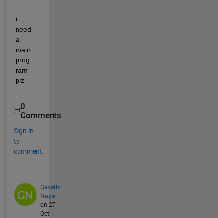
i 
need 
a 
main 
prog
ram 
plz
0
Comments
Sign in
to
comment.
Gayathri
Nayar
on 27
Oct