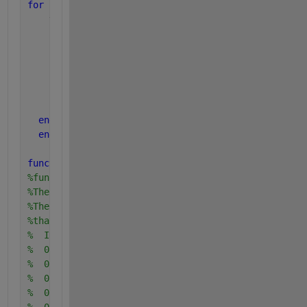
for 
i=1:numErr
    varFRR=sqrt((FRR(i))*(1-FRR(i))/num_clients);
    FRRconfMIN(i)=FRR(i)-1.645*varFRR;
    FRRconfMAX(i)=FRR(i)+1.645*varFRR;
      varFAR=sqrt((FAR(i))*(1-FAR(i))/num_imposteur
      FARconfMIN(i)=FAR(i)-1.645*varFAR;
      FARconfMAX(i)=FAR(i)+1.645*varFAR;
end
end
function 
norm_dev = ppndf (cum_prob)
%function ppndf (prob)
%The input endto this function is a cumulative prob
%The output from this function is the Normal deviat
%that corresponds to that probability.  For example
%  INPUT   OUTPUT
%  0.001   -3.090
%  0.01    -2.326
%  0.1     -1.282
%  0.5      0.0