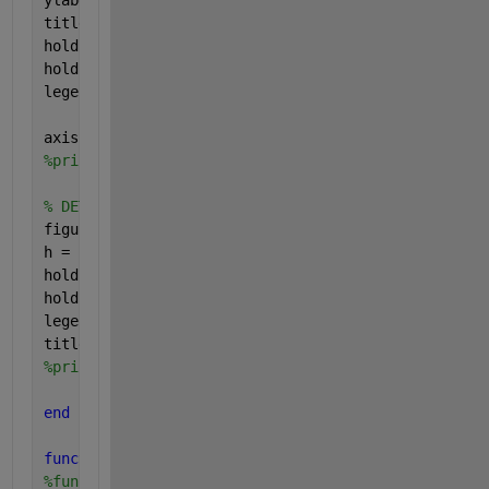
ylabel (
'Genuine Attempts Accepted = 1-FRR (%)'
);
title (
'ROC curve'
);
hold 
on
;scatter (EERplot,100-EERplot,
'ok'
);
hold 
on
;scatter (FAR(tmpOP),100-FRR(tmpOP),
'xk'
);
legend(
'ROC'
,
'EER'
,
'Op. Point'
);
axis([0 50 50 100]);
%print('png/ROC.png','-dpng')
% DET curve
figure(3);
h = Plot_DET(FRR/100,FAR/100,
'r'
);
hold 
on
; Plot_DET(EERplot/100,EERplot/100,
'ok'
);
hold 
on
; Plot_DET(FRR(tmpOP)/100,FAR(tmpOP)/100,
'xk
legend(
'DET'
,
'EER'
,
'Op. Point'
);
title (
'DET curve'
);
%print('png/DET.png','-dpng')
end
function 
h = Plot_DET (Pmiss, Pfa, plot_code, opt_t
%function h = Plot_DET (Pmiss, Pfa, plot_code, opt_