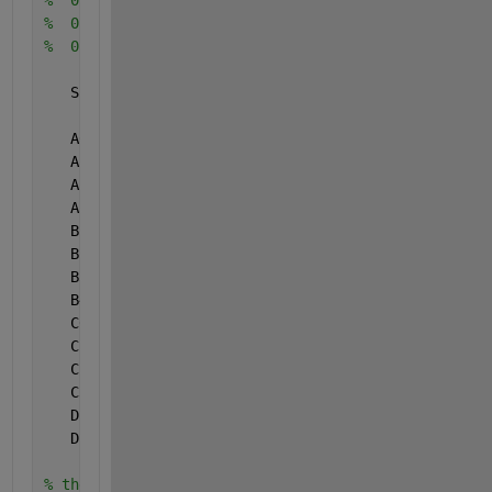
%  0.9      1.282
%  0.99     2.326
%  0.999    3.090
   SPLIT =  0.42;
   A0 =   2.5066282388;
   A1 = -18.6150006252;
   A2 =  41.3911977353;
   A3 = -25.4410604963;
   B1 =  -8.4735109309;
   B2 =  23.0833674374;
   B3 = -21.0622410182;
   B4 =   3.1308290983;
   C0 =  -2.7871893113;
   C1 =  -2.2979647913;
   C2 =   4.8501412713;
   C3 =   2.3212127685;
   D1 =   3.5438892476;
   D2 =   1.6370678189;
% the following code is matlab-tized for speed.