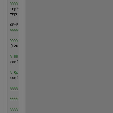
%%%%%calculation of the OP value
tmp2=find (OPvalue-FAR<=0);
tmpOP=length(tmp2);
OP=FRR(tmpOP);
%%%%%
%%%%%calculation of the confidence intervals
[FARconfMIN  FRRconfMIN FARconfMAX FRRconfMAX]=Para
% EER
confInterEER=EER-100*(FARconfMIN(tmpEER)+FRRconfMIN
% Operating Point
confInterOP=OP-100*FRRconfMIN(tmpOP);
%%%%
%%%%%%%%%%%%%%%%%%%%%%%%%%%%%%%%%%%%%%%%%%%%%%%%%%%
%%%%%plotting of curves