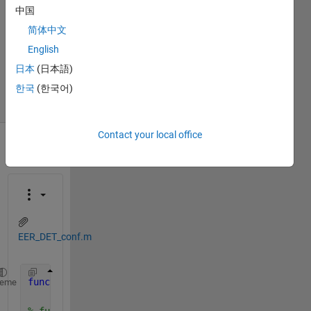
2016
中国
3
简体中文
Answers
English
Updated
日本
(日本語)
27 Oct 2020
7 Views
한국
(한국어)
(30 days)
Contact your local office
EER_DET_conf.m
function 
[EER confInterEER OP confInterOP]=EER_DET_
heme