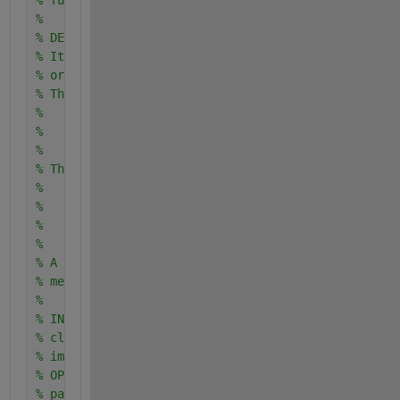
% function: EER_DET_conf
%
% DESCRIPTION:
% It plots traditional curves and gives also some i
% order to evaluate the performance of a biometric 
% The curves are:
%       - Receiver Operating Characteristic (ROC) c
%       - Detection Error Trade-off (DET) curve
%       - FAR vs FRR
% The values are:
%       - Equal Error Rate (EER) which is computed 
%       FAR=FRR
%       - Operating Point (OP) which is defined in 
%       achieved for a fixed FAR
% A 90% interval of confidence is provided for both
% method).
%
% INPUTS:
% clients: vector of genuine/client scores
% imposteurs: vector of impostor scores
% OPvalue: value of FAR at which the OP value is es
% pas0: number of thresholds used the estimate the 