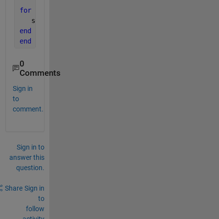
for 
i=1:length(lh)
   set (lh(i),
'LineWidth'
,w);
end
end
0
Comments
Sign in
to
comment.
Sign in to
answer this
question.
Share
Sign in
to
follow
activity