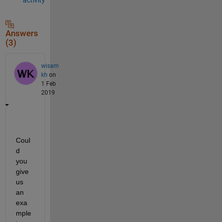
Answers
(3)
wisam
kh
on
1 Feb
2019
Coul
d 
you 
give 
us 
an 
exa
mple 