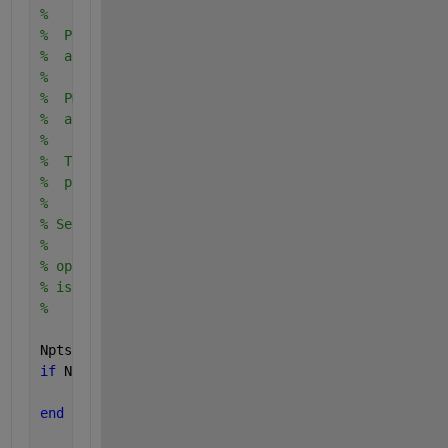
%
%  Plot_DET plots detection performance tradeoff on
%  and returns the handle for plotting.
%
%  Pmiss and Pfa are the vectors of miss and corres
%  alarm probabilities to be plotted.
%
%  The usage of Plot_DET is analogous to the standa
%  p,ot function.
%
% See DET_usage for an example of how to use Plot_D
%
% opt_thickness : controls the line thickness. The 
% is 0.5. A value between 2 and 5 will give a nice 
%
Npts = max(size(Pmiss));
if 
Npts ~= max(size(Pfa))
        error (
'vector size of Pmiss and Pfa not eq
end