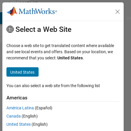
Skip to content
MATLAB
Answers
MATLAB Answers
File Exchange
Cody
AI Chat Playground
Di
Select a Web Site
Choose a web site to get translated content where available
how to
and see local events and offers. Based on your location, we
recommend that you select:
United States
.
do this
United States
Nasir
Qazi
You can also select a web site from the following list
8 Mar
2012
Americas
3
América Latina
(Español)
Answers
11 Views
Canada
(English)
(30 days)
United States
(English)