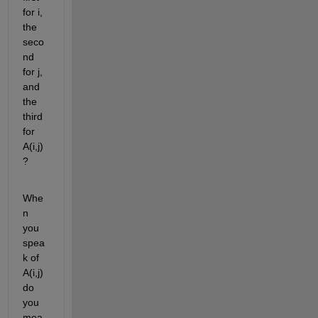
for i, 
the 
seco
nd 
for j, 
and 
the 
third 
for 
A(i,j) 
?
Whe
n 
you 
spea
k of 
A(i,j) 
do 
you 
mea