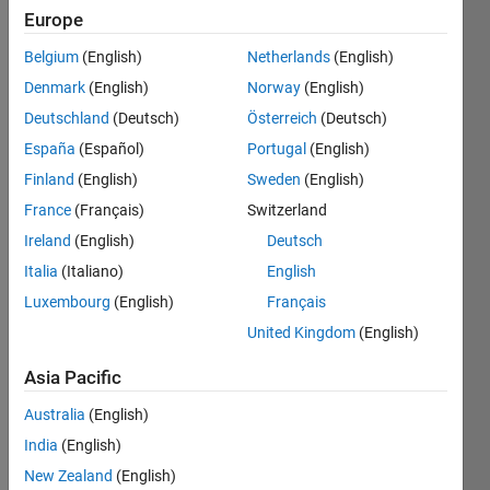
Europe
Show older
Belgium
(English)
Netherlands
(English)
comments
Denmark
(English)
Norway
(English)
Deutschland
(Deutsch)
Österreich
(Deutsch)
España
(Español)
Portugal
(English)
if I 
have 
Finland
(English)
Sweden
(English)
i = 
France
(Français)
Switzerland
1:12 , 
Ireland
(English)
Deutsch
j= 
1:12 
Italia
(Italiano)
English
and I 
Luxembourg
(English)
Français
want 
United Kingdom
(English)
to get 
a 
Asia Pacific
table 
with 
Australia
(English)
A(i,j) 
India
(English)
, how 
New Zealand
(English)
I will 