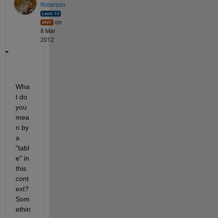
Roberson
on
8 Mar
2012
Wha
t do 
you 
mea
n by 
a 
"tabl
e" in 
this 
cont
ext? 
Som
ethin