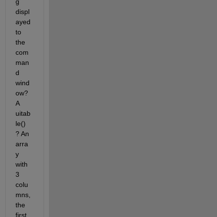
g 
displ
ayed 
to 
the 
com
man
d 
wind
ow? 
A 
uitab
le() 
? An 
arra
y 
with 
3 
colu
mns, 
the 
first 