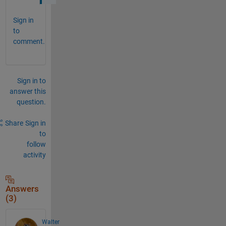
Sign in
to
comment.
Sign in to
answer this
question.
Share
Sign in
to
follow
activity
Answers
(3)
Walter