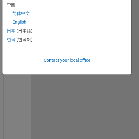
do it
中国
简体中文
2
Comments
English
日本
(日本語)
Igor de
Britto
한국
(한국어)
on 8
Mar
2012
Contact your local office
I 
d
o
n
'
t 
g
e
t 