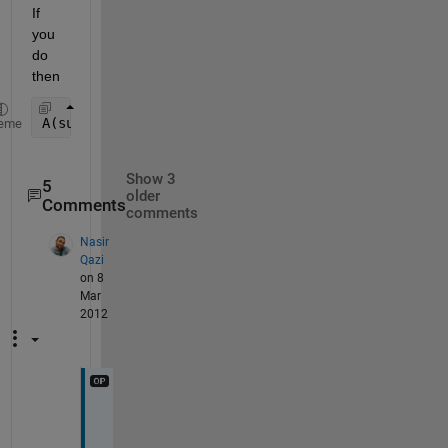
If 
you 
do 
then
A(subs2ind(size(A), i, j))
eme
Show 3
5
older
Comments
comments
Nasir
Qazi
on 8
Mar
2012
s
y