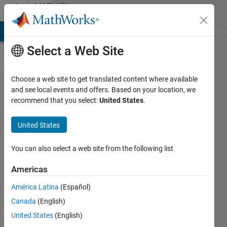
Skip to content
MATLAB
Answers
MATLAB Answers
File Exchange
Cody
AI Chat Playground
Di
Select a Web Site
Choose a web site to get translated content where available
Log
and see local events and offers. Based on your location, we
recommend that you select:
United States
.
likelihood for
each
United States
distributions.
You can also select a web site from the following list
JinYoung
Americas
Kim
7 Dec
América Latina
(Español)
2016
Canada
(English)
1 Answer
United States
(English)
Answer