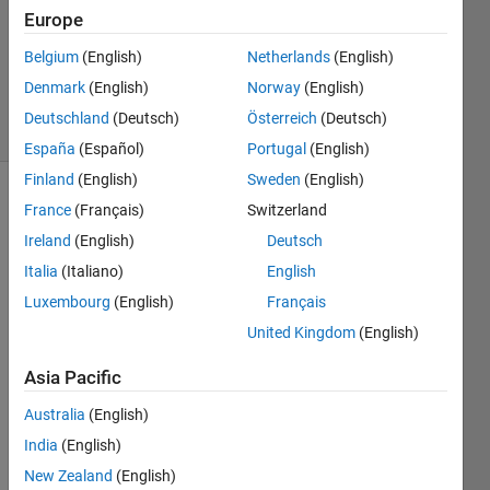
Accepted
Europe
Updated
Belgium
(English)
Netherlands
(English)
10 Dec
2016
Denmark
(English)
Norway
(English)
21 Views
Deutschland
(Deutsch)
Österreich
(Deutsch)
(30 days)
España
(Español)
Portugal
(English)
Finland
(English)
Sweden
(English)
France
(Français)
Switzerland
Ireland
(English)
Deutsch
Italia
(Italiano)
English
Luxembourg
(English)
Français
Hi! I 
United Kingdom
(English)
was 
wond
Asia Pacific
ering 
how 
Australia
(English)
to 
India
(English)
comp
New Zealand
(English)
ute in 