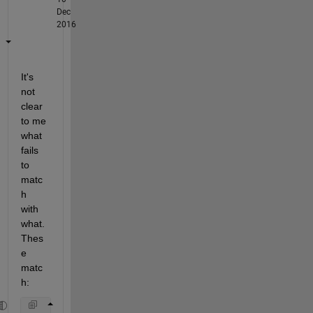
Dec
2016
It's 
not 
clear 
to me 
what 
fails 
to 
matc
h 
with 
what. 
Thes
e 
matc
h: