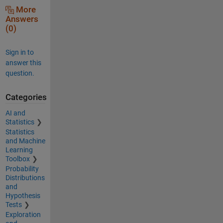
More
Answers
(0)
Sign in to
answer this
question.
Categories
AI and
Statistics
Statistics
and Machine
Learning
Toolbox
Probability
Distributions
and
Hypothesis
Tests
Exploration