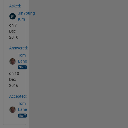
See Also
Asked:
JinYoung
Kim
on 7
Dec
2016
Answered:
Tom
Lane
on 10
Dec
2016
Accepted:
Tom
Lane