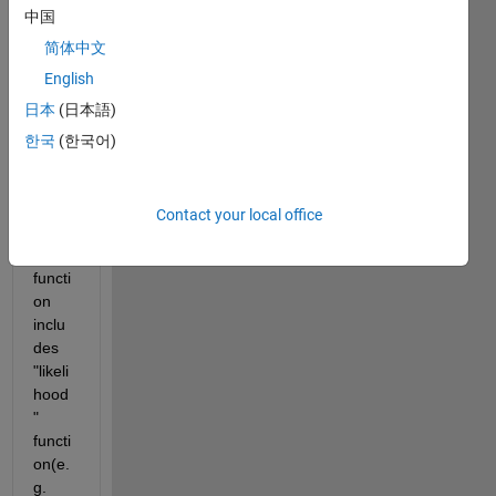
Matla
中国
b the 
简体中文
log 
English
likelih
ood.
日本
(日本語)
I 
한국
(한국어)
think 
which 
the 
Contact your local office
"fitdis
t" 
functi
on 
inclu
des 
"likeli
hood
" 
functi
on(e.
g. 