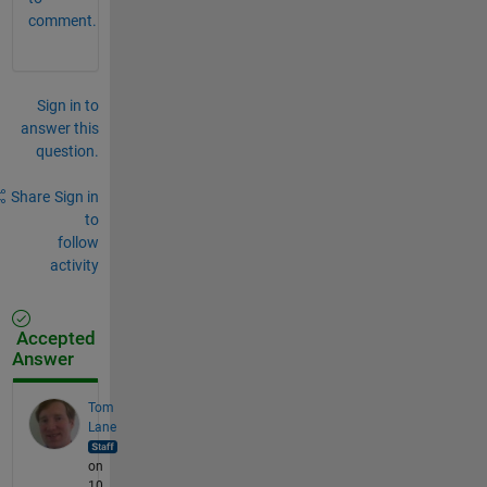
comment.
Sign in to
answer this
question.
Share
Sign in
to
follow
activity
Accepted
Answer
Tom
Lane
on
10