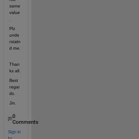
same 
value
.
Plz 
unde
rstatn
d me.
Than
ks all.
Best 
regar
ds.
Jin.
0
Comments
Sign in
to