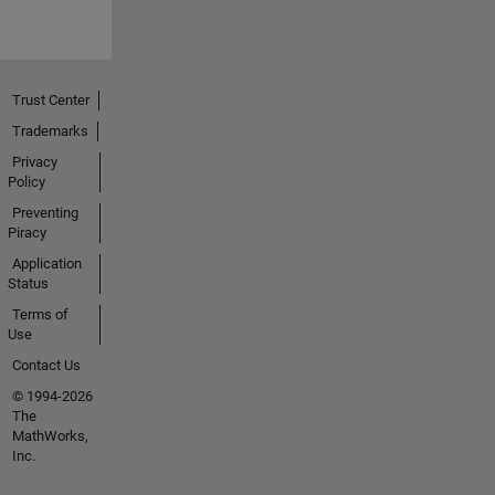
Trust Center
Trademarks
Privacy
Policy
Preventing
Piracy
Application
Status
Terms of
Use
Contact Us
© 1994-2026
The
MathWorks,
Inc.