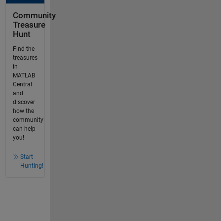
Community
Treasure
Hunt
Find the
treasures
in
MATLAB
Central
and
discover
how the
community
can help
you!
Start
Hunting!