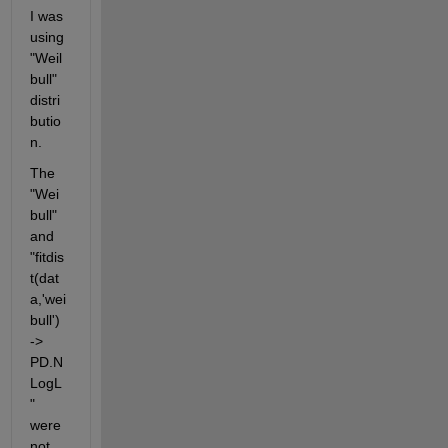
I was 
using 
"Weil
bull" 
distri
butio
n.
The 
"Wei
bull" 
and 
"fitdis
t(dat
a,'wei
bull') 
-> 
PD.N
LogL
" 
were 
not 