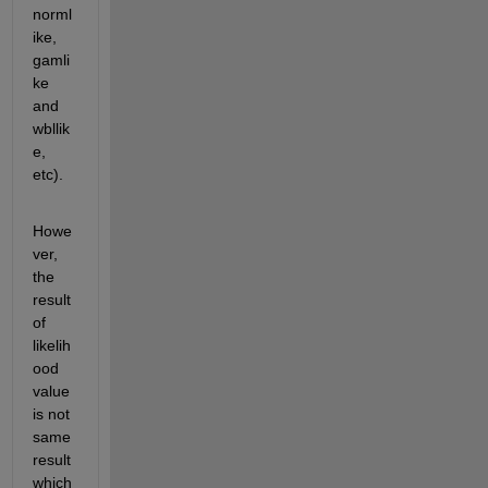
norml
ike, 
gamli
ke 
and 
wbllik
e, 
etc).
Howe
ver, 
the 
result 
of 
likelih
ood 
value 
is not 
same 
result 
which 