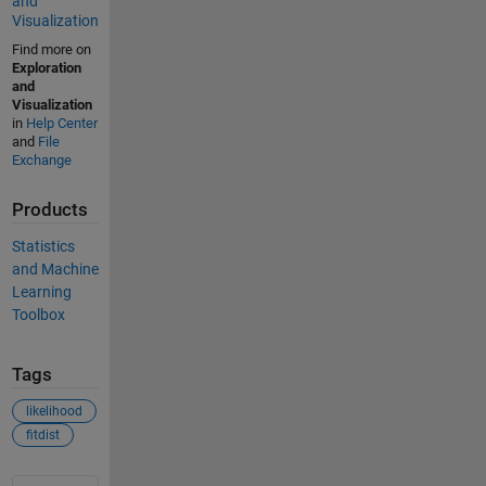
and
Visualization
Find more on
Exploration
and
Visualization
in
Help Center
and
File
Exchange
Products
Statistics
and Machine
Learning
Toolbox
Tags
likelihood
fitdist