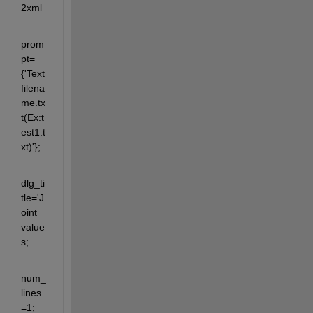
2xml
prom
pt=
{'Text
filena
me.tx
t(Ex:t
est1.t
xt)'};
dlg_ti
tle='J
oint 
value
s;
num_
lines
=1;