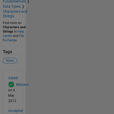
Fundamentals
Data Types
Characters and
Strings
Find more on
Characters and
Strings
in
Help
Center
and
File
Exchange
Tags
fopen
See Also
Asked:
Meisam
on 9
Mar
2012
Accepted: