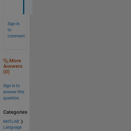
w
Sign in
to
comment.
More
Answers
(0)
Sign in to
answer this
question.
Categories
MATLAB
Language