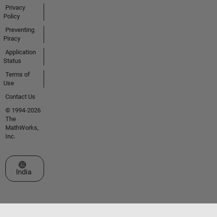
Privacy
Policy
Preventing
Piracy
Application
Status
Terms of
Use
Contact Us
© 1994-2026
The
MathWorks,
Inc.
Select a Web Site
India