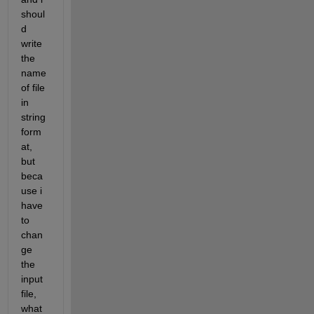
shoul
d 
write 
the 
name 
of file 
in 
string 
form
at, 
but 
beca
use i 
have 
to 
chan
ge 
the 
input 
file, 
what 