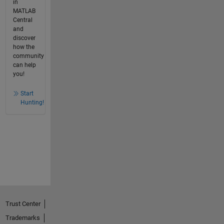
in
MATLAB
Central
and
discover
how the
community
can help
you!
Start
Hunting!
Trust Center
Trademarks