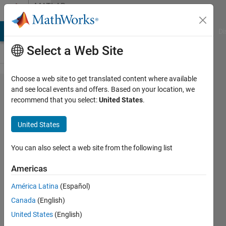
Skip to content
MATLAB
Answers
MATLAB Answers
File Exchange
Cody
AI Chat Playground
Di
Select a Web Site
Choose a web site to get translated content where available
how to
and see local events and offers. Based on your location, we
recommend that you select:
United States
.
use
fopen in
United States
this
situation?
You can also select a web site from the following list
Americas
Meisam
América Latina
(Español)
9 Mar
Canada
(English)
2012
1 Answer
United States
(English)
Answer