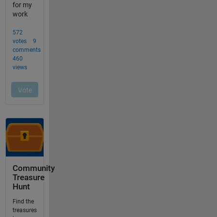
Community
Treasure
Hunt
Find the
treasures