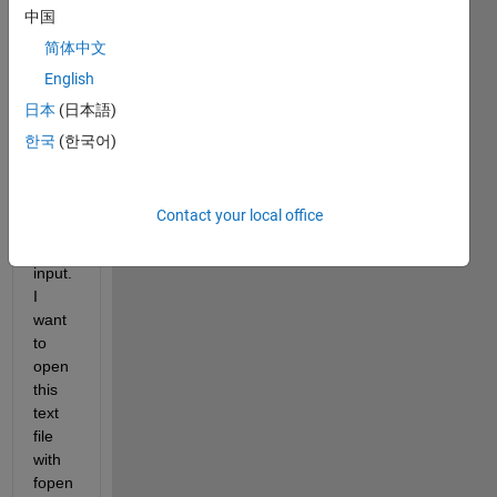
on, 
中国
the 
简体中文
functi
English
on 
acce
日本
(日本語)
opts 
한국
(한국어)
a 
Text 
file 
Contact your local office
name 
as 
input. 
I 
want 
to 
open 
this 
text 
file 
with 
fopen