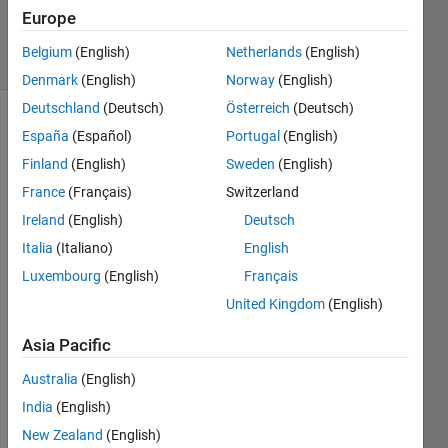
Accepted
Europe
16 Views
Belgium
(English)
Netherlands
(English)
(30 days)
Denmark
(English)
Norway
(English)
Deutschland
(Deutsch)
Österreich
(Deutsch)
España
(Español)
Portugal
(English)
Finland
(English)
Sweden
(English)
France
(Français)
Switzerland
Ireland
(English)
Deutsch
Hi I 
Italia
(Italiano)
English
have 
creat
Luxembourg
(English)
Français
ed a 
United Kingdom
(English)
Funct
ion 
Asia Pacific
like 
the 
Australia
(English)
follow
India
(English)
ing 
New Zealand
(English)
functi