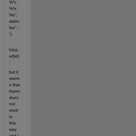
%*s 
%*s 
%s','
delim
iter',',
');
fclos
e(fid)
;
but it 
seem
s that 
fopen 
does 
not 
work 
in 
this 
way 
and i 