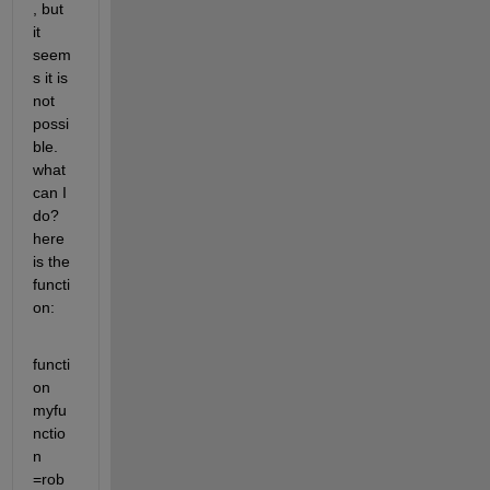
, but 
it 
seem
s it is 
not 
possi
ble. 
what 
can I 
do? 
here 
is the 
functi
on:
functi
on 
myfu
nctio
n 
=rob