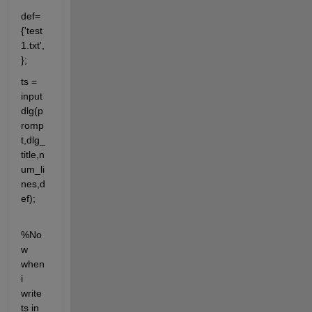
def= 
{'test
1.txt',
};
ts = 
input
dlg(p
romp
t,dlg_
title,n
um_li
nes,d
ef);
%No
w 
when 
i 
write 
ts in 