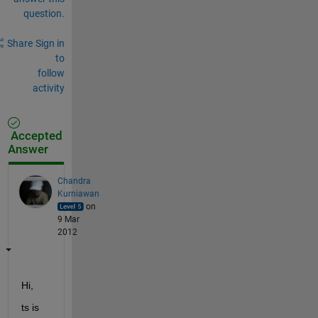
question.
Share
Sign in
to
follow
activity
Accepted
Answer
Chandra
Kurniawan
on
9 Mar
2012
Hi,
ts is 