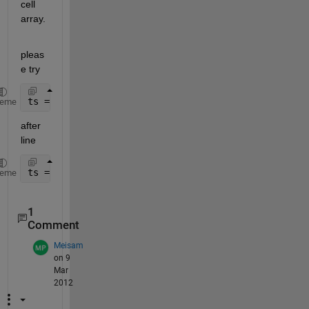
cell 
array.
pleas
e try
ts = cell2mat(ts);
heme
after 
line
ts = inputdlg(prompt,dlg_title,num_lines,def);
heme
1
Comment
Meisam
on 9
Mar
2012