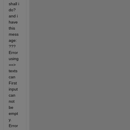
shall i 
do? 
and i 
have 
this 
mess
age: 
??? 
Error 
using 
==> 
texts
can 
First 
input 
can 
not 
be 
empt
y. 
Error 