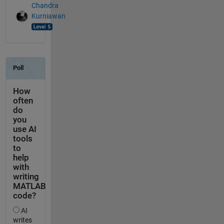
Chandra
Kurniawan