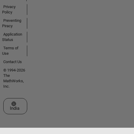
Privacy
Policy
Preventing
Piracy
Application
Status
Terms of
Use
Contact Us
© 1994-2026
The
MathWorks,
Inc.
Select a Web Site
India