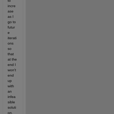
to 
incre
ase 
as I 
go to 
futur
e 
iterati
ons 
so 
that 
at the 
end I 
won't 
end 
up 
with 
an 
infea
sible 
soluti
on.