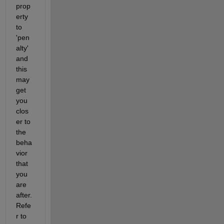
prop
erty 
to 
'pen
alty' 
and 
this 
may 
get 
you 
clos
er to 
the 
beha
vior 
that 
you 
are 
after. 
Refe
r to 