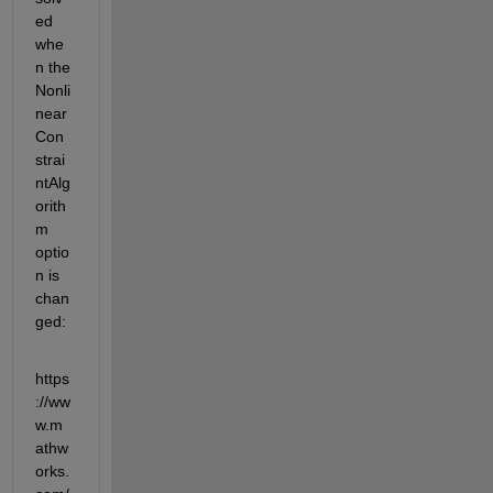
ed 
whe
n the 
Nonli
near
Con
strai
ntAlg
orith
m 
optio
n is 
chan
ged:
https
://ww
w.m
athw
orks.