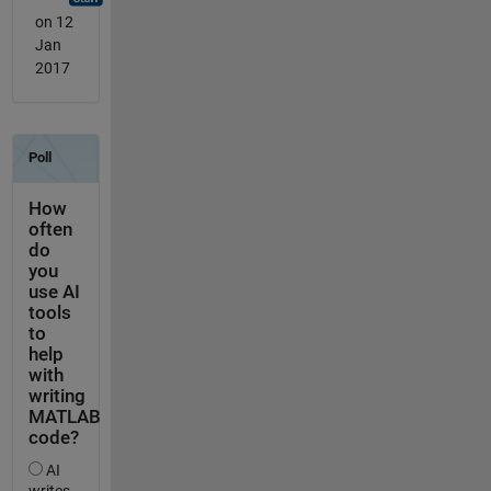
on 12
Jan
2017