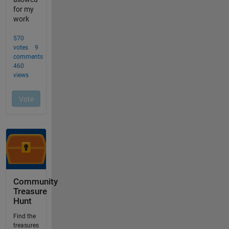
Community
Treasure
Hunt
Find the
treasures