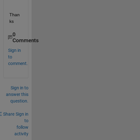
Than
ks
0
Comments
Sign in
to
comment.
Sign in to
answer this
question.
Share
Sign in
to
follow
activity