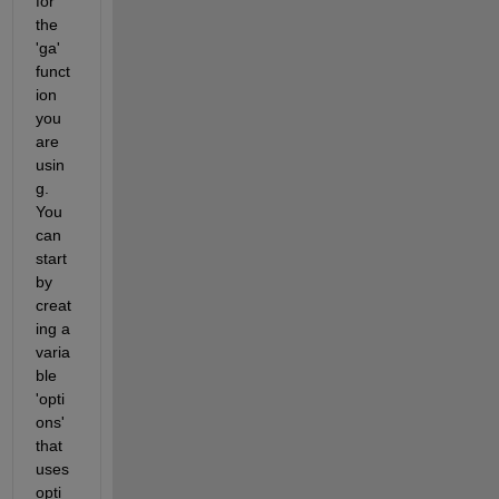
for 
the 
'ga' 
funct
ion 
you 
are 
usin
g. 
You 
can 
start 
by 
creat
ing a 
varia
ble 
'opti
ons' 
that 
uses 
opti