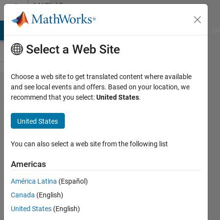
Skip to content
MATLAB
Answers
MATLAB Answers
File Exchange
Cody
AI Chat Playground
Di
Select a Web Site
Choose a web site to get translated content where available
Genetic
and see local events and offers. Based on your location, we
recommend that you select:
United States
.
Algorithm
Constrait
United States
Penalization
You can also select a web site from the following list
Gökhan
Americas
Kof
8 Jan
América Latina
(Español)
2017
Canada
(English)
1 Answer
United States
(English)
Updated