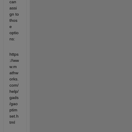
can 
assi
gn to 
thos
e 
optio
ns:
https
://ww
w.m
athw
orks.
com/
help/
gads
/gao
ptim
set.h
tml