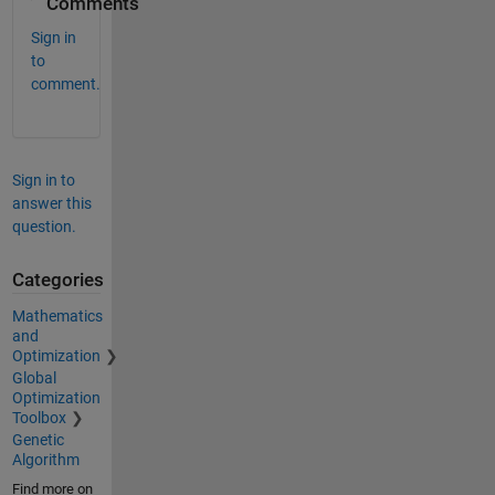
Comments
Sign in
to
comment.
Sign in to
answer this
question.
Categories
Mathematics
and
Optimization
Global
Optimization
Toolbox
Genetic
Algorithm
Find more on