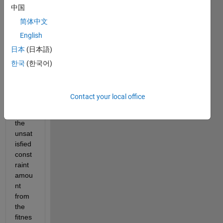
中国
want 
to 
简体中文
enter 
English
linear 
日本
(日本語)
const
raints
한국
(한국어)
. I 
want 
to 
Contact your local office
penal
ize 
the 
unsat
isfied 
const
raint 
amou
nt 
from 
the 
fitnes