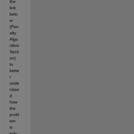
the 
link 
belo
w 
(Pen
alty 
Algo
rithm 
Secti
on) 
to 
bette
r 
unde
rstan
d 
how 
the 
probl
em 
is 
solv