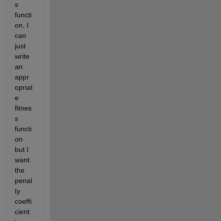
s 
functi
on. I 
can 
just 
write 
an 
appr
opriat
e 
fitnes
s 
functi
on 
but I 
want 
the 
penal
ty 
coeffi
cient 