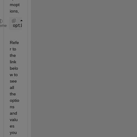
mopt
ions,
options = optimoptions(@ga)
eme
Refe
r to 
the 
link 
belo
w to 
see 
all 
the 
optio
ns 
and 
valu
es 
you 