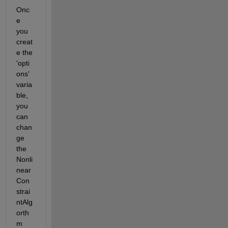
Onc
e 
you 
creat
e the 
'opti
ons' 
varia
ble, 
you 
can 
chan
ge 
the 
Nonli
near
Con
strai
ntAlg
orth
m 