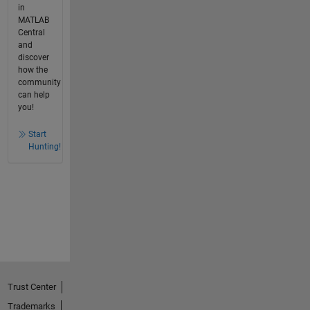
in
MATLAB
Central
and
discover
how the
community
can help
you!
Start
Hunting!
Trust Center
Trademarks