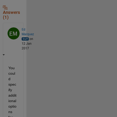
Answers
(1)
Ed
Marquez
on
12 Jan
2017
You 
coul
d 
spec
ify 
addit
ional 
optio
ns 