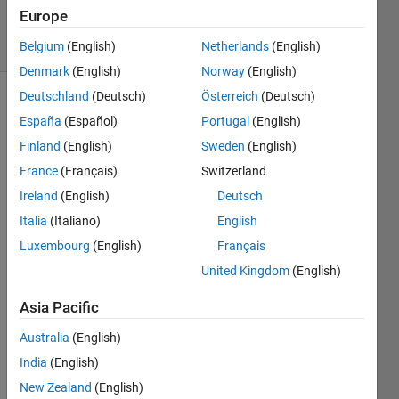
12 Jan 2017
Europe
10 Views
(30 days)
Belgium
(English)
Netherlands
(English)
Denmark
(English)
Norway
(English)
Deutschland
(Deutsch)
Österreich
(Deutsch)
España
(Español)
Portugal
(English)
Finland
(English)
Sweden
(English)
France
(Français)
Switzerland
Ireland
(English)
Deutsch
Hi,
Italia
(Italiano)
English
I 
want 
Luxembourg
(English)
Français
to 
United Kingdom
(English)
solve 
an IP 
Asia Pacific
w/ 
Australia
(English)
GA 
but I 
India
(English)
do 
New Zealand
(English)
not 