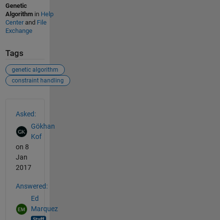
Genetic
Algorithm
in
Help
Center
and
File
Exchange
Tags
genetic algorithm
constraint handling
See Also
Asked:
Gökhan
Kof
on 8
Jan
2017
Answered:
Ed
Marquez