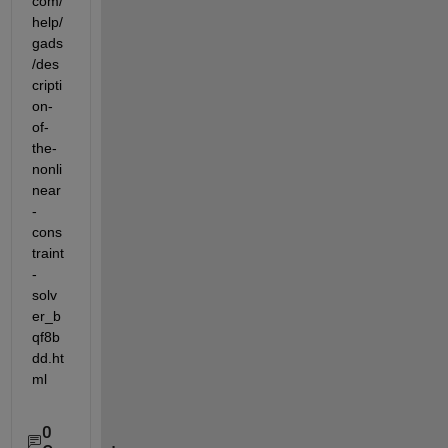
com/
help/
gads
/des
cripti
on-
of-
the-
nonli
near
-
cons
traint
-
solv
er_b
qf8b
dd.ht
ml
0