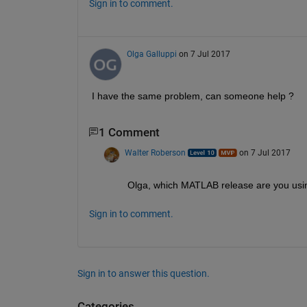
Sign in to comment.
Olga Galluppi
on 7 Jul 2017
I have the same problem, can someone help ?
1 Comment
Walter Roberson
on 7 Jul 2017
Olga, which MATLAB release are you usi
Sign in to comment.
Sign in to answer this question.
Categories