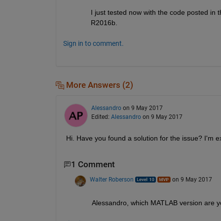
I just tested now with the code posted in 
R2016b.
Sign in to comment.
More Answers (2)
Alessandro
on 9 May 2017
Edited:
Alessandro
on 9 May 2017
Hi. Have you found a solution for the issue? I'm 
1 Comment
Walter Roberson
on 9 May 2017
Alessandro, which MATLAB version are y