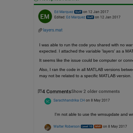
Ed Marquez
on 12 Jan 2017
Edited:
Ed Marquez
on 12 Jan 2017
layers.mat
I was able to run the code you shared with no warn
expected. I attached the variable 'layers' as a MAT
It seems like the issue could be computer or connec
Also, I ran the code in all MATLAB versions betw
may not be related to a specific MATLAB version.
4 Comments
Show 2 older comments
Sarachhandrika CH
on 8 May 2017
I'm not able to use the wmsupdate and wm
Walter Roberson
on 8 May 2017