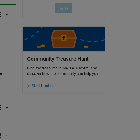
Community Treasure Hunt
Find the treasures in MATLAB Central and
 
discover how the community can help you!
Start Hunting!