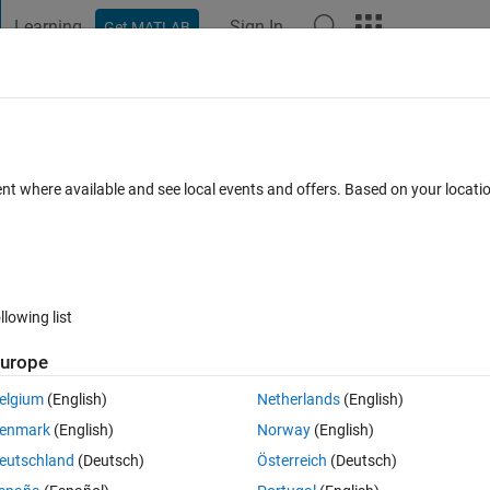
Learning
Sign In
Get MATLAB
t Playground
Discussions
Contests
Blogs
Post
More
 FAQs
More
lbox
ent where available and see local events and offers. Based on your locat
r Accepted
Updated 7 Jul 2017
7 Views (30 days)
llowing list
Show older c
urope
0 votes
Open in MATLAB Online
elgium
(English)
Netherlands
(English)
empty 'layers' and following warning. Does anyone know what is happenin
enmark
(English)
Norway
(English)
on from a map server. Thank you for your help.
eutschland
(Deutsch)
Österreich
(Deutsch)
Theme