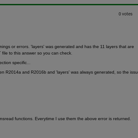
0 votes
ings or errors. 'layers' was generated and has the 11 layers that are 
 file to this answer so you can check.
tion specific...
een R2014a and R2016b and 'layers' was always generated, so the issue
sread functions. Everytime I use them the above error is returned.