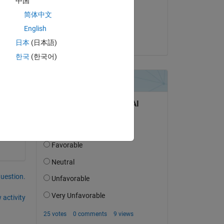
中国
on 7 Jul 2017
简体中文
Accepted:
English
.network.com/elev?'
. These layers 
are being removed from
Ed Marquez
日本
(日本語)
rray is 11. The error message returned by the server is:
ontain valid XML.'
.
한국
(한국어)
question.
 activity