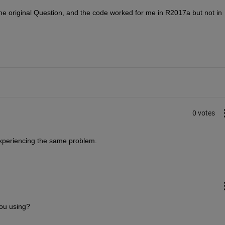
the original Question, and the code worked for me in R2017a but not in 
0 votes
experiencing the same problem.
ou using?