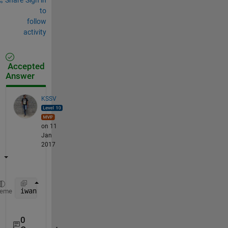
to
follow
activity
Accepted
Answer
KSSV
on 11
Jan
2017
iwant = bsxfun(@times,A,B)
heme
0