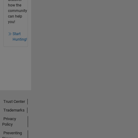
how the
community
can help
you!
Start
Hunting!
Trust Center
Trademarks
Privacy
Policy
Preventing