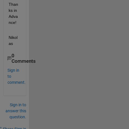
Than
ks in 
Adva
nce!
Nikol
as
0
Comments
Sign in
to
comment.
Sign in to
answer this
question.
Share
Sign in