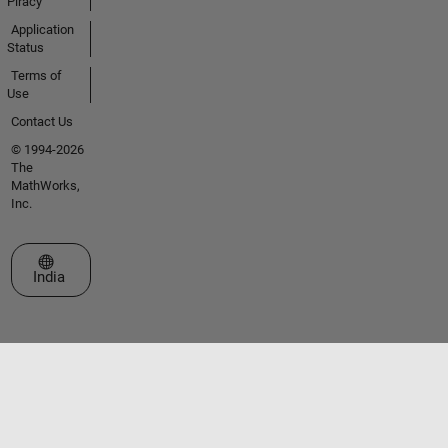
Piracy
Application
Status
Terms of
Use
Contact Us
© 1994-2026
The
MathWorks,
Inc.
Select a Web Site
India