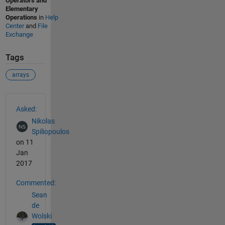
Operators and
Elementary
Operations
in
Help
Center
and
File
Exchange
Tags
arrays
See Also
Asked:
Nikolas
Spiliopoulos
on 11
Jan
2017
Commented:
Sean
de
Wolski