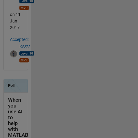
on 11
Jan
2017
Accepted:
KSSV