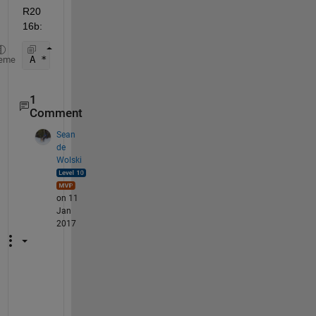
R20
16b:
A * B
eme
1
Comment
Sean
de
Wolski
on 11
Jan
2017
A
.
*