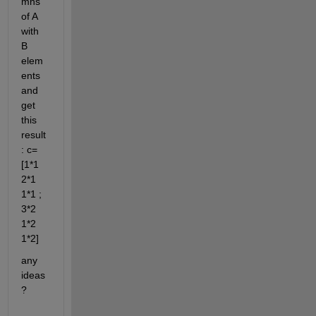
mns 
of A 
with 
B 
elem
ents 
and 
get 
this 
result 
: c= 
[1*1 
2*1 
1*1 ; 
3*2 
1*2 
1*2]
any 
ideas
?