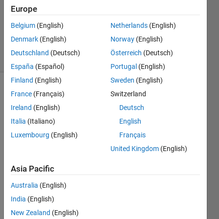
Answer
Europe
Accepted
Updated
Belgium
(English)
Netherlands
(English)
11 Jan 2017
Denmark
(English)
Norway
(English)
26 Views
Deutschland
(Deutsch)
Österreich
(Deutsch)
(30 days)
España
(Español)
Portugal
(English)
Finland
(English)
Sweden
(English)
France
(Français)
Switzerland
Ireland
(English)
Deutsch
Italia
(Italiano)
English
Luxembourg
(English)
Français
Hi all, 
United Kingdom
(English)
I am 
a 
Asia Pacific
begin
ner in 
Australia
(English)
Matla
India
(English)
b and 
New Zealand
(English)
I am 