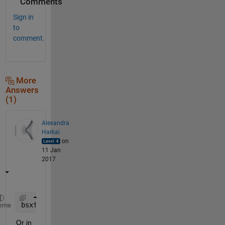
Comments
Sign in
to
comment.
More
Answers
(1)
Alexandra
Harkai
on
11 Jan
2017
bsxfun(@times, A, B)
eme
Or in 