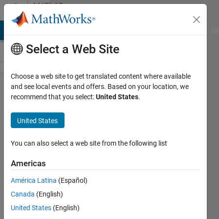
Skip to content
MATLAB
Answers
MATLAB Answers
File Exchange
Cody
AI Chat Playground
Di
Select a Web Site
Choose a web site to get translated content where available
multiply
and see local events and offers. Based on your location, we
recommend that you select:
United States
.
columns
of an
United States
Array
You can also select a web site from the following list
Nikolas
Americas
Spiliopoulos
11 Jan
América Latina
(Español)
2017
Canada
(English)
2
United States
(English)
Answers