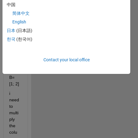
strug
中国
gling 
简体中文
with 
English
some
thing.
日本
(日本語)
Lets 
한국
(한국어)
say I 
have: 
A= [1 
Contact your local office
2 1;3 
1 1]; 
B= 
[1; 2]
i 
need 
to 
multi
ply 
the 
colu