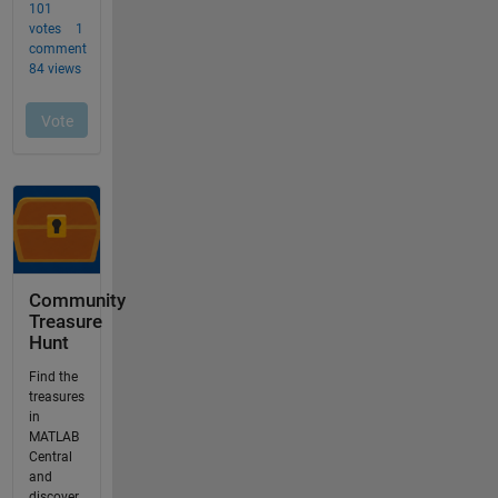
Community
Treasure
Hunt
Find the
treasures
in
MATLAB
Central
and
discover