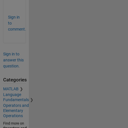
B
Sign in
to
comment.
Sign in to
answer this
question.
Categories
MATLAB
Language
Fundamentals
Operators and
Elementary
Operations
Find more on