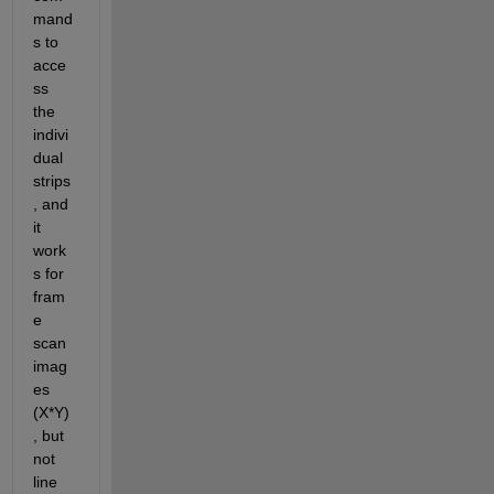
mand
s to 
acce
ss 
the 
indivi
dual 
strips
, and 
it 
work
s for 
fram
e 
scan 
imag
es 
(X*Y)
, but 
not 
line 