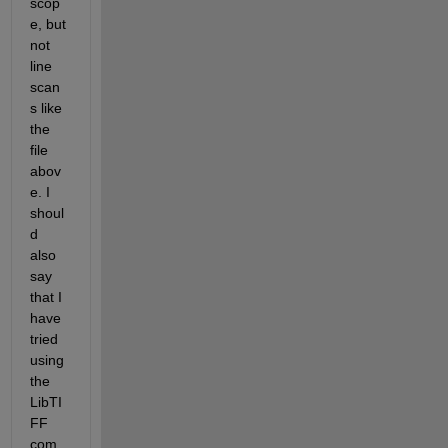
scop
e, but 
not 
line 
scan
s like 
the 
file 
abov
e. I 
shoul
d 
also 
say 
that I 
have 
tried 
using 
the 
LibTI
FF 
com