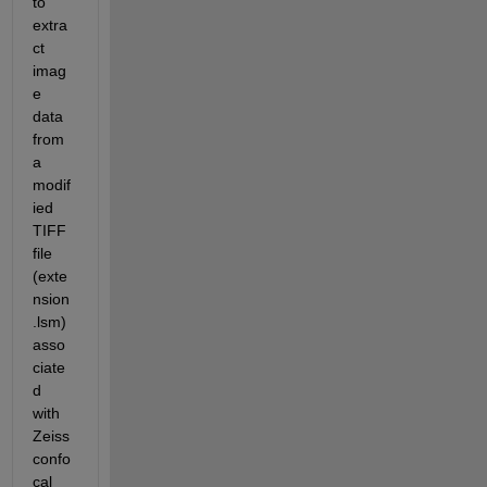
to 
extra
ct 
imag
e 
data 
from 
a 
modif
ied 
TIFF 
file 
(exte
nsion 
.lsm) 
asso
ciate
d 
with 
Zeiss 
confo
cal 