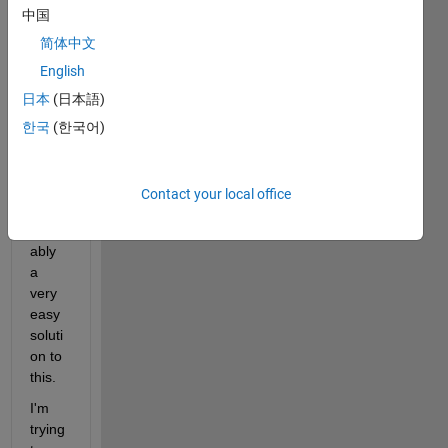
中国
by 
sayin
简体中文
g im 
English
very 
日本
(日本語)
much 
a 
한국
(한국어)
novic
e so 
there'
Contact your local office
s 
prob
ably 
a 
very 
easy 
soluti
on to 
this.
I'm 
trying 