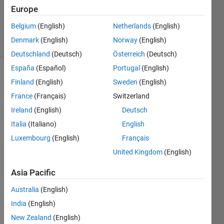
Europe
2
Answers
Belgium
(English)
Netherlands
(English)
22 Views
Denmark
(English)
Norway
(English)
(30 days)
Deutschland
(Deutsch)
Österreich
(Deutsch)
España
(Español)
Portugal
(English)
Finland
(English)
Sweden
(English)
France
(Français)
Switzerland
Ireland
(English)
Deutsch
Italia
(Italiano)
English
Hi All. 
Luxembourg
(English)
Français
I'll 
get 
United Kingdom
(English)
my 
excu
Asia Pacific
ses 
Australia
(English)
in 
befor
India
(English)
e I 
New Zealand
(English)
start 