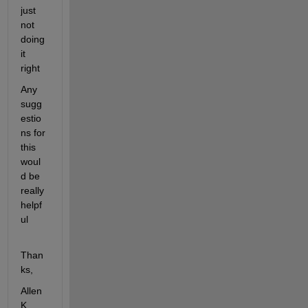
just 
not 
doing 
it 
right
Any 
sugg
estio
ns for 
this 
woul
d be 
really 
helpf
ul
Than
ks,
Allen 
K