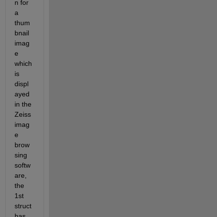
n for 
a 
thum
bnail 
imag
e 
which 
is 
displ
ayed 
in the 
Zeiss 
imag
e 
brow
sing 
softw
are, 
the 
1st 
struct 
has 