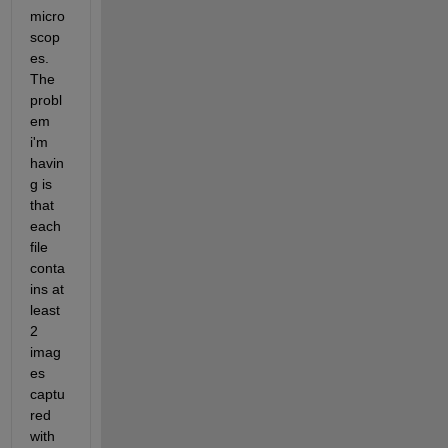
micro
scop
es. 
The 
probl
em 
i'm 
havin
g is 
that 
each 
file 
conta
ins at 
least 
2 
imag
es 
captu
red 
with 