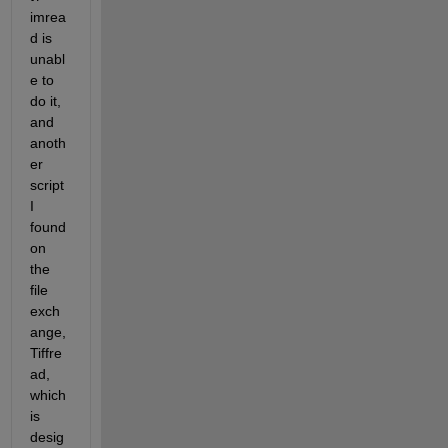
imrea
d is 
unabl
e to 
do it, 
and 
anoth
er 
script 
I 
found 
on 
the 
file 
exch
ange, 
Tiffre
ad, 
which 
is 
desig