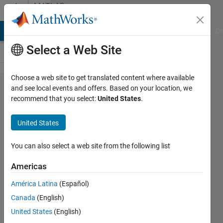
Skip to content
MATLAB
Answers
MATLAB Answers
File Exchange
Cody
AI Chat Playground
Di
Select a Web Site
Choose a web site to get translated content where available
Extracting
and see local events and offers. Based on your location, we
recommend that you select:
United States
.
TIFF image
data with 2
United States
StripOffsets
in a single
You can also select a web site from the following list
IFD
Americas
América Latina
(Español)
Allen
Canada
(English)
Kelly
13 Mar
United States
(English)
2012