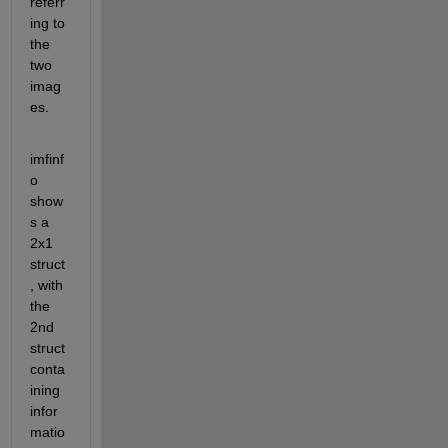
referr
ing to 
the 
two 
imag
es.
imfinf
o 
show
s a 
2x1 
struct
, with 
the 
2nd 
struct 
conta
ining 
infor
matio