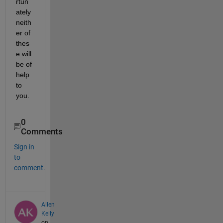
rtun
ately 
neith
er of 
thes
e will 
be of 
help 
to 
you.
0
Comments
Sign in
to
comment.
Allen
Kelly
on