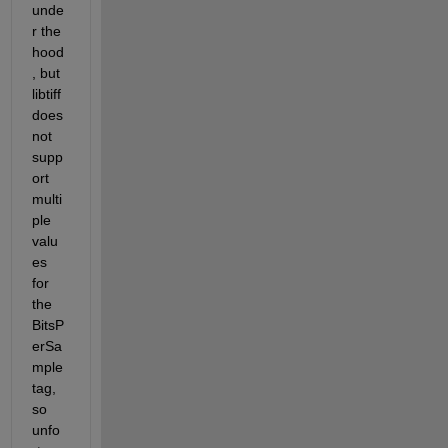
unde
r the 
hood
, but 
libtiff 
does 
not 
supp
ort 
multi
ple 
valu
es 
for 
the 
BitsP
erSa
mple 
tag, 
so 
unfo