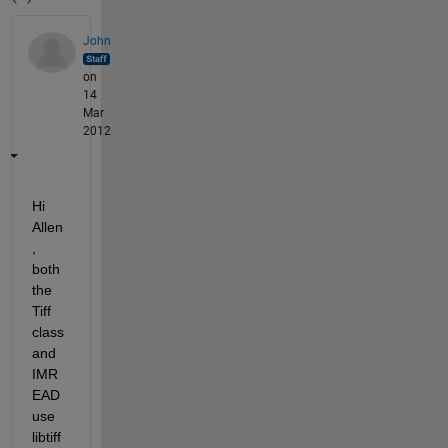
John
on
14
Mar
2012
Hi 
Allen
, 
both 
the 
Tiff 
class 
and 
IMR
EAD 
use 
libtiff 