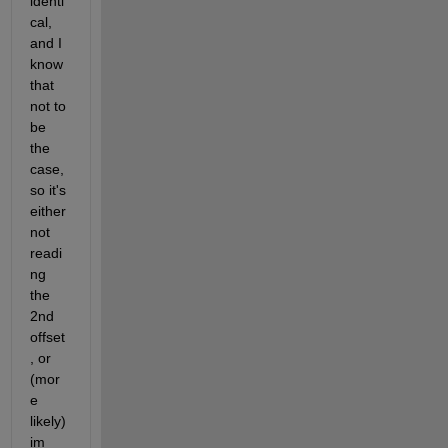
identi
cal, 
and I 
know 
that 
not to 
be 
the 
case, 
so it's 
either 
not 
readi
ng 
the 
2nd 
offset
, or 
(mor
e 
likely) 
im 