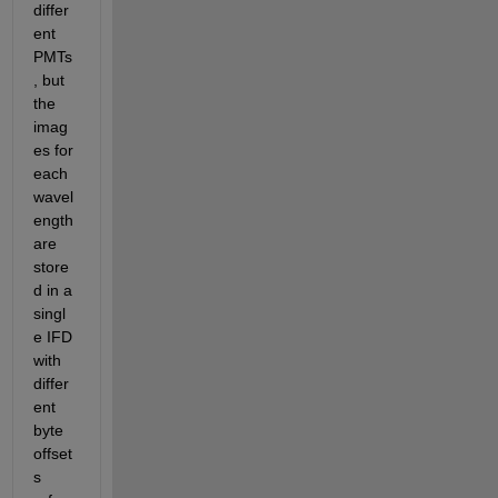
differ
ent 
PMTs
, but 
the 
imag
es for 
each 
wavel
ength 
are 
store
d in a 
singl
e IFD 
with 
differ
ent 
byte 
offset
s 