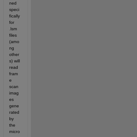
ned 
speci
fically 
for 
.lsm 
files 
(amo
ng 
other
s) will 
read 
fram
e 
scan 
imag
es 
gene
rated 
by 
the 
micro