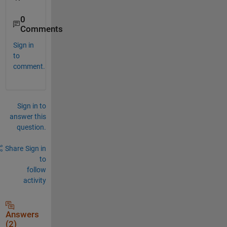
0
Comments
Sign in
to
comment.
Sign in to
answer this
question.
Share
Sign in
to
follow
activity
Answers
(2)