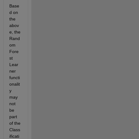
Base
d on 
the 
abov
e, the 
Rand
om 
Fore
st 
Lear
ner 
functi
onalit
y 
may 
not 
be 
part 
of the 
Class
ificati