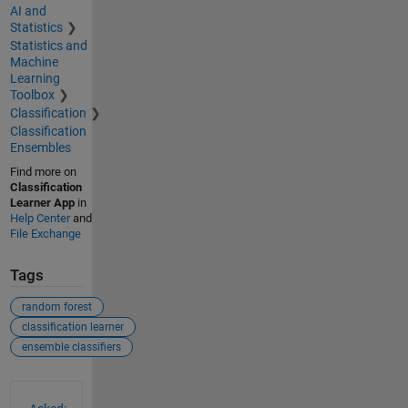
AI and
Statistics
Statistics and
Machine
Learning
Toolbox
Classification
Classification
Ensembles
Find more on
Classification
Learner App
in
Help Center
and
File Exchange
Tags
random forest
classification learner
ensemble classifiers
See Also