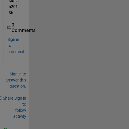
Matla
b201
6b.
0
Comments
Sign in
to
comment.
Sign in to
answer this
question.
Share
Sign in
to
follow
activity