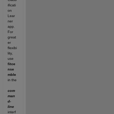
ificati
on 
Lear
ner 
app. 
For 
great
er 
flexibi
lity, 
use
fitce
nse
mble
in the
com
man
d-
line
interf