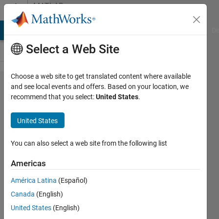
Skip to content
MATLAB
Answers
MATLAB Answers
File Exchange
Cody
AI Chat Playground
Di
Select a Web Site
Choose a web site to get translated content where available
Random
and see local events and offers. Based on your location, we
recommend that you select:
United States
.
Forest using
Classification
United States
Learner App
You can also select a web site from the following list
Mortada
Americas
Haidar
20 Jan
América Latina
(Español)
2017
Canada
(English)
1 Answer
United States
(English)
Answer