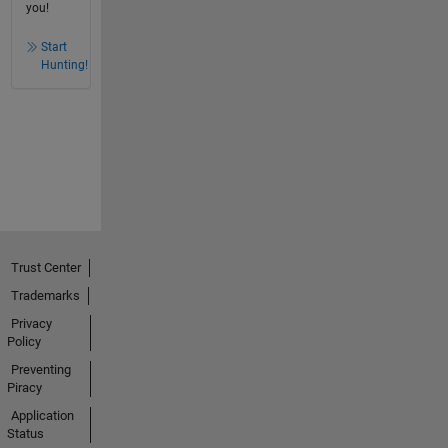
you!
Start
Hunting!
Trust Center
Trademarks
Privacy
Policy
Preventing
Piracy
Application
Status