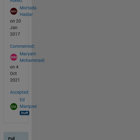
Asked:
Mortada
Haidar
on 20
Jan
2017
Commented:
Maryam
Mohammadi
on 4
Oct
2021
Accepted:
Ed
Marquez