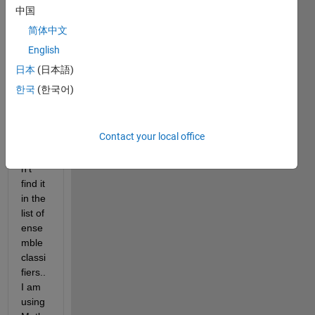
the 
中国
Matla
简体中文
b 
English
Class
ificati
日本
(日本語)
on 
한국
(한국어)
Lear
ner 
app? 
Contact your local office
I 
could
n't 
find it 
in the 
list of 
ense
mble 
classi
fiers.. 
I am 
using 