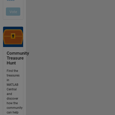
Community
Treasure
Hunt
Find the
treasures
in
MATLAB
Central
and
discover
how the
community
can help