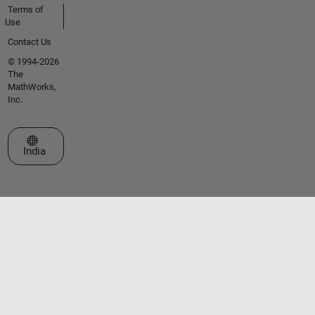
Terms of
Use
Contact Us
© 1994-2026
The
MathWorks,
Inc.
Select a Web Site
India