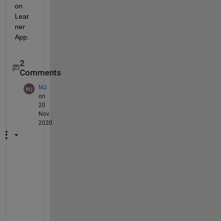
on 
Lear
ner 
App.
2
Comments
MJ
on
20
Nov
2020
W
e 
a
r
e 
s