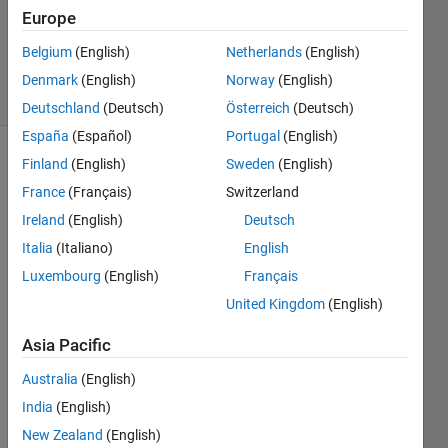
Accepted
Europe
Updated
Belgium
(English)
Netherlands
(English)
4 Oct 2021
27 Views
Denmark
(English)
Norway
(English)
(30 days)
Deutschland
(Deutsch)
Österreich
(Deutsch)
España
(Español)
Portugal
(English)
Finland
(English)
Sweden
(English)
France
(Français)
Switzerland
Ireland
(English)
Deutsch
Italia
(Italiano)
English
Hello. 
Luxembourg
(English)
Français
How 
United Kingdom
(English)
can I 
use 
Asia Pacific
Rand
omF
Australia
(English)
orest 
India
(English)
classi
New Zealand
(English)
fier in 