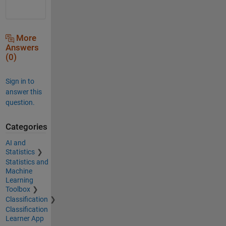
More
Answers
(0)
Sign in to
answer this
question.
Categories
AI and
Statistics
Statistics and
Machine
Learning
Toolbox
Classification
Classification
Learner App