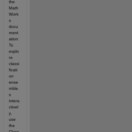
the 
Math
Work
s 
docu
ment
ation: 
To 
explo
re 
classi
ficati
on 
ense
mble
s 
intera
ctivel
y, 
use 
the 
Class