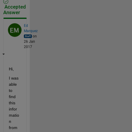
Accepted
Answer
Ed
Marquez
on
26 Jan
2017
Hi,
I was 
able 
to 
find 
this 
infor
matio
n 
from 