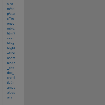
s.co
m/hel
p/stat
s/fitc
ense
mble.
html?
searc
hHig
hlight
=fitce
nsem
ble&s
_tid=
doc_
srchti
tle#n
amev
aluep
airs