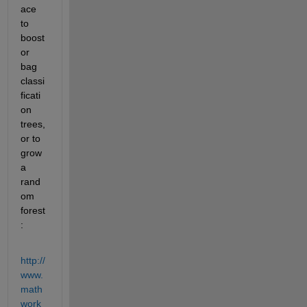
ace 
to 
boost 
or 
bag 
classi
ficati
on 
trees, 
or to 
grow 
a 
rand
om 
forest
:
http://
www.
math
work