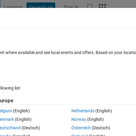
Learning
Sign In
Get MATLAB
t Playground
Discussions
Contests
Blogs
Post
More
 FAQs
More
me objects were not selected"
ent where available and see local events and offers. Based on your locat
r Accepted
Updated 20 Jan 2017
9 Views (30 days)
llowing list
urope
0 votes
elgium
(English)
Netherlands
(English)
enmark
(English)
Norway
(English)
elve largest objects on a binary image. Sometimes, this warning occurs:
eutschland
(Deutsch)
Österreich
(Deutsch)
 when selecting objects. Some objects were not selected.