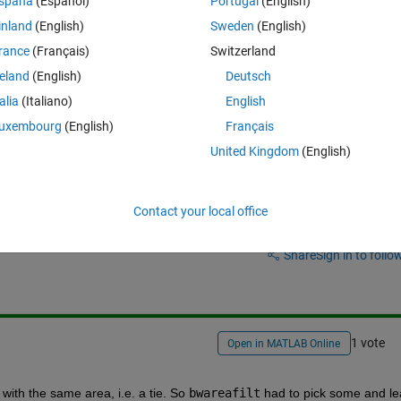
spaña
(Español)
Portugal
(English)
affect my processing, I can't observe any visible effect.
inland
(English)
Sweden
(English)
rance
(Français)
Switzerland
reland
(English)
Deutsch
talia
(Italiano)
English
uxembourg
(English)
Français
United Kingdom
(English)
Contact your local office
Sign in to answer this 
Share
Sign in to follow
1 vote
Open in MATLAB Online
with the same area, i.e. a tie. So
bwareafilt
 had to pick some and le