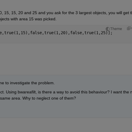
, 15, 15, 20 and 25 and you ask for the 3 largest objects, you will get t
jects with area 15 was picked.
Theme
e,true(1,15),false,true(1,20),false,true(1,25)];
e to investigate the problem.
ject. Using bwareafilt, is there a way to avoid this behaviour? I want the n
he same area. Why to neglect one of them?