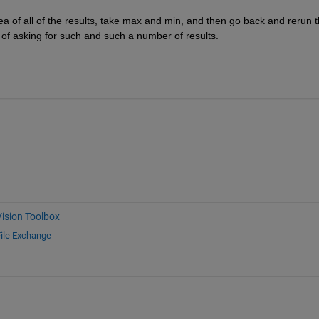
area of all of the results, take max and min, and then go back and rerun t
 of asking for such and such a number of results.
ision Toolbox
ile Exchange