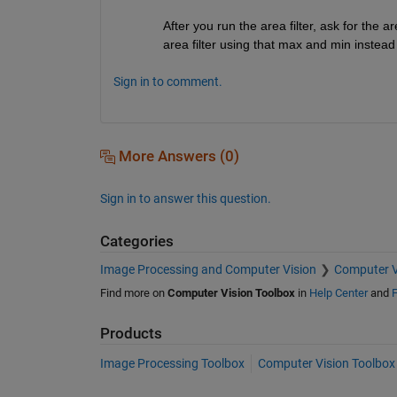
After you run the area filter, ask for the 
area filter using that max and min instead
Sign in to comment.
More Answers (0)
Sign in to answer this question.
Categories
Image Processing and Computer Vision
Computer V
Find more on
Computer Vision Toolbox
in
Help Center
and
F
Products
Image Processing Toolbox
Computer Vision Toolbox