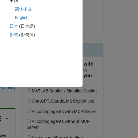
中国
on 20 Jan 2017
简体中文
Accepted:
English
Anand
日本
(日本語)
한국
(한국어)
question.
 activity
ave 