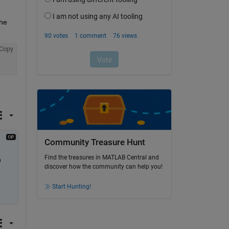
he 
Copy
Community Treasure Hunt
Find the treasures in MATLAB Central and
 
discover how the community can help you!
Start Hunting!