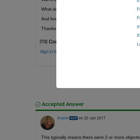
E
What does it mean, in details? It seems it doesn't 
F
F
And how can I avoid its occurrence?
I
Thanks for your answers, warm regards.
I
0 Comments
L
Sign in to comment.
Accepted Answer
Anand
on 20 Jan 2017
This typically means there were 2 or more objects 