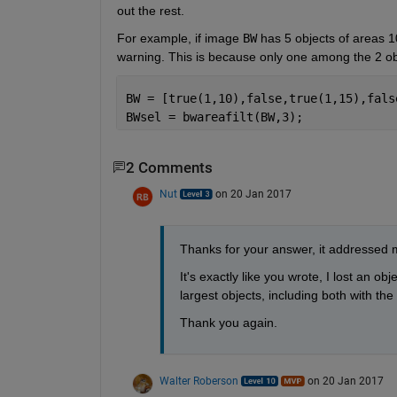
out the rest.
For example, if image
BW
 has 5 objects of areas 10
warning. This is because only one among the 2 ob
BW = [true(1,10),false,true(1,15),fals
BWsel = bwareafilt(BW,3);
2 Comments
Nut
on 20 Jan 2017
Thanks for your answer, it addressed m
It's exactly like you wrote, I lost an ob
largest objects, including both with t
Thank you again.
Walter Roberson
on 20 Jan 2017