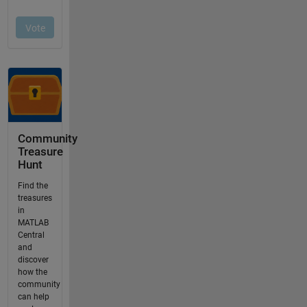
Community
Treasure
Hunt
Find the
treasures
in
MATLAB
Central
and
discover
how the
community
can help