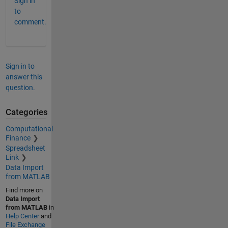
Sign in
to
comment.
Sign in to
answer this
question.
Categories
Computational
Finance
Spreadsheet
Link
Data Import
from MATLAB
Find more on
Data Import
from MATLAB
in
Help Center
and
File Exchange