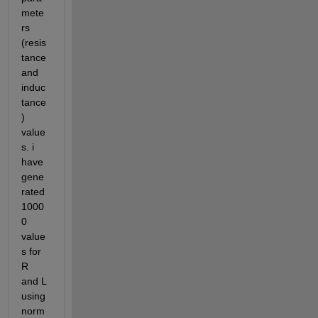
mete
rs 
(resis
tance 
and 
induc
tance
) 
value
s. i 
have 
gene
rated 
1000
0 
value
s for 
R 
and L 
using 
norm