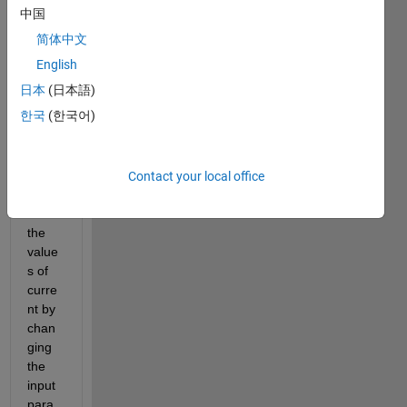
nk 
中国
mode
简体中文
l of 
electr
English
o 
日本
(日本語)
hydro
한국
(한국어)
static 
actua
tor. i 
need 
Contact your local office
to 
find 
the 
value
s of 
curre
nt by 
chan
ging 
the 
input 
para