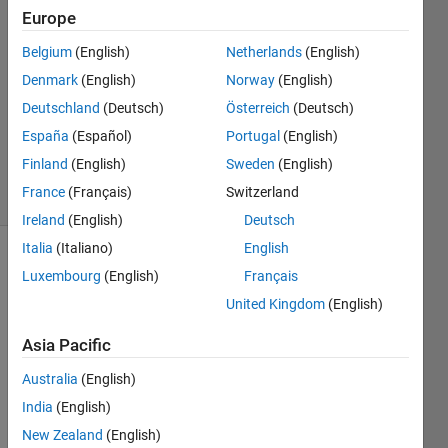
Europe
Pavithra
V
Belgium
(English)
Netherlands
(English)
23 Jan
Denmark
(English)
Norway
(English)
2017
1 Answer
Deutschland
(Deutsch)
Österreich
(Deutsch)
Updated
España
(Español)
Portugal
(English)
23 Jan 2017
Finland
(English)
Sweden
(English)
12 Views
France
(Français)
Switzerland
(30 days)
Ireland
(English)
Deutsch
Italia
(Italiano)
English
Luxembourg
(English)
Français
United Kingdom
(English)
Asia Pacific
i 
Australia
(English)
have 
India
(English)
a 
simuli
New Zealand
(English)