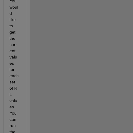
You 
woul
d 
like 
to 
get 
the 
curr
ent 
valu
es 
for 
each 
set 
of R 
L 
valu
es. 
You 
can 
run 
the 