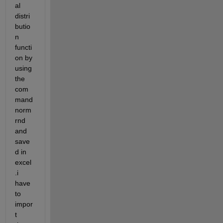
al 
distri
butio
n 
functi
on by 
using 
the 
com
mand 
norm
rnd 
and 
save
d in 
excel
.i 
have 
to 
impor
t 