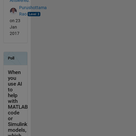
Answered:
Purushottama
Rao
on 23
Jan
2017