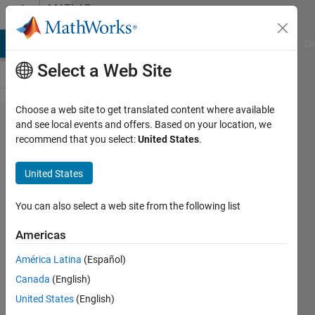
Skip to content
MATLAB
Answers
MATLAB Answers
File Exchange
Cody
AI Chat Playground
Di
Select a Web Site
Choose a web site to get translated content where available
how to
and see local events and offers. Based on your location, we
recommend that you select:
United States
.
import
the
United States
excel
data
You can also select a web site from the following list
into
Americas
matlab
América Latina
(Español)
simulink
Canada
(English)
model?
United States
(English)