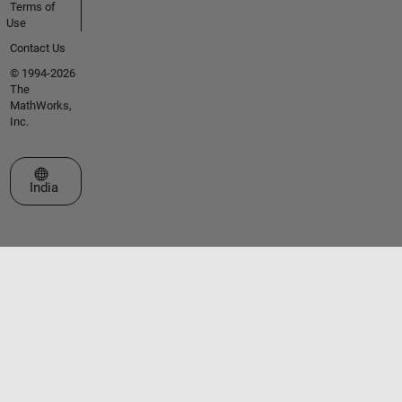
Terms of
Use
Contact Us
© 1994-2026
The
MathWorks,
Inc.
Select a Web Site
India