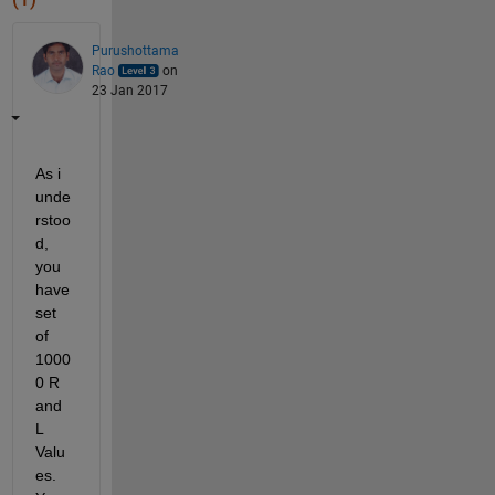
Purushottama
Rao
on
23 Jan 2017
As i 
unde
rstoo
d, 
you 
have 
set 
of 
1000
0 R 
and 
L 
Valu
es. 