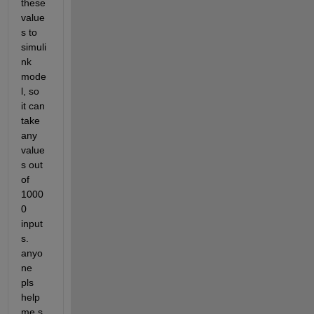
these 
value
s to 
simuli
nk 
mode
l, so 
it can 
take 
any 
value
s out 
of 
1000
0 
input
s. 
anyo
ne 
pls 
help 
me.s