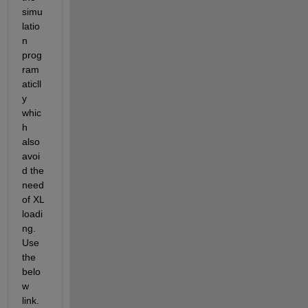
simu
latio
n 
prog
ram
aticll
y 
whic
h 
also 
avoi
d the 
need 
of XL 
loadi
ng. 
Use 
the 
belo
w 
link.