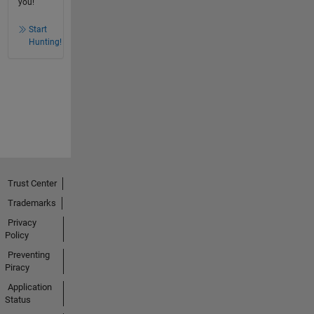
you!
Start
Hunting!
Trust Center
Trademarks
Privacy
Policy
Preventing
Piracy
Application
Status