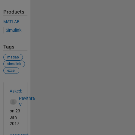
Products
MATLAB
Simulink
Tags
matlab
simulink
excel
See Also
Asked:
Pavithra
V
on 23
Jan
2017