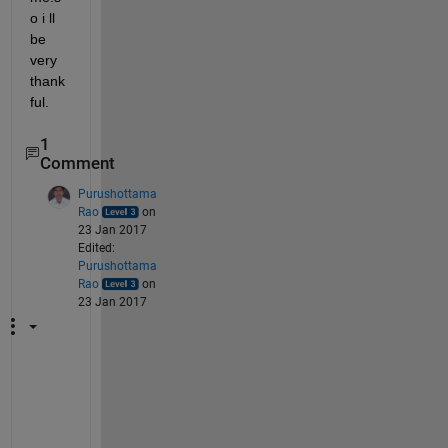
o i ll 
be 
very 
thank
ful.
1
Comment
Purushottama
Rao
on
23 Jan 2017
Edited:
Purushottama
Rao
on
23 Jan 2017
h
t
t