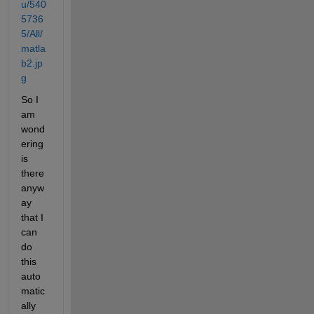
u/540
5736
5/All/
matla
b2.jp
g
So I 
am 
wond
ering 
is 
there 
anyw
ay 
that I 
can 
do 
this 
auto
matic
ally 