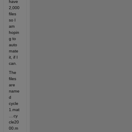
have 
2,000 
files 
so I 
am 
hopin
g to 
auto
mate 
it, if I 
can.
The 
files 
are 
name
d 
cycle
1.mat
....cy
cle20
00.m