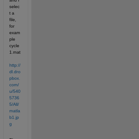
and I 
selec
t a 
file, 
for 
exam
ple 
cycle
1.mat
http://
dl.dro
pbox.
com/
u/540
5736
5/All/
matla
b1.jp
g