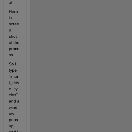
at
Here 
is 
scree
n 
shot 
of the 
proce
ss.
So I 
type 
"imor
t_driv
e_cy
cles" 
and a 
wind
ow 
pops 
up 