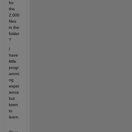
for 
the 
2,000 
files 
in the 
folder
?
I 
have 
little 
progr
ammi
ng 
exper
ience 
but 
keen 
to 
learn.