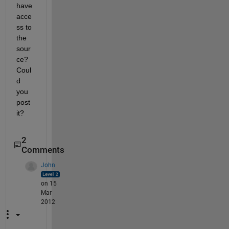
have 
acce
ss to 
the 
sour
ce? 
Coul
d 
you 
post 
it?
2
Comments
John
on 15
Mar
2012