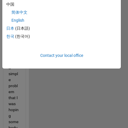
中国
base
d on 
简体中文
the 
English
Matla
日本
(日本語)
b 
envir
한국
(한국어)
onme
nt.
Contact your local office
I 
have 
a 
simpl
e 
probl
em 
that I 
was 
hopin
g 
some
body 