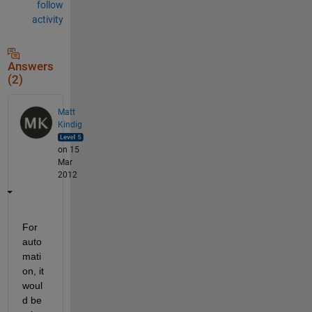
follow
activity
Answers
(2)
Matt
Kindig
on 15
Mar
2012
For 
auto
mati
on, it 
woul
d be 