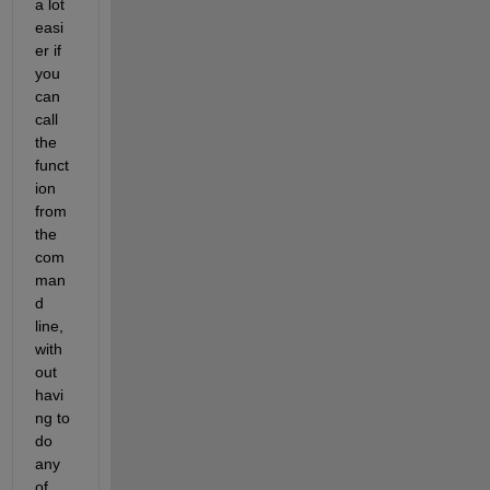
a lot 
easi
er if 
you 
can 
call 
the 
funct
ion 
from 
the 
com
man
d 
line, 
with
out 
havi
ng to 
do 
any 
of 