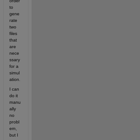
order 
to 
gene
rate 
two 
files 
that 
are 
nece
ssary 
for a 
simul
ation.
I can 
do it 
manu
ally 
no 
probl
em, 
but I 