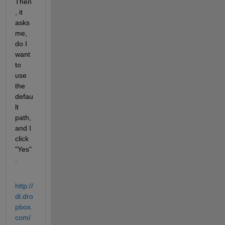
Then
, it 
asks 
me, 
do I 
want 
to 
use 
the 
defau
lt 
path, 
and I 
click 
"Yes"
.
http://
dl.dro
pbox.
com/