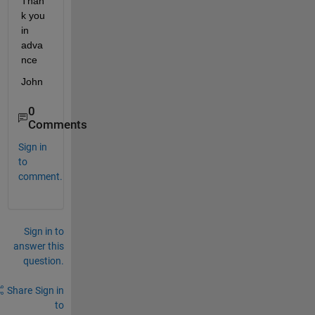
Than
k you 
in 
adva
nce
John
0
Comments
Sign in
to
comment.
Sign in to
answer this
question.
Share
Sign in
to