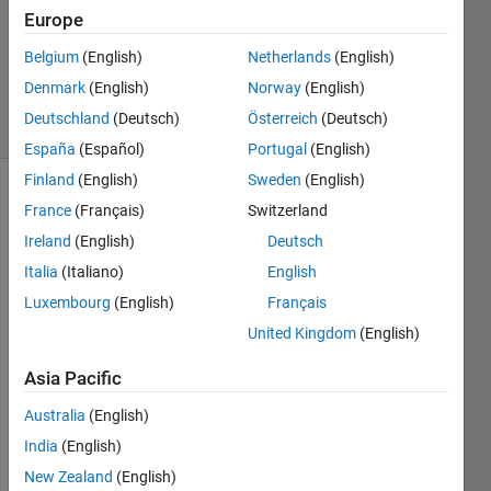
15 Mar
Europe
2012
2
Belgium
(English)
Netherlands
(English)
Answers
Denmark
(English)
Norway
(English)
5 Views
Deutschland
(Deutsch)
Österreich
(Deutsch)
(30 days)
España
(Español)
Portugal
(English)
Finland
(English)
Sweden
(English)
France
(Français)
Switzerland
Ireland
(English)
Deutsch
Italia
(Italiano)
English
Luxembourg
(English)
Français
Hello,
United Kingdom
(English)
I'm 
using 
Asia Pacific
a 
Australia
(English)
softw
are 
India
(English)
that 
New Zealand
(English)
is 