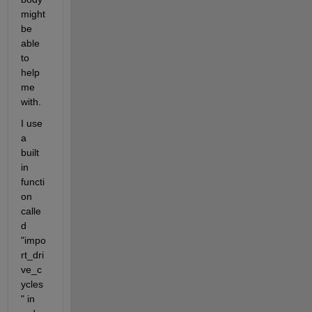
might 
be 
able 
to 
help 
me 
with.
I use 
a 
built 
in 
functi
on 
calle
d 
"impo
rt_dri
ve_c
ycles
" in 