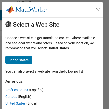
Skip to content
MATLAB
Answers
MATLAB Answers
File Exchange
Cody
AI Chat Playground
Di
Select a Web Site
Choose a web site to get translated content where available
Seeking
and see local events and offers. Based on your location, we
recommend that you select:
United States
.
help to
automate
United States
a simple
process
You can also select a web site from the following list
if
Americas
possible
América Latina
(Español)
Canada
(English)
John
United States
(English)