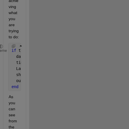
achie
ving 
what 
you 
are 
trying 
to do:
if 
true
heme
  data = rand(1,10);
  time = 1:10;
  LabResponse = [time', data']; 
  shift = 2; 
%setting the shift to two time
  output = LabResponse(1:length(LabResponse)-shift,
end
As 
you 
can 
see 
from 
the 