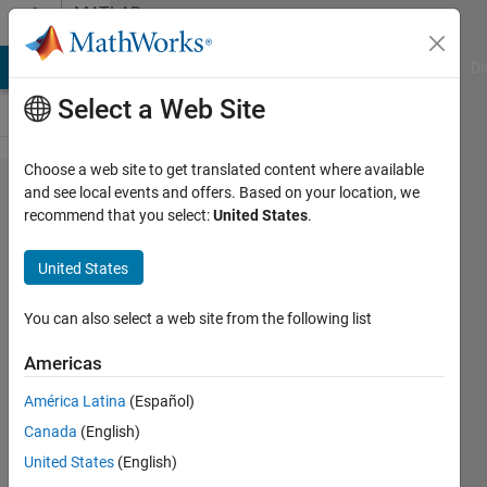
Skip to content
MATLAB
Answers
MATLAB Answers
File Exchange
Cody
AI Chat Playground
Di
Select a Web Site
Choose a web site to get translated content where available
Is
and see local events and offers. Based on your location, we
recommend that you select:
United States
.
there a
quick
United States
way to
shift
You can also select a web site from the following list
real
Americas
data
América Latina
(Español)
points?
Canada
(English)
United States
(English)
Real