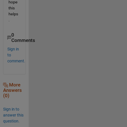
hope 
this 
helps
.
0
Comments
Sign in
to
comment.
More
Answers
(0)
Sign in to
answer this
question.