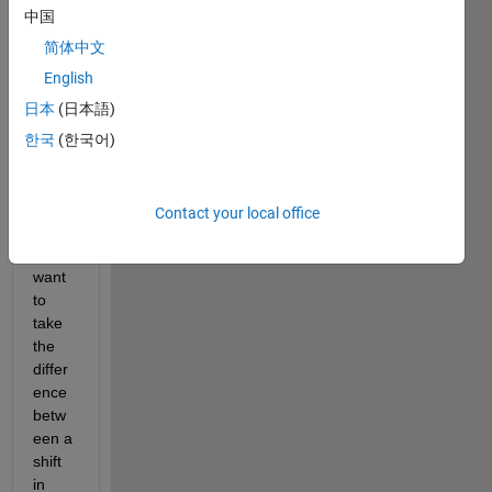
discr
中国
ete 
data 
简体中文
point
English
s I 
日本
(日本語)
collec
ted 
한국
(한국어)
with 
respe
ct to 
Contact your local office
time. 
I 
want 
to 
take 
the 
differ
ence 
betw
een a 
shift 
in 