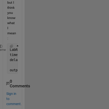
but I 
think 
you 
know 
what 
I 
mean
:
LabResponse = csvread(
'scope_4.csv'
, 2, 0);
heme
time = LabResponse(:,1);
delayedT = LabResponse(:,1) - 0.0005;
output = LabResponse(time, 2)-LabResponse(delayedT,
0
Comments
Sign in
to
comment.