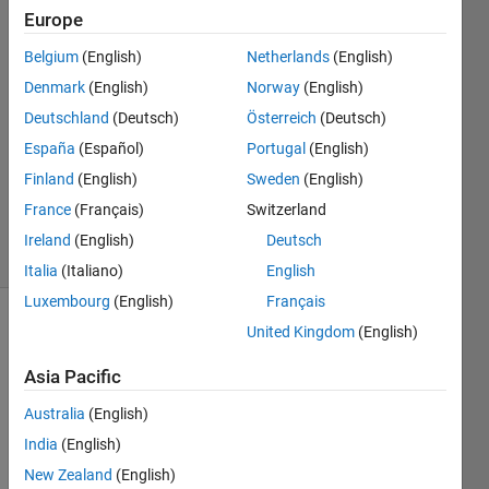
Name
Europe
Belgium
(English)
Netherlands
(English)
9 Feb
2017
Denmark
(English)
Norway
(English)
1 Answer
Deutschland
(Deutsch)
Österreich
(Deutsch)
Answer
España
(Español)
Portugal
(English)
Accepted
Finland
(English)
Sweden
(English)
Updated
17 Feb 2017
France
(Français)
Switzerland
6 Views
Ireland
(English)
Deutsch
(30 days)
Italia
(Italiano)
English
Luxembourg
(English)
Français
United Kingdom
(English)
Asia Pacific
Australia
(English)
I 
India
(English)
have 
New Zealand
(English)