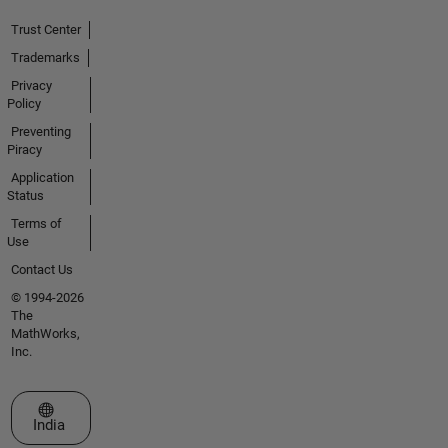
Trust Center
Trademarks
Privacy
Policy
Preventing
Piracy
Application
Status
Terms of
Use
Contact Us
© 1994-2026
The
MathWorks,
Inc.
Select a Web Site
India