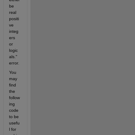
be 
real 
positi
ve 
integ
ers 
or 
logic
als." 
error.
You 
may 
find 
the 
follow
ing 
code 
to be 
usefu
l for 