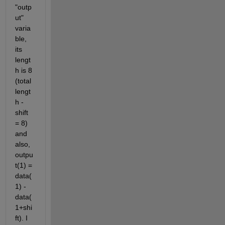
"outp
ut" 
varia
ble, 
its 
lengt
h is 8 
(total 
lengt
h - 
shift 
= 8) 
and 
also, 
outpu
t(1) = 
data(
1) - 
data(
1+shi
ft). I 