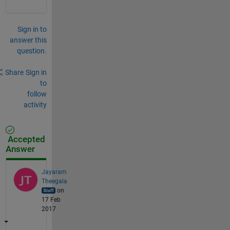
Sign in to
answer this
question.
Share
Sign in
to
follow
activity
Accepted
Answer
Jayaram
Theegala
on
17 Feb
2017