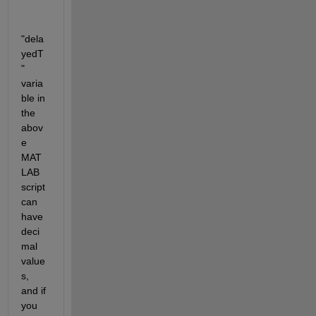
"dela
yedT
" 
varia
ble in 
the 
abov
e 
MAT
LAB 
script 
can 
have 
deci
mal 
value
s, 
and if 
you 