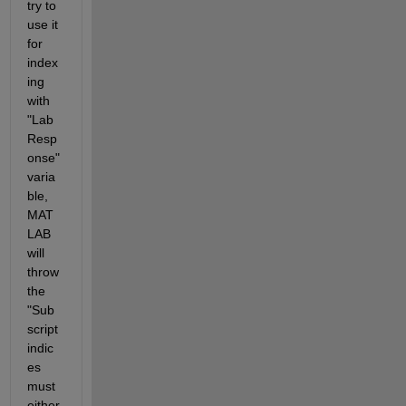
try to 
use it 
for 
index
ing 
with 
"Lab
Resp
onse" 
varia
ble, 
MAT
LAB 
will 
throw 
the 
"Sub
script 
indic
es 
must 
either 