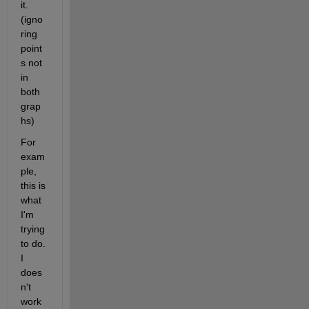
it. 
(igno
ring 
point
s not 
in 
both 
grap
hs)
For 
exam
ple, 
this is 
what 
I'm 
trying 
to do. 
I 
does
n't 
work 