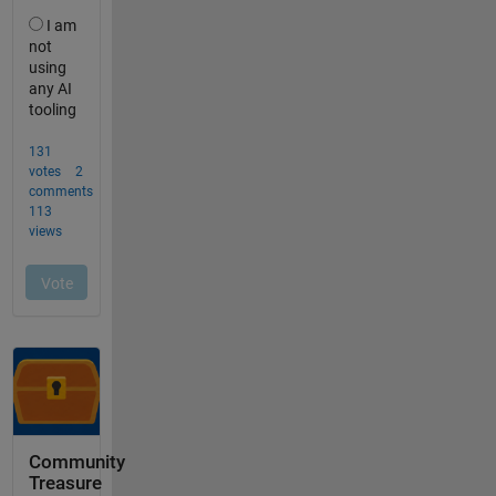
Community
Treasure