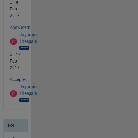
on 9
Feb
2017
Answered:
Jayaram
Theegala
on 17
Feb
2017
Accepted:
Jayaram
Theegala