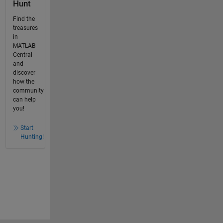
Hunt
Find the
treasures
in
MATLAB
Central
and
discover
how the
community
can help
you!
Start
Hunting!