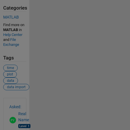
Categories
MATLAB
Find more on
MATLAB
in
Help Center
and
File
Exchange
Tags
time
plot
data
data import
See Also
Asked:
Real
Name