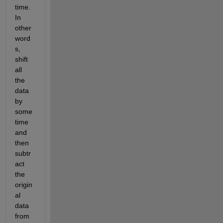
time. 
In 
other 
word
s, 
shift 
all 
the 
data 
by 
some 
time 
and 
then 
subtr
act 
the 
origin
al 
data 
from 