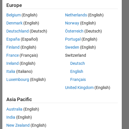
Answer
Europe
Accepted
Belgium
(English)
Netherlands
(English)
Updated
Denmark
(English)
Norway
(English)
14 Feb 2017
5 Views
Deutschland
(Deutsch)
Österreich
(Deutsch)
(30 days)
España
(Español)
Portugal
(English)
Finland
(English)
Sweden
(English)
France
(Français)
Switzerland
Ireland
(English)
Deutsch
Italia
(Italiano)
English
Luxembourg
(English)
Français
マト
United Kingdom
(English)
ラボ
で表
Asia Pacific
示さ
Australia
(English)
せた
Figur
India
(English)
e画像
New Zealand
(English)
に飛