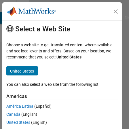
Skip to content
MATLAB
Answers
MATLAB Answers
File Exchange
Cody
AI Chat Playground
Di
Select a Web Site
Choose a web site to get translated content where available
リンク
and see local events and offers. Based on your location, we
recommend that you select:
United States
.
貼り付
けコー
United States
ドにつ
いて
You can also select a web site from the following list
Americas
koji
América Latina
(Español)
Akano
12 Feb
Canada
(English)
2017
United States
(English)
1 Answer