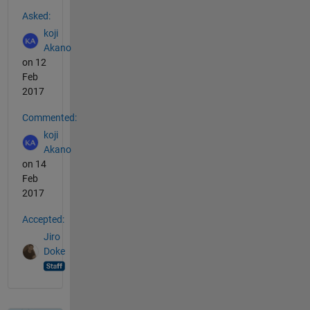
See Also
Asked:
koji
Akano
on 12
Feb
2017
Commented:
koji
Akano
on 14
Feb
2017
Accepted:
Jiro
Doke