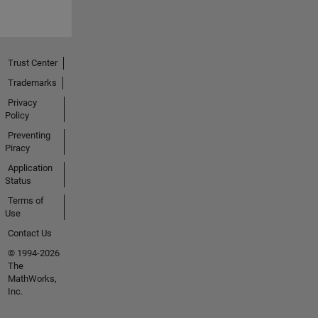
Trust Center
Trademarks
Privacy
Policy
Preventing
Piracy
Application
Status
Terms of
Use
Contact Us
© 1994-2026
The
MathWorks,
Inc.