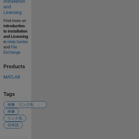
Installation
and
Licensing
Find more on
Introduction
to Installation
and Licensing
in
Help Center
and
File
Exchange
Products
MATLAB
Tags
画像 リンク先 飛びたい
画像
リンク先
日本語