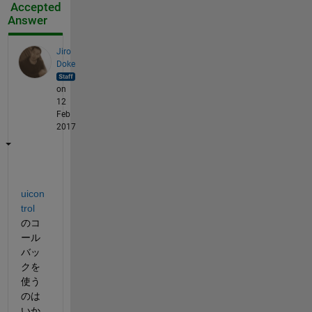
Accepted
Answer
Jiro
Doke
on
12
Feb
2017
uicon
trol
のコ
ール
バッ
クを
使う
のは
いか