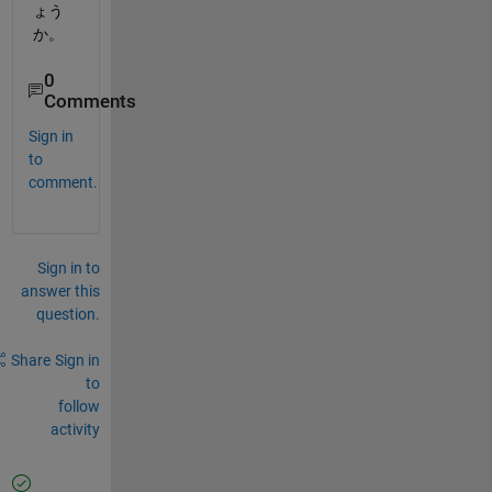
ょう
か。
0
Comments
Sign in
to
comment.
Sign in to
answer this
question.
Share
Sign in
to
follow
activity