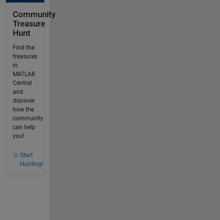
Community
Treasure
Hunt
Find the
treasures
in
MATLAB
Central
and
discover
how the
community
can help
you!
Start
Hunting!