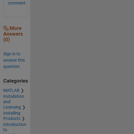
comment.
More
Answers
(0)
Sign in to
answer this
question.
Categories
MATLAB
Installation
and
Licensing
Installing
Products
Introduction
to