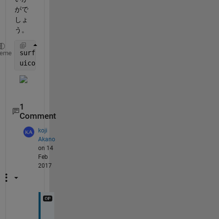
がで
しょ
う。
surf(peaks)
heme
uicontrol(
'String'
,
'WWW'
,
'Callback'
,@(o,e) web(
'htt
1
Comment
koji
Akano
on 14
Feb
2017
あ