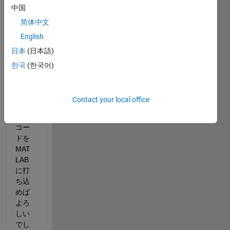
中国
びた
いリ
简体中文
ンク
English
先を
日本
(日本語)
貼り
付け
한국
(한국어)
るた
めに
はど
Contact your local office
のよ
うな
コー
ドを 
MAT
LAB
に打
ち込
めば
よろ
しい
でし