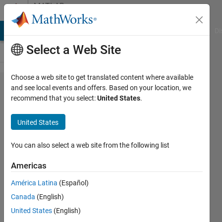
Skip to content
MATLAB
Answers
MATLAB Answers
File Exchange
Cody
AI Chat Playground
Di
Select a Web Site
Choose a web site to get translated content where available
Simulation
and see local events and offers. Based on your location, we
recommend that you select:
United States
.
of electric
fields
United States
You can also select a web site from the following list
Bonolo
16 Mar
Americas
2012
1 Answer
América Latina
(Español)
Updated
Canada
(English)
19 Aug
United States
(English)
2022