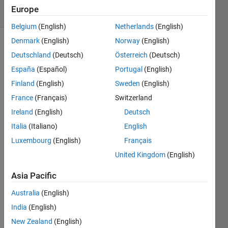
21 Views
Europe
(30 days)
Belgium
(English)
Netherlands
(English)
Denmark
(English)
Norway
(English)
Deutschland
(Deutsch)
Österreich
(Deutsch)
España
(Español)
Portugal
(English)
Finland
(English)
Sweden
(English)
France
(Français)
Switzerland
I do 
not 
Ireland
(English)
Deutsch
know 
Italia
(Italiano)
English
wher
Luxembourg
(English)
Français
e to 
start 
United Kingdom
(English)
or 
what 
Asia Pacific
to do 
Australia
(English)
in 
order 
India
(English)
to 
New Zealand
(English)