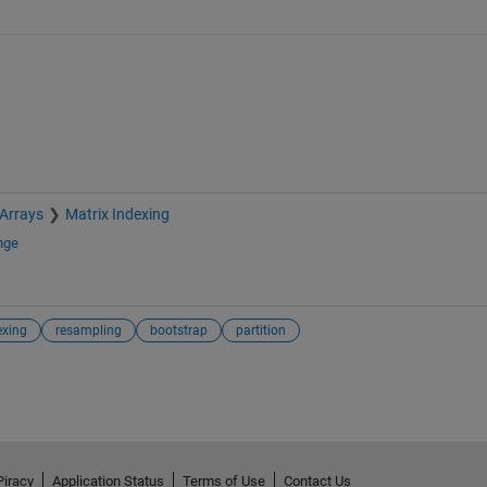
 Arrays
Matrix Indexing
nge
exing
resampling
bootstrap
partition
Piracy
Application Status
Terms of Use
Contact Us