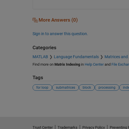
More Answers (0)
Sign in to answer this question.
Categories
MATLAB
Language Fundamentals
Matrices and
Find more on
Matrix Indexing
in
Help Center
and
File Excha
Tags
for loop
submatrices
block
processing
ind
See Also
Trust Center
Trademarks
Privacy Policy
Preventing 