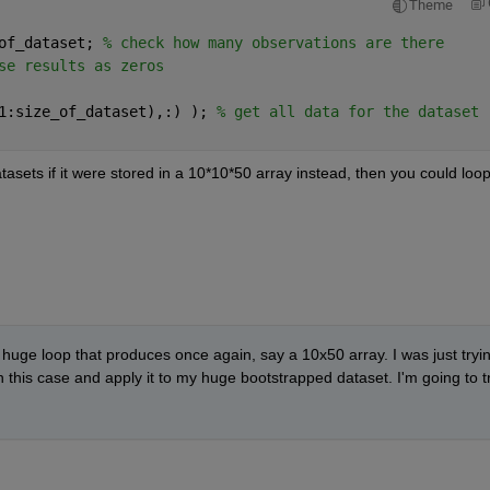
Theme
of_dataset; 
% check how many observations are there
se results as zeros
1:size_of_dataset),:) ); 
% get all data for the dataset
tasets if it were stored in a 10*10*50 array instead, then you could loop
a huge loop that produces once again, say a 10x50 array. I was just tryin
 this case and apply it to my huge bootstrapped dataset. I'm going to tr