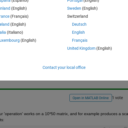
spaña
(Español)
Portugal
(English)
e submatrices are my different resampled data sets that I need to treat
ord the results for each sample. How can I index and refer to these 
inland
(English)
Sweden
(English)
rance
(Français)
Switzerland
reland
(English)
Deutsch
talia
(Italiano)
English
uxembourg
(English)
Français
United Kingdom
(English)
Sign in to answer this 
Contact your local office
Share
Sign in to follow
1 vote
Open in MATLAB Online
our 'operation' works on a 10*50 matrix, and for example produces a scal
ts: