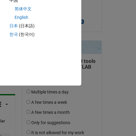
中国
on 13 Mar 2017
 as 
简体中文
Accepted:
English
Alexandra Harkai
日本
(日本語)
한국
(한국어)
question.
 activity
ar 