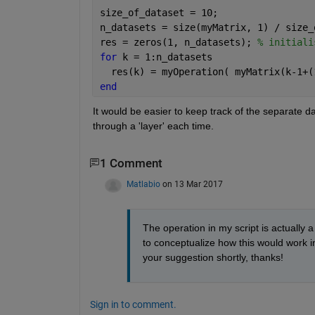
size_of_dataset = 10;
n_datasets = size(myMatrix, 1) / size_
res = zeros(1, n_datasets); 
% initiali
for 
k = 1:n_datasets
  res(k) = myOperation( myMatrix(k-1+(
end
It would be easier to keep track of the separate da
through a 'layer' each time.
1 Comment
Matlabio
on 13 Mar 2017
The operation in my script is actually 
to conceptualize how this would work in
your suggestion shortly, thanks!
Sign in to comment.