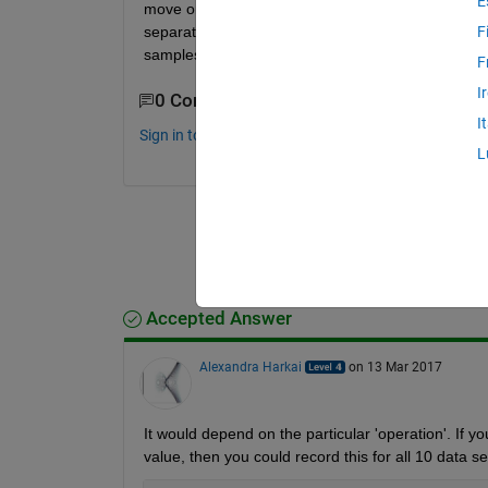
E
move on to the next 10 rows, etc. In essence, thes
separate and operate upon in my for loop, and rec
F
samples? Thanks in advance for all help.
F
I
0 Comments
I
Sign in to comment.
L
Accepted Answer
Alexandra Harkai
on 13 Mar 2017
It would depend on the particular 'operation'. If y
value, then you could record this for all 10 data se