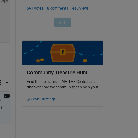
Copy
 
Community Treasure Hunt
Find the treasures in MATLAB Central and
discover how the community can help you!
Start Hunting!
g 
y 