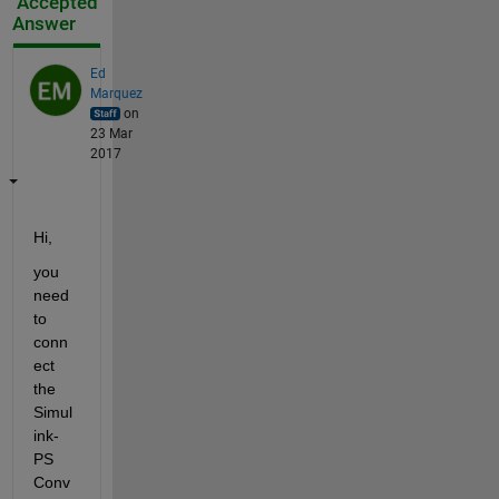
Accepted
Answer
Ed
Marquez
on
23 Mar
2017
Hi,
you 
need 
to 
conn
ect 
the 
Simul
ink-
PS 
Conv