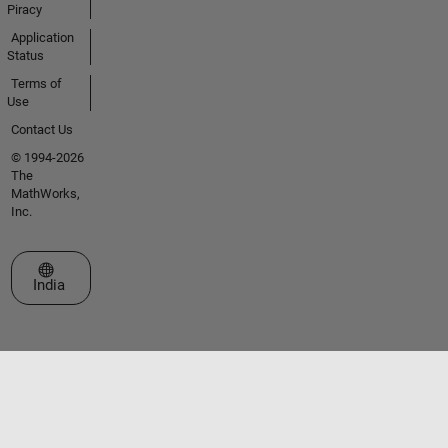
Piracy
Application
Status
Terms of
Use
Contact Us
© 1994-2026
The
MathWorks,
Inc.
Select a Web Site
India