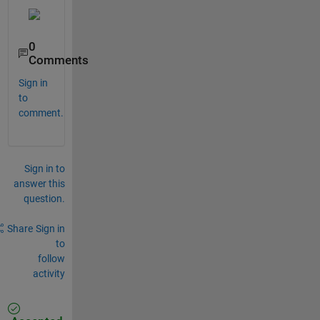
0
Comments
Sign in
to
comment.
Sign in to
answer this
question.
Share
Sign in
to
follow
activity