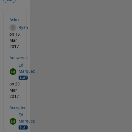
See Also
Asked:
Ryan
on 15
Mar
2017
Answered:
Ed
Marquez
on 23
Mar
2017
Accepted:
Ed
Marquez