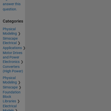
answer this
question.
Categories
Physical
Modeling
Simscape
Electrical
Applications
Motor Drives
and Power
Electronics
Converters
(High Power)
Physical
Modeling
Simscape
Foundation
Block
Libraries
Electrical
Models