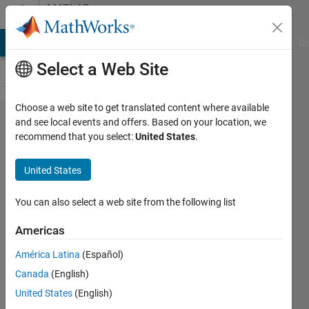
Skip to content
MATLAB
Answers
MATLAB Answers
File Exchange
Cody
AI Chat Playground
Di
Select a Web Site
Choose a web site to get translated content where available
Simscape
and see local events and offers. Based on your location, we
recommend that you select:
United States
.
Electrical
Mosfet
United States
gate
voltage
You can also select a web site from the following list
source
Americas
América Latina
(Español)
Ryan
Canada
(English)
15 Mar
United States
(English)
2017