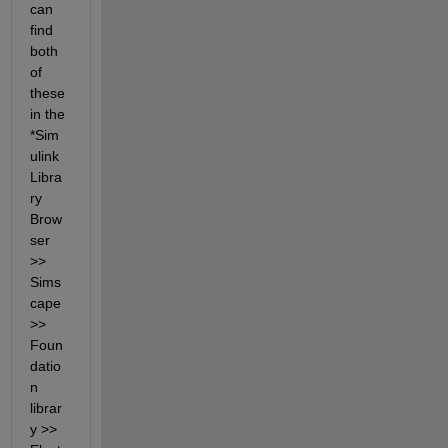
can 
find 
both 
of 
these 
in the 
*Sim
ulink 
Libra
ry 
Brow
ser 
>> 
Sims
cape 
>> 
Foun
datio
n 
librar
y >> 