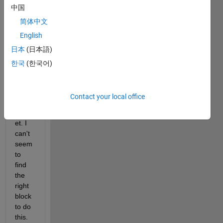
中国
squar
e 
简体中文
wave 
English
input 
日本
(日本語)
to the 
gate 
한국
(한국어)
of the 
N-
Chan
Contact your local office
nel 
Mosf
et. I 
can't 
seem 
to 
find 
the 
right 
block 
to do 
this. 