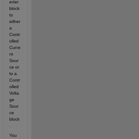
erter 
block 
to 
either 
a 
Contr
olled 
Curre
nt 
Sour
ce or 
to a 
Contr
olled 
Volta
ge 
Sour
ce 
block
.
You 