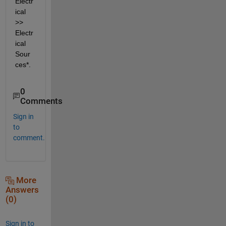
Electr
ical 
>> 
Electr
ical 
Sour
ces*.
0
Comments
Sign in
to
comment.
More
Answers
(0)
Sign in to