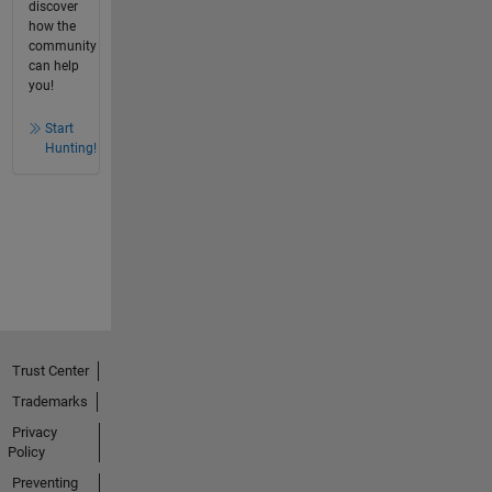
discover
how the
community
can help
you!
Start
Hunting!
Trust Center
Trademarks
Privacy
Policy
Preventing