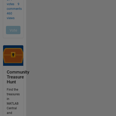
Community
Treasure
Hunt
Find the
treasures
in
MATLAB
Central
and