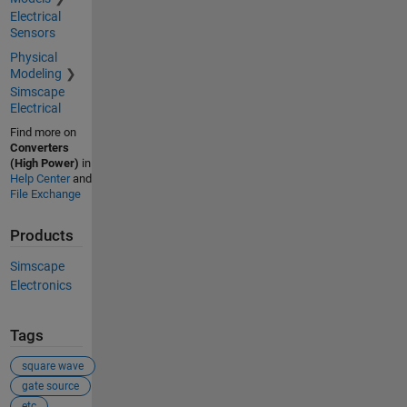
Electrical
Sensors
Physical
Modeling
Simscape
Electrical
Find more on
Converters
(High Power)
in
Help Center
and
File Exchange
Products
Simscape
Electronics
Tags
square wave
gate source
etc