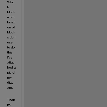
Whic
h 
block
/com
binati
on of 
block
s do I 
use 
to do 
this. 
I've 
attac
hed a 
pic of 
my 
diagr
am.
Than
ks!