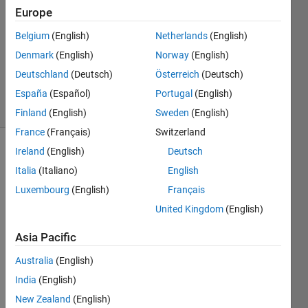
1 Answer
Europe
Answer
Accepted
Belgium
(English)
Netherlands
(English)
Updated
Denmark
(English)
Norway
(English)
23 Mar
Deutschland
(Deutsch)
Österreich
(Deutsch)
2017
34 Views
España
(Español)
Portugal
(English)
(30 days)
Finland
(English)
Sweden
(English)
France
(Français)
Switzerland
Ireland
(English)
Deutsch
Italia
(Italiano)
English
Luxembourg
(English)
Français
United Kingdom
(English)
Hello,
Asia Pacific
I 
Australia
(English)
want 
to 
India
(English)
conn
New Zealand
(English)
ect a 