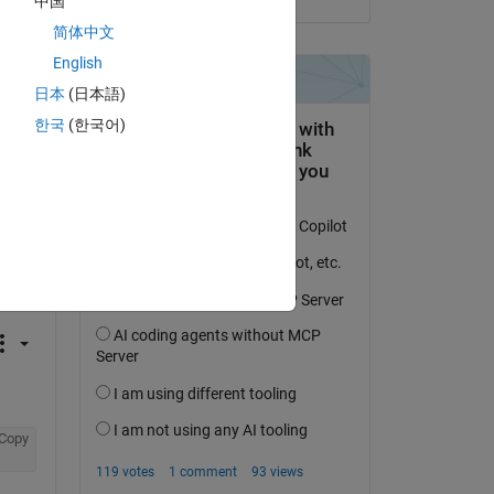
中国
简体中文
English
日本
(日本語)
한국
(한국어)
question.
 activity
Copy