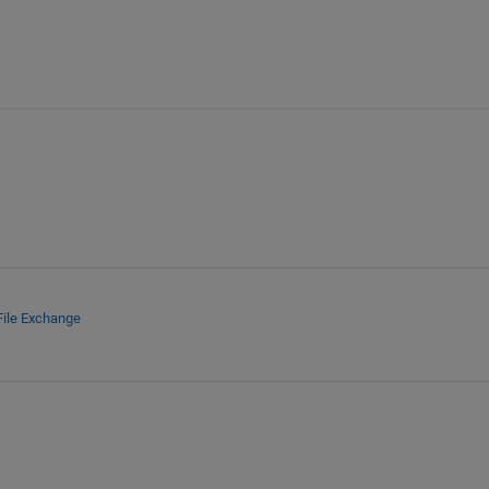
File Exchange