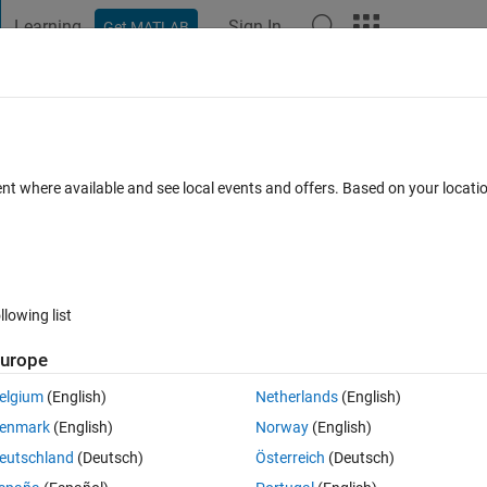
Learning
Sign In
Get MATLAB
t Playground
Discussions
Contests
Blogs
Post
More
 FAQs
More
ent where available and see local events and offers. Based on your locat
er Accepted
2 Views (30 days)
llowing list
urope
0 votes
elgium
(English)
Netherlands
(English)
enmark
(English)
Norway
(English)
hem as one vector in the workspace called C? For example C would be 
eutschland
(Deutsch)
Österreich
(Deutsch)