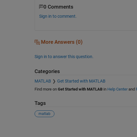
0 Comments
Sign in to comment.
More Answers (0)
Sign in to answer this question.
Categories
MATLAB
Get Started with MATLAB
Find more on
Get Started with MATLAB
in
Help Center
and
Tags
matlab
See Also