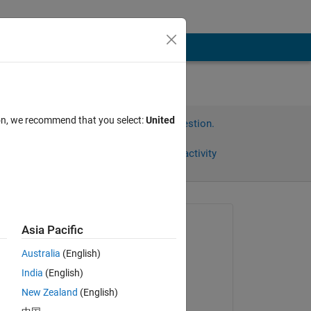
ion, we recommend that you select:
United
Sign in to answer this question.
Share
Sign in to follow activity
Asked:
Asia Pacific
John
Australia
(English)
on 22 Mar 2012
India
(English)
Accepted:
New Zealand
(English)
Geoff