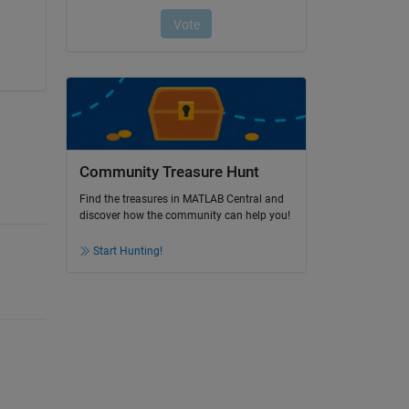
Community Treasure Hunt
Find the treasures in MATLAB Central and
discover how the community can help you!
Start Hunting!