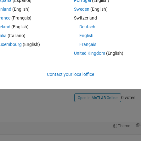
spaña
(Español)
Portugal
(English)
inland
(English)
Sweden
(English)
rance
(Français)
Switzerland
reland
(English)
Deutsch
talia
(Italiano)
English
uxembourg
(English)
Français
United Kingdom
(English)
Sign in to answer this 
Share
Sign in to follow
Contact your local office
0 votes
Open in MATLAB Online
Theme