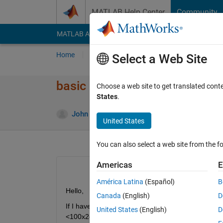
Skip to content
MATLAB Help Center
Community
MATLAB Answers
File Exchange
Cody
AI Cha
Home
Ask
Answer
Browse
MATLAB
Select a Web Site
basic code question
Choose a web site to get translated cont
States
.
Answ
John
22 Mar 2012
1 Answer
United States
You can also select a web site from the fo
Americas
E
América Latina
(Español)
B
Hello,
Canada
(English)
D
If I have a 2 vectors A and B, how would I save t
United States
(English)
D
<100x2double>?