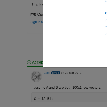
E
Thank you
F
F
0 Comments
I
Sign in to comment.
I
L
Accepted Answer
Geoff
on 22 Mar 2012
I assume A and B are both 100x1 row-vectors:
C = [A B];