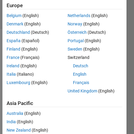
20 Aug
Europe
2021
4 Views
Belgium
(English)
Netherlands
(English)
(30 days)
Denmark
(English)
Norway
(English)
Deutschland
(Deutsch)
Österreich
(Deutsch)
España
(Español)
Portugal
(English)
Info
Finland
(English)
Sweden
(English)
This
France
(Français)
Switzerland
question
is
Ireland
(English)
Deutsch
closed.
Italia
(Italiano)
English
Reopen
Luxembourg
(English)
Français
it to
edit
United Kingdom
(English)
or
answer.
Asia Pacific
Australia
(English)
Show older
India
(English)
comments
New Zealand
(English)