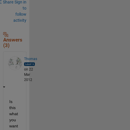
Share
Sign in
to
follow
activity
Answers
(3)
Thomas
on 22
Mar
2012
Is 
this 
what 
you 
want