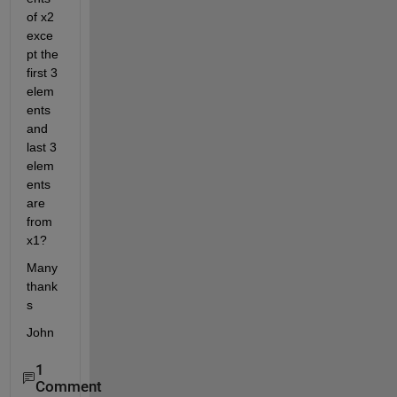
of x2 
exce
pt the 
first 3 
elem
ents 
and 
last 3 
elem
ents 
are 
from 
x1?
Many 
thank
s
John
1
Comment