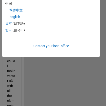
中国
简体中文
Hello,
English
If I 
日本
(日本語)
had 
한국
(한국어)
two 
vecto
rs x1 
Contact your local office
and 
x2. 
How 
could 
I 
make 
vecto
r x3 
with 
all 
the 
elem
ents 