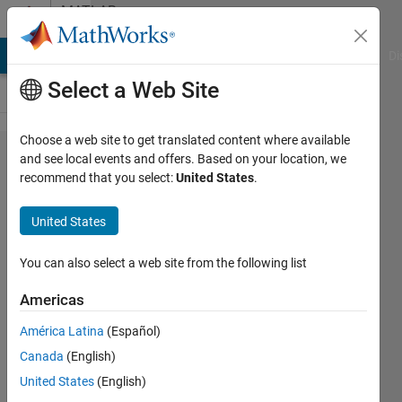
Skip to content
MATLAB
Answers
MATLAB Answers
File Exchange
Cody
AI Chat Playground
Di
Select a Web Site
Choose a web site to get translated content where available
basic
and see local events and offers. Based on your location, we
recommend that you select:
United States
.
code
question
United States
You can also select a web site from the following list
John
Americas
22 Mar
2012
América Latina
(Español)
3
Canada
(English)
Answers
United States
(English)
Updated