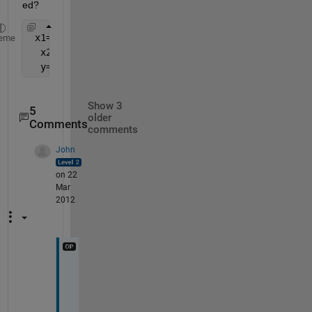
ed?
 x1=1:10
eme
  x2=11:20
  y=[x2(3:length(x2)) x1(1:length(x1-3))]
Show 3
5
older
Comments
comments
John
on 22
Mar
2012
T
h
a