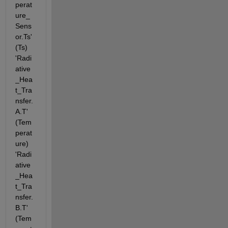
perat
ure_
Sens
or.Ts' 
(Ts) 
'Radi
ative
_Hea
t_Tra
nsfer.
A.T' 
(Tem
perat
ure) 
'Radi
ative
_Hea
t_Tra
nsfer.
B.T' 
(Tem