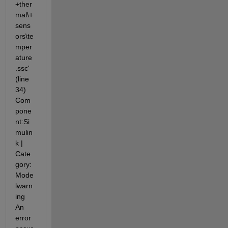
+ther
mal\+
sens
ors\te
mper
ature
.ssc' 
(line 
34) 
Com
pone
nt:Si
mulin
k | 
Cate
gory:
Mode
lwarn
ing 
An 
error 