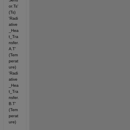
Sens
or.Ts' 
(Ts) 
'Radi
ative
_Hea
t_Tra
nsfer.
A.T' 
(Tem
perat
ure) 
'Radi
ative
_Hea
t_Tra
nsfer.
B.T' 
(Tem
perat
ure)