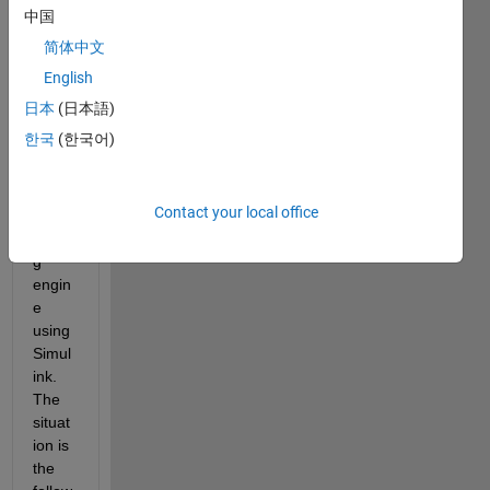
to 
中国
simul
简体中文
ate 
the 
English
ther
日本
(日本語)
mody
한국
(한국어)
nami
cal 
mode
Contact your local office
l of a 
Stirlin
g 
engin
e 
using 
Simul
ink. 
The 
situat
ion is 
the 