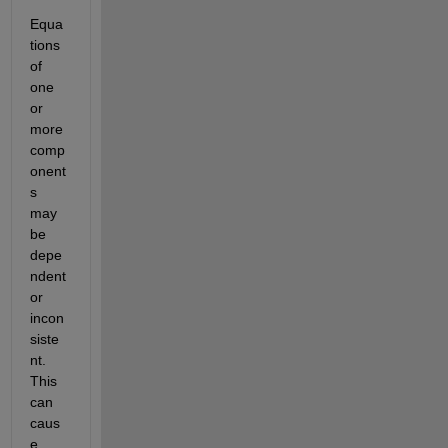
Equa
tions 
of 
one 
or 
more 
comp
onent
s 
may 
be 
depe
ndent 
or 
incon
siste
nt. 
This 
can 
caus
e 