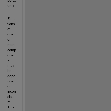
perat
ure)
Equa
tions 
of 
one 
or 
more 
comp
onent
s 
may 
be 
depe
ndent 
or 
incon
siste
nt. 
This 