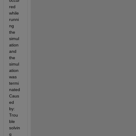
occur
red 
while 
runni
ng 
the 
simul
ation 
and 
the 
simul
ation 
was 
termi
nated 
Caus
ed 
by: 
Trou
ble 
solvin
g 