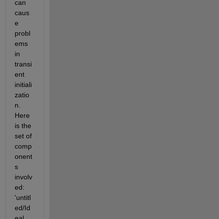
can 
caus
e 
probl
ems 
in 
transi
ent 
initiali
zatio
n. 
Here 
is the 
set of 
comp
onent
s 
involv
ed: 
'untitl
ed/Id
eal 