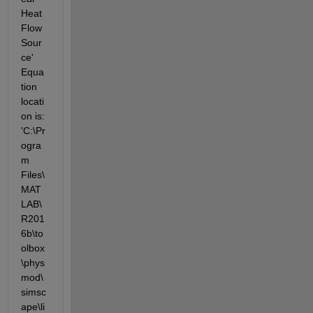
Heat 
Flow 
Sour
ce' 
Equa
tion 
locati
on is: 
'C:\Pr
ogra
m 
Files\
MAT
LAB\
R201
6b\to
olbox
\phys
mod\
simsc
ape\li