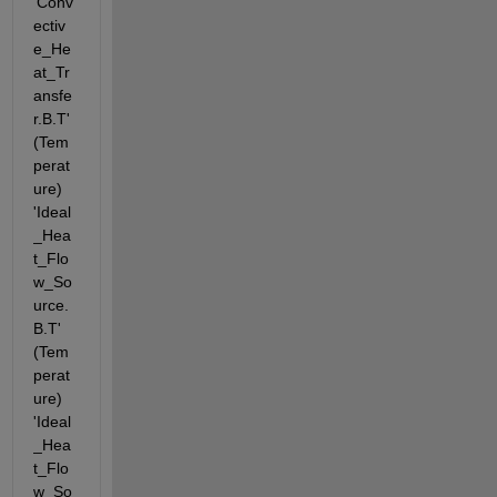
'Conv
ectiv
e_He
at_Tr
ansfe
r.B.T' 
(Tem
perat
ure) 
'Ideal
_Hea
t_Flo
w_So
urce.
B.T' 
(Tem
perat
ure) 
'Ideal
_Hea
t_Flo
w_So