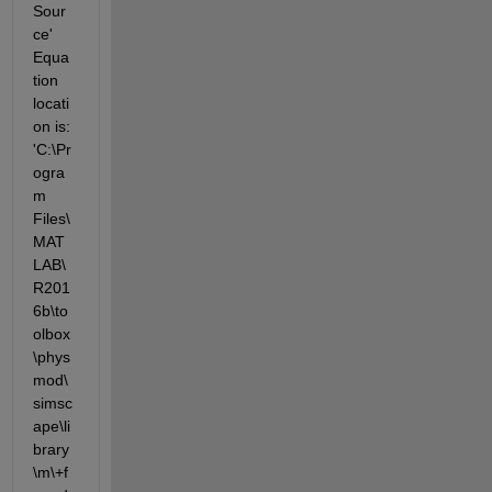
Sour
ce' 
Equa
tion 
locati
on is: 
'C:\Pr
ogra
m 
Files\
MAT
LAB\
R201
6b\to
olbox
\phys
mod\
simsc
ape\li
brary
\m\+f