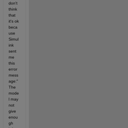
don't 
think 
that 
it's ok 
beca
use 
Simul
ink 
sent 
me 
this 
error 
mess
age:"
The 
mode
l may 
not 
give 
enou
gh 