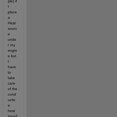
ple) if 
I 
place 
a 
Heat 
sourc
e 
unde
r my 
engin
e but 
I 
have 
to 
take 
care 
of the 
cond
uctiv
e 
heat 
transf