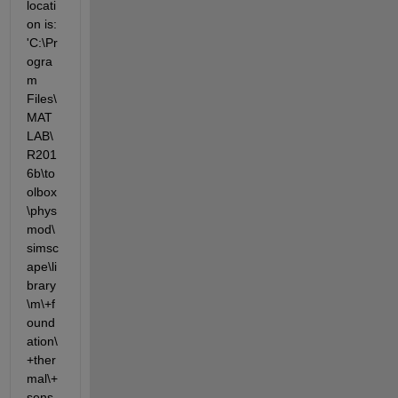
locati
on is: 
'C:\Pr
ogra
m 
Files\
MAT
LAB\
R201
6b\to
olbox
\phys
mod\
simsc
ape\li
brary
\m\+f
ound
ation\
+ther
mal\+
sens