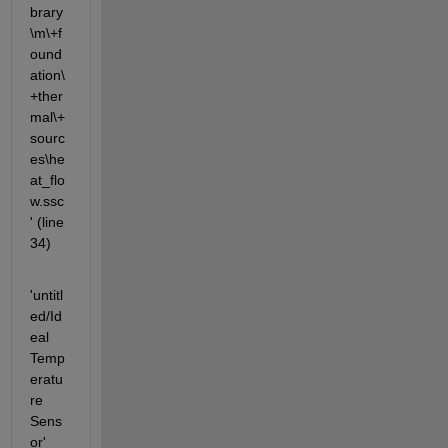
brary
\m\+f
ound
ation\
+ther
mal\+
sourc
es\he
at_flo
w.ssc
' (line 
34)
'untitl
ed/Id
eal 
Temp
eratu
re 
Sens
or' 