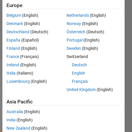
Answers
Europe
Answer
Belgium
(English)
Netherlands
(English)
Accepted
Denmark
(English)
Norway
(English)
Updated
28 May
Deutschland
(Deutsch)
Österreich
(Deutsch)
2023
España
(Español)
Portugal
(English)
38 Views
Finland
(English)
Sweden
(English)
(30 days)
France
(Français)
Switzerland
Ireland
(English)
Deutsch
Italia
(Italiano)
English
Luxembourg
(English)
Français
United Kingdom
(English)
Hello 
Asia Pacific
every
Australia
(English)
body!
India
(English)
I'd 
like 
New Zealand
(English)