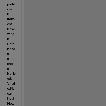
probl
ems 
in 
transi
ent 
initiali
zatio
n. 
Here 
is the 
set of 
comp
onent
s 
involv
ed: 
'untitl
ed/Id
eal 
Heat 
Flow 