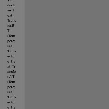
'Con
ducti
ve_H
eat_
Trans
fer.B.
T' 
(Tem
perat
ure) 
'Conv
ectiv
e_He
at_Tr
ansfe
r.A.T' 
(Tem
perat
ure) 
'Conv
ectiv
e_He