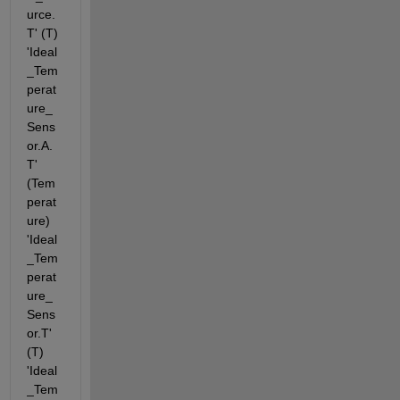
urce.
T' (T) 
'Ideal
_Tem
perat
ure_
Sens
or.A.
T' 
(Tem
perat
ure) 
'Ideal
_Tem
perat
ure_
Sens
or.T' 
(T) 
'Ideal
_Tem