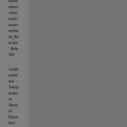
ound
ation\
+ther
mal\+
sourc
es\he
at_flo
w.ssc
' (line 
34)
'untitl
ed/Id
eal 
Temp
eratu
re 
Sens
or' 
Equa
tion 