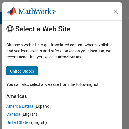
Skip to content
MATLAB
Answers
MATLAB Answers
File Exchange
Cody
AI Chat Playground
Di
Select a Web Site
Choose a web site to get translated content where available
How to simulate
and see local events and offers. Based on your location, we
recommend that you select:
United States
.
a simple
thermodynamical
United States
system with
simulink ?
You can also select a web site from the following list
Americas
Loris
América Latina
(Español)
Chavée
2 Apr
Canada
(English)
2017
United States
(English)
2