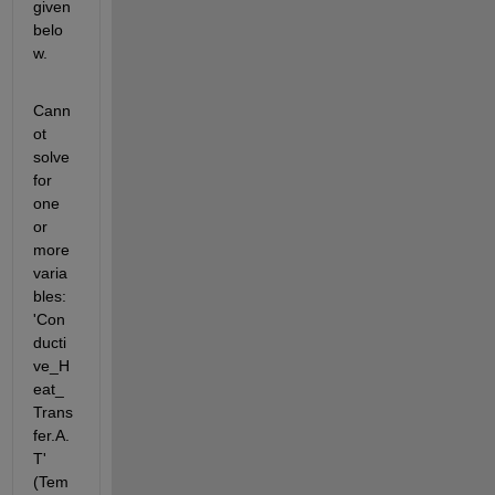
given 
belo
w.
Cann
ot 
solve 
for 
one 
or 
more 
varia
bles: 
'Con
ducti
ve_H
eat_
Trans
fer.A.
T' 
(Tem