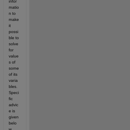
infor
matio
n to 
make 
it 
possi
ble to 
solve 
for 
value
s of 
some 
of its 
varia
bles. 
Speci
fic 
advic
e is 
given 
belo
w.