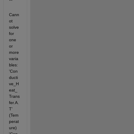
Cann
ot 
solve 
for 
one 
or 
more 
varia
bles: 
'Con
ducti
ve_H
eat_
Trans
fer.A.
T' 
(Tem
perat
ure) 