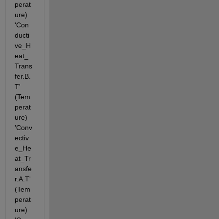
perat
ure) 
'Con
ducti
ve_H
eat_
Trans
fer.B.
T' 
(Tem
perat
ure) 
'Conv
ectiv
e_He
at_Tr
ansfe
r.A.T' 
(Tem
perat
ure) 