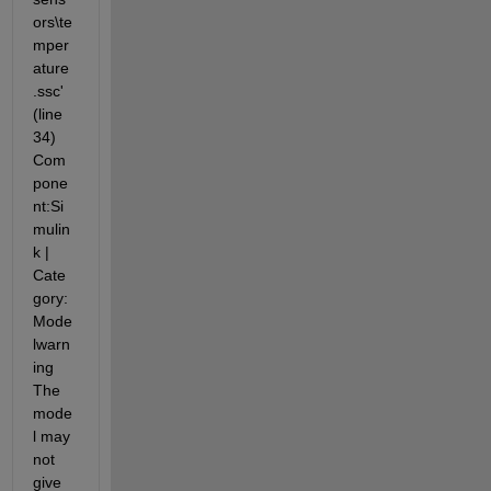
ors\te
mper
ature
.ssc' 
(line 
34) 
Com
pone
nt:Si
mulin
k | 
Cate
gory:
Mode
lwarn
ing 
The 
mode
l may 
not 
give 