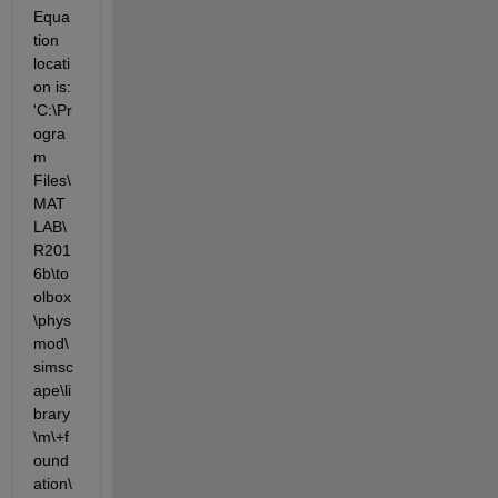
Equa
tion 
locati
on is: 
'C:\Pr
ogra
m 
Files\
MAT
LAB\
R201
6b\to
olbox
\phys
mod\
simsc
ape\li
brary
\m\+f
ound
ation\