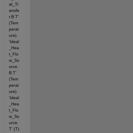
at_Tr
ansfe
r.B.T' 
(Tem
perat
ure) 
'Ideal
_Hea
t_Flo
w_So
urce.
B.T' 
(Tem
perat
ure) 
'Ideal
_Hea
t_Flo
w_So
urce.
T' (T) 