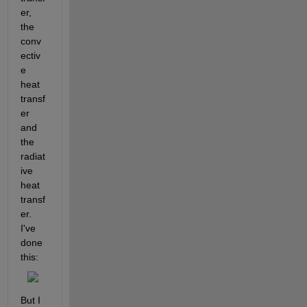
er, 
the 
conv
ectiv
e 
heat 
transf
er 
and 
the 
radiat
ive 
heat 
transf
er. 
I've 
done 
this:
But I 