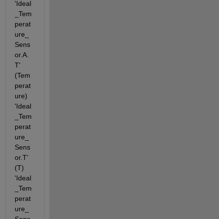
'Ideal
_Tem
perat
ure_
Sens
or.A.
T' 
(Tem
perat
ure) 
'Ideal
_Tem
perat
ure_
Sens
or.T' 
(T) 
'Ideal
_Tem
perat
ure_