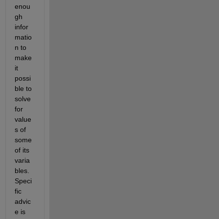
enou
gh 
infor
matio
n to 
make 
it 
possi
ble to 
solve 
for 
value
s of 
some 
of its 
varia
bles. 
Speci
fic 
advic
e is 