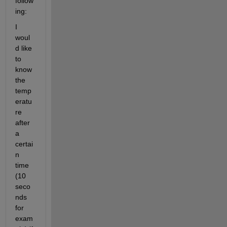
follow
ing:
I 
woul
d like 
to 
know 
the 
temp
eratu
re 
after 
a 
certai
n 
time 
(10 
seco
nds 
for 
exam