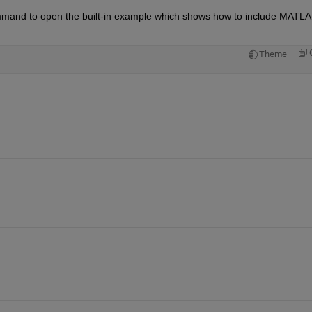
mmand to open the built-in example which shows how to include MATLA
Theme