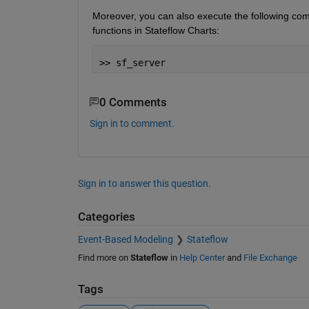
Moreover, you can also execute the following co
functions in Stateflow Charts:
>> sf_server
0 Comments
Sign in to comment.
Sign in to answer this question.
Categories
Event-Based Modeling
Stateflow
Find more on
Stateflow
in
Help Center
and
File Exchange
Tags