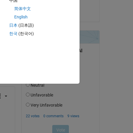
中国
 
Wilson A N
简体中文
on 11 May 2017
English
日本
(日本語)
한국
(한국어)
question.
 activity