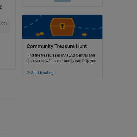
B 
Copy
Community Treasure Hunt
Find the treasures in MATLAB Central and
discover how the community can help you!
Start Hunting!