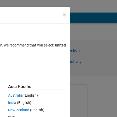
ion, we recommend that you select:
United
Sign in to answer this question.
Share
Sign in to follow activity
Asia Pacific
Asked:
Australia
(English)
Taruna Yadav
India
(English)
on 8 May 2017
 
New Zealand
(English)
ole 
Answered: