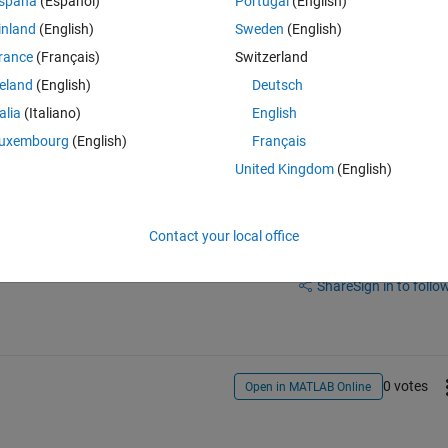
spaña
(Español)
Portugal
(English)
one includes FPGA design, so this means that I need one m-file that I 
inland
(English)
Sweden
(English)
re useless and I would like to use second m-file when I integrate this m
rance
(Français)
Switzerland
r synthesis "model_name" vs. "gm_model_name_slrt".
reland
(English)
Deutsch
e which one has same name as Simulink Model when I open it...?
talia
(Italiano)
English
uxembourg
(English)
Français
United Kingdom
(English)
Contact your local office
Sign in to answer this 
Share
Sign in to follow
0 votes
Open in MATLAB Online