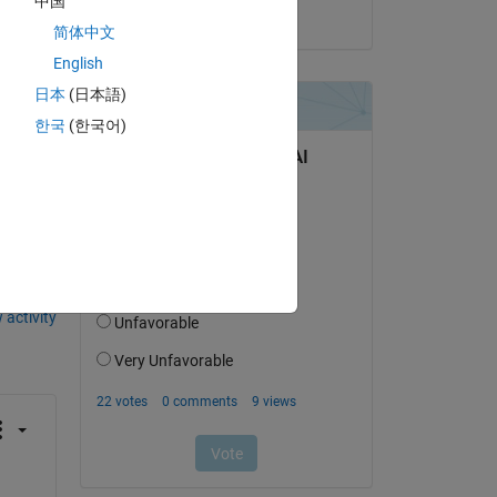
中国
on 3 Jun 2018
can 
简体中文
odel 
English
日本
(日本語)
한국
(한국어)
question.
 activity