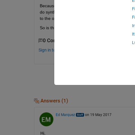
E
Because in case that I have Simulink Model which 
F
do synthesis but after synthesis most of variable a
F
to the our system. Model has been renamed afte
I
So is there any solution how I can auto-run m-fil
I
0 Comments
L
Sign in to comment.
Answers (1)
Ed Marquez
on 19 May 2017
Hi,