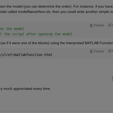
pen the model (you can determine the order). For instance, if you have 
el called modelNameHere.slx, then you could write another simple scr
Theme
ns the model
l the script after opening the model
(as if it were one of the blocks) using the Interpreted MATLAB Function
Theme
/slref/matlabfunction.html
ry much appreciated every time.