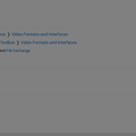
box
Video Formats and Interfaces
 Toolbox
Video Formats and Interfaces
and
File Exchange