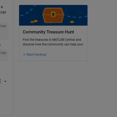
a 
ipt 
Copy
Community Treasure Hunt
Find the treasures in MATLAB Central and
.
discover how the community can help you!
Copy
Start Hunting!