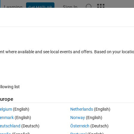
Learning
Sign In
Get MATLAB
t Playground
Discussions
Contests
Blogs
Post
More
 FAQs
More
ent where available and see local events and offers. Based on your locat
Updated 3 Jun 2018
7 Views (30 days)
llowing list
urope
0 votes
elgium
(English)
Netherlands
(English)
enmark
(English)
Norway
(English)
k model and this is something what you can do using callbacks. but... I 
eutschland
(Deutsch)
Österreich
(Deutsch)
with Simulink model when I open it.