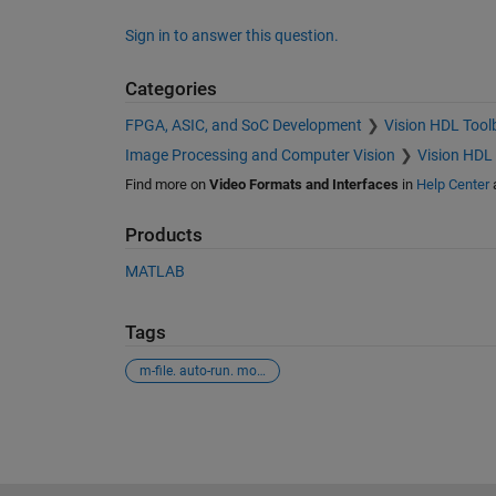
Sign in to answer this question.
Categories
FPGA, ASIC, and SoC Development
Vision HDL Tool
Image Processing and Computer Vision
Vision HDL
Find more on
Video Formats and Interfaces
in
Help Center
Products
MATLAB
Tags
m-file. auto-run. modelname.
See Also