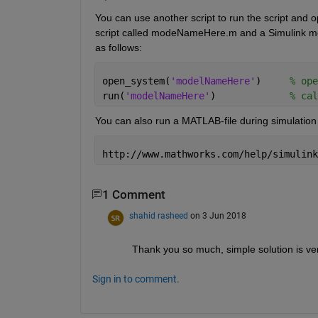
You can use another script to run the script and o
script called modeNameHere.m and a Simulink mod
as follows:
open_system(
'modelNameHere'
)     
% ope
run(
'modelNameHere'
)             
% cal
You can also run a MATLAB-file during simulation 
http://www.mathworks.com/help/simulink
1 Comment
shahid rasheed
on 3 Jun 2018
Thank you so much, simple solution is ve
Sign in to comment.