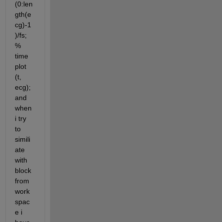
(0:len
gth(e
cg)-1
)/fs; 
% 
time 
plot 
(t, 
ecg); 
and 
when 
i try 
to 
simili
ate 
with 
block 
from 
work
spac
e i 