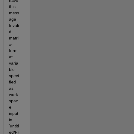
have 
this 
mess
age 
Invali
d 
matri
x-
form
at 
varia
ble 
speci
fied 
as 
work
spac
e 
input 
in 
'untitl
ed/Fr