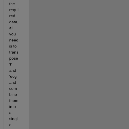
the 
requi
red 
data, 
all 
you 
need 
is to 
trans
pose 
't' 
and 
'ecg' 
and 
com
bine 
them 
into 
a 
singl
e 