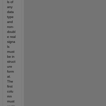
ls of 
any 
data 
type 
and 
non-
doubl
e real 
signa
ls 
must 
be in 
struct
ure 
form
at. 
The 
first 
colu
mn 
must 