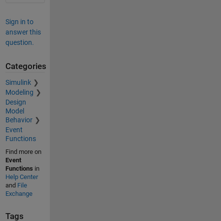
Sign in to
answer this
question.
Categories
Simulink
Modeling
Design
Model
Behavior
Event
Functions
Find more on
Event
Functions
in
Help Center
and
File
Exchange
Tags