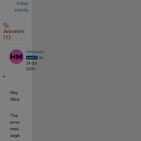
follow
activity
Answers
(1)
Himanshu
on
28 Oct
2024
Hey 
Alice
,
The 
error 
mes
sage 