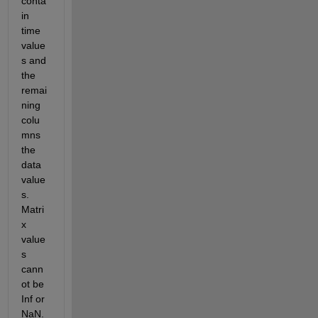
conta
in 
time 
value
s and 
the 
remai
ning 
colu
mns 
the 
data 
value
s. 
Matri
x 
value
s 
cann
ot be 
Inf or 
NaN. 