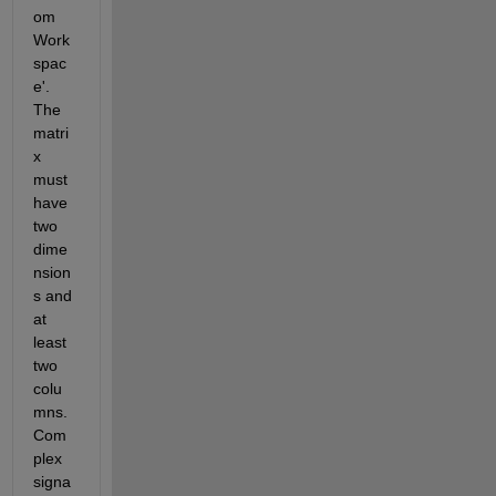
om 
Work
spac
e'. 
The 
matri
x 
must 
have 
two 
dime
nsion
s and 
at 
least 
two 
colu
mns. 
Com
plex 
signa