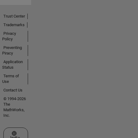
Trust Center
Trademarks
Privacy
Policy
Preventing
Piracy
Application
Status
Terms of
Use
Contact Us
© 1994-2026
The
MathWorks,
Inc.
Select a Web Site
India