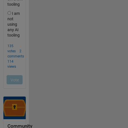
Community