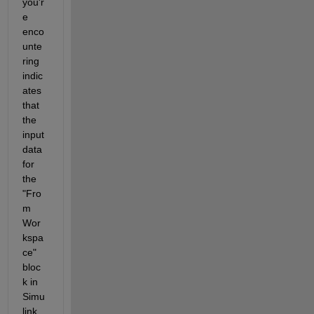
you'r
e 
enco
unte
ring 
indic
ates 
that 
the 
input 
data 
for 
the 
"Fro
m 
Wor
kspa
ce" 
bloc
k in 
Simu
link 