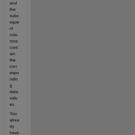
and 
the 
subs
eque
nt 
colu
mns 
cont
ain 
the 
corr
espo
ndin
g 
data 
valu
es.
You 
alrea
dy 
have 