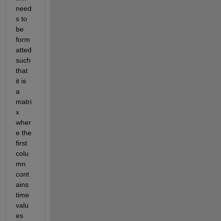
need
s to 
be 
form
atted 
such 
that 
it is 
a 
matri
x 
wher
e the 
first 
colu
mn 
cont
ains 
time 
valu
es 