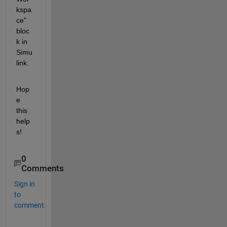
kspa
ce" 
bloc
k in 
Simu
link.
Hop
e 
this 
help
s!
0
Comments
Sign in
to
comment.