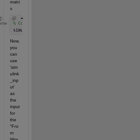
matri
x.
% Combine time and data into a single matrix
eme
simulink_input = [t' ecg']; 
% transpose to ensure 
Now, 
you 
can 
use 
'sim
ulink
_inp
ut' 
as 
the 
input 
for 
the 
"Fro
m 
Wor