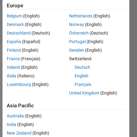
Europe
1 Answer
Updated
Belgium
(English)
Netherlands
(English)
28 Oct 2024
Denmark
(English)
Norway
(English)
14 Views
Deutschland
(Deutsch)
Österreich
(Deutsch)
(30 days)
España
(Español)
Portugal
(English)
Finland
(English)
Sweden
(English)
France
(Français)
Switzerland
Ireland
(English)
Deutsch
Italia
(Italiano)
English
Luxembourg
(English)
Français
i 
have 
United Kingdom
(English)
this 
Asia Pacific
code 
in 
Australia
(English)
MAtla
b 
India
(English)
load 
New Zealand
(English)