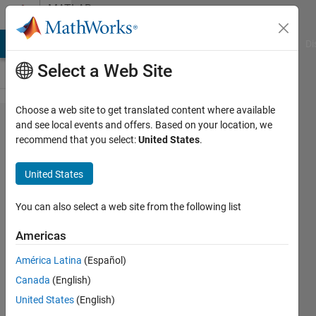
Skip to content
MATLAB
Answers
MATLAB Answers
File Exchange
Cody
AI Chat Playground
Di
Select a Web Site
Choose a web site to get translated content where available
how to
and see local events and offers. Based on your location, we
recommend that you select:
United States
.
read
ECG
United States
data in
similink
You can also select a web site from the following list
?
Americas
América Latina
(Español)
alice
Canada
(English)
ayoub
17 May
United States
(English)
2017