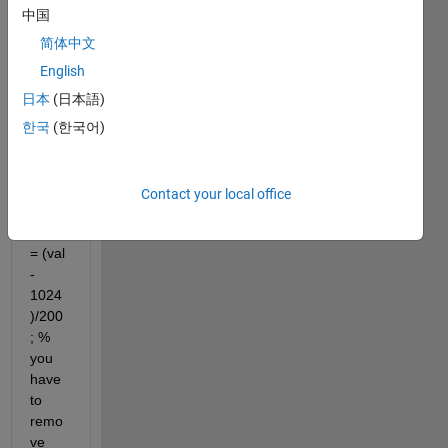
('sel1
中国
00m.
mat') 
简体中文
% the 
English
signa
日本
(日本語)
l will 
be 
한국
(한국어)
loade
d to 
"val" 
Contact your local office
matri
x val 
= (val 
- 
1024
)/200
; % 
you 
have 
to 
remo
ve 