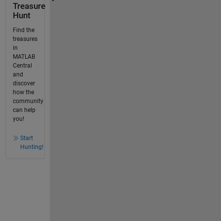
Treasure
Hunt
Find the
treasures
in
MATLAB
Central
and
discover
how the
community
can help
you!
Start
Hunting!