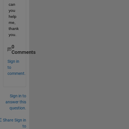
can 
you 
help 
me, 
thank 
you.
0
Comments
Sign in
to
comment.
Sign in to
answer this
question.
Share
Sign in
to