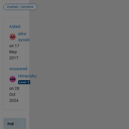
matlab / similink
See Also
Asked:
alice
ayoub
on 17
May
2017
Answered:
Himanshu
on 28
Oct
2024