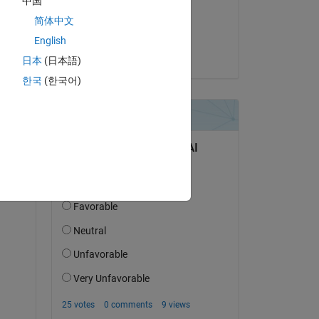
中国
on 14 Jun 2017
简体中文
Accepted:
English
Arnav Mendiratta
日本
(日本語)
한국
(한국어)
question.
 activity