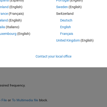
spaña
(Español)
Portugal
(English)
inland
(English)
Sweden
(English)
rance
(Français)
Switzerland
reland
(English)
Deutsch
talia
(Italiano)
English
Sign in to answer this 
uxembourg
(English)
Français
United Kingdom
(English)
Share
Sign in to follow
Contact your local office
0 votes
desired frequency.
 File
 or
To Multimedia file
 block.