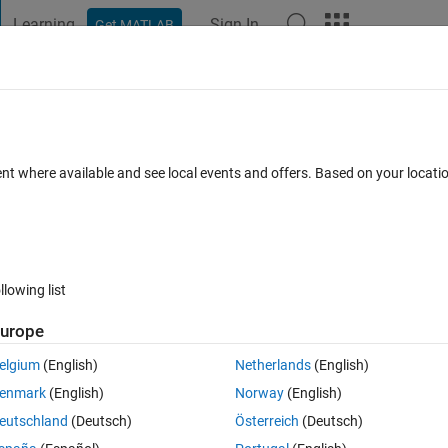
Learning
Sign In
Get MATLAB
t Playground
Discussions
Contests
Blogs
Post
More
 FAQs
More
io
ent where available and see local events and offers. Based on your locat
wer Accepted
Updated 14 Jun 2017
19 Views (30 days)
llowing list
urope
0 votes
elgium
(English)
Netherlands
(English)
tput of an 8-PSK modulator and write that to an audio file. Then I need
enmark
(English)
Norway
(English)
o the demodulator. How could I do this? I think I have all needed Simuli
eutschland
(Deutsch)
Österreich
(Deutsch)