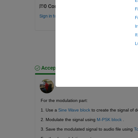
E
0 Comments
F
Sign in to comment.
F
I
I
L
Accepted Answer
Arnav Mendiratta
on 12 Jun 2017
For the modulation part:
1. Use a
Sine Wave block
 to create the signal of 
2. Modulate the signal using
M-PSK block
 .
3. Save the modulated signal to audio file using
To