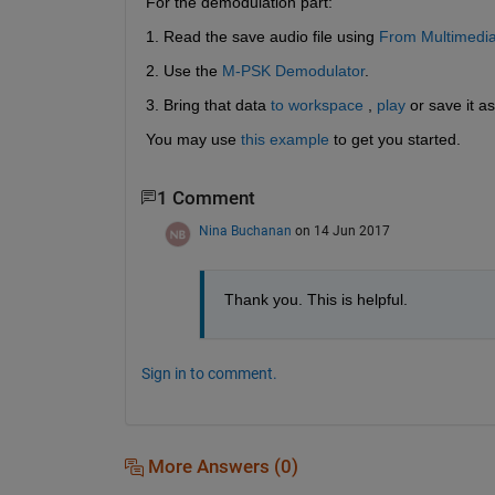
For the demodulation part:
1. Read the save audio file using
From Multimedi
2. Use the
M-PSK Demodulator
.
3. Bring that data
to workspace
 ,
play
 or save it as
You may use
this example
 to get you started.
1 Comment
Nina Buchanan
on 14 Jun 2017
Thank you. This is helpful.
Sign in to comment.
More Answers (0)