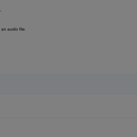
a
.
 an audio file.