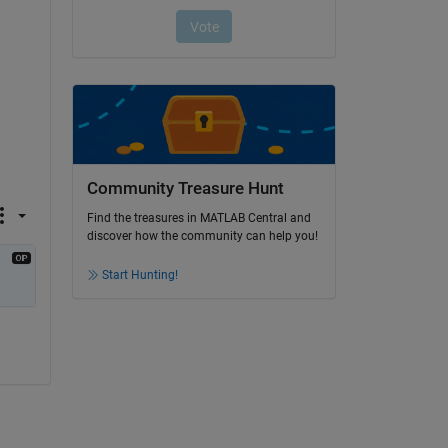
Community Treasure Hunt
Find the treasures in MATLAB Central and
discover how the community can help you!
Start Hunting!