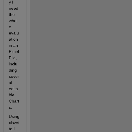
y I 
need 
the 
whol
e 
evalu
ation 
in an 
Excel 
File, 
inclu
ding 
sever
al 
edita
ble 
Chart
s.
Using 
xlswri
te I 