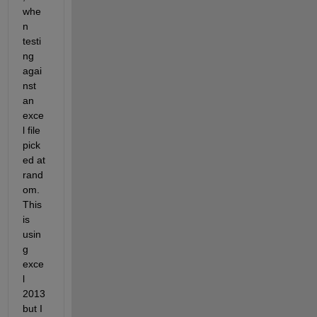
whe
n 
testi
ng 
agai
nst 
an 
exce
l file 
pick
ed at 
rand
om. 
This 
is 
usin
g 
exce
l 
2013 
but I 