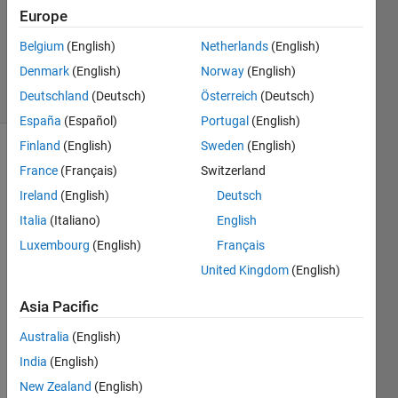
Europe
1 Answer
Updated
Belgium
(English)
Netherlands
(English)
19 Jun 2017
Denmark
(English)
Norway
(English)
36 Views
Deutschland
(Deutsch)
Österreich
(Deutsch)
(30 days)
España
(Español)
Portugal
(English)
Finland
(English)
Sweden
(English)
Show older
France
(Français)
Switzerland
comments
Ireland
(English)
Deutsch
Italia
(Italiano)
English
Luxembourg
(English)
Français
I 
know 
United Kingdom
(English)
there 
Asia Pacific
are 
many 
Australia
(English)
old 
posts 
India
(English)
about 
New Zealand
(English)