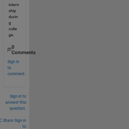
intern
ship 
durin
g 
colle
ge.
0
Comments
Sign in
to
comment.
Sign in to
answer this
question.
Share
Sign in
to