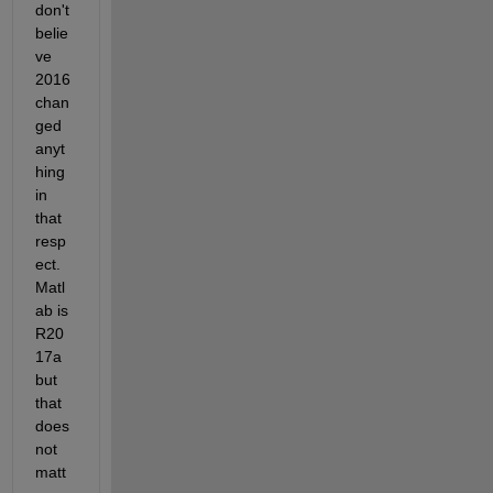
don't 
belie
ve 
2016 
chan
ged 
anyt
hing 
in 
that 
resp
ect. 
Matl
ab is 
R20
17a 
but 
that 
does 
not 
matt