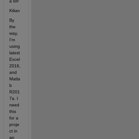
a lot!
Kilian
By 
the 
way, 
I'm 
using 
latest 
Excel 
2016, 
and 
Matla
b 
R201
7a. I 
need 
this 
for a 
proje
ct in 
an 