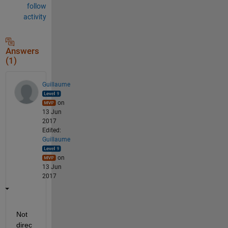
follow
activity
Answers
(1)
Guillaume
on
13 Jun
2017
Edited:
Guillaume
on
13 Jun
2017
Not 
direc