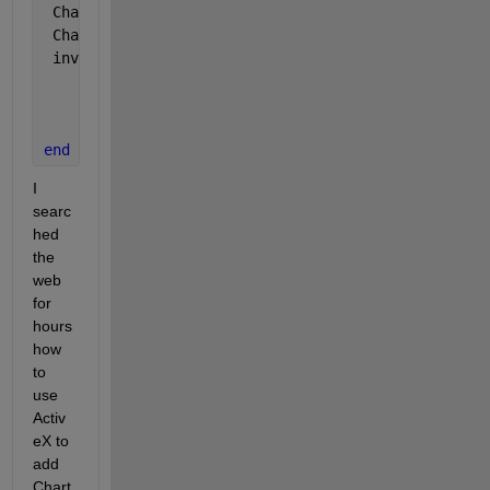
 Charts = WB.Charts; 
 Chart = invoke(Charts,
'Add'
);
 invoke(Chart, 
'SetSourceData'
, Excel.Range(
'Sheet1
                                                   
                                                   
end
I 
searc
hed 
the 
web 
for 
hours 
how 
to 
use 
Activ
eX to 
add 
Chart