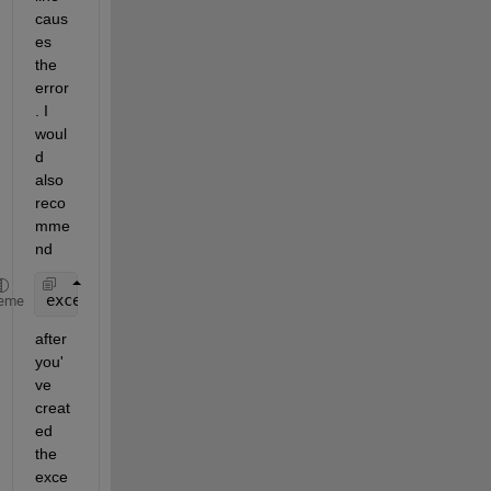
caus
es 
the 
error
. I 
woul
d 
also 
reco
mme
nd
excel.Visible = true;
eme
after 
you'
ve 
creat
ed 
the 
exce