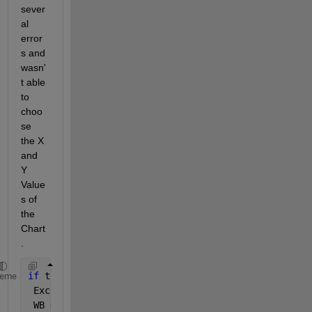
sever
al 
error
s and 
wasn'
t able 
to 
choo
se 
the X 
and 
Y 
Value
s of 
the 
Chart
.
if 
true
heme
 Excel = actxserver(
'Excel.Application'
);  
 WB = Excel.workbooks.Open(
'D:\...\Test.xlsx'
);