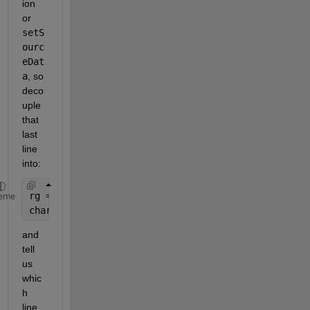
ion 
or
setS
ourc
eDat
a
, so 
deco
uple 
that 
last 
line 
into:
rg = excel.Range(
'Sheet1!$B$2:$B$16'
);
eme
chart.SetSourceData(rg);
and 
tell 
us 
whic
h 
line 