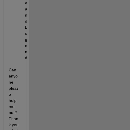
e 
a
n
d 
L
e
g
e
n
d
Can 
anyo
ne 
pleas
e 
help 
me 
out? 
Than
k you 