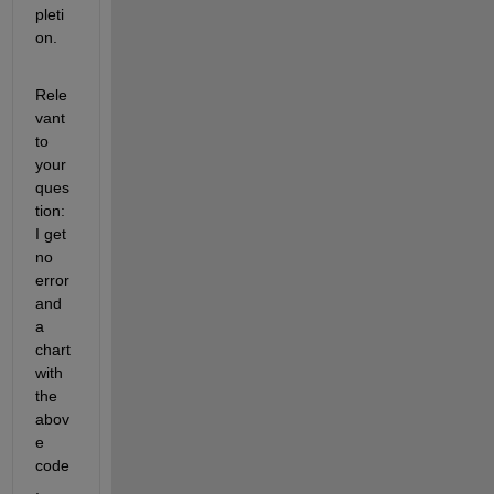
pleti
on.
Rele
vant 
to 
your 
ques
tion: 
I get 
no 
error 
and 
a 
chart 
with 
the 
abov
e 
code
, 