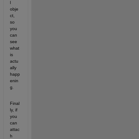
l 
obje
ct, 
so 
you 
can 
see 
what 
is 
actu
ally 
happ
enin
g.
Final
ly, if 
you 
can 
attac
h 