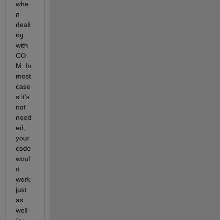
whe
n 
deali
ng 
with 
CO
M. In 
most 
case
s it's 
not 
need
ed; 
your 
code 
woul
d 
work 
just 
as 
well 