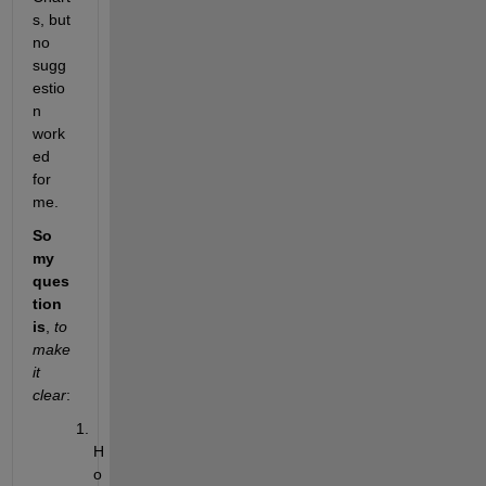
s, but 
no 
sugg
estio
n 
work
ed 
for 
me.
So 
my 
ques
tion 
is
,
to 
make 
it 
clear
:
H
o