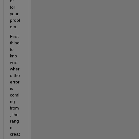
er 
for 
your 
probl
em.
First 
thing 
to 
kno
w is 
wher
e the 
error 
is 
comi
ng 
from
, the 
rang
e 
creat