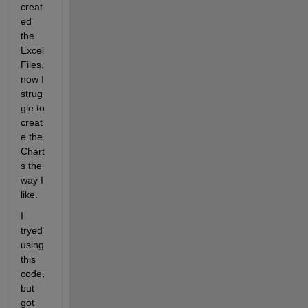
creat
ed 
the 
Excel 
Files, 
now I 
strug
gle to 
creat
e the 
Chart
s the 
way I 
like.
I 
tryed 
using 
this 
code, 
but 
got 