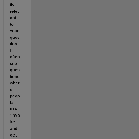
tly 
relev
ant 
to 
your 
ques
tion: 
I 
often 
see 
ques
tions 
wher
e 
peop
le 
use
invo
ke
and
get