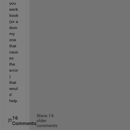
you 
work
book 
(or a 
dum
my 
one 
that 
caus
es 
the 
error
) 
that 
woul
d 
help.
Show 14
16
older
Comments
comments