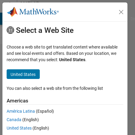
Skip to content
MATLAB
Answers
MATLAB Answers
File Exchange
Cody
AI Chat Playground
Di
Select a Web Site
Choose a web site to get translated content where available
How to
and see local events and offers. Based on your location, we
recommend that you select:
United States
.
insert a
Chart
United States
in Excel
through
You can also select a web site from the following list
Matlab
Americas
América Latina
(Español)
Kilian
Canada
(English)
Weber
13 Jun
United States
(English)
2017