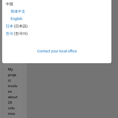
this 
中国
topic, 
but 
简体中文
none 
English
was 
日本
(日本語)
able 
to 
한국
(한국어)
help 
me, 
or 
Contact your local office
outda
ted.
My 
proje
ct 
involv
es 
about 
20 
colu
mns 