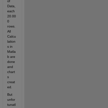
of 
Data, 
each 
20.00
0 
rows. 
All 
Calcu
lation
s in 
Matla
b are 
done 
and 
chart
s 
creat
ed.
But 
unfor
tunatl