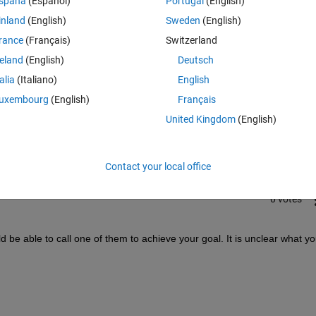
spaña
(Español)
Portugal
(English)
inland
(English)
Sweden
(English)
rance
(Français)
Switzerland
reland
(English)
Deutsch
talia
(Italiano)
English
Sign in to answer this 
uxembourg
(English)
Français
United Kingdom
(English)
Share
Sign in to follow
Contact your local office
0 votes
 be able to call one of them to achieve your goal. It is unclear what yo