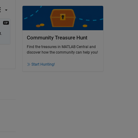
t.
Community Treasure Hunt
Find the treasures in MATLAB Central and
discover how the community can help you!
Start Hunting!