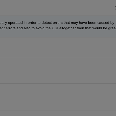
ally operated in order to detect errors that may have been caused by 
ect errors and also to avoid the GUI altogether then that would be grea