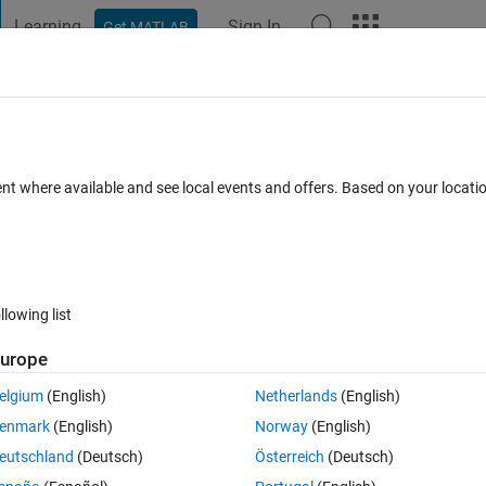
Learning
Sign In
Get MATLAB
t Playground
Discussions
Contests
Blogs
Post
More
 FAQs
More
 EEGlab gui processing?
ent where available and see local events and offers. Based on your locat
 15 Jun 2017
22 Views (30 days)
llowing list
urope
0 votes
elgium
(English)
Netherlands
(English)
ve to individually go through each data point in a GUI and make sure th
enmark
(English)
Norway
(English)
eutschland
(Deutsch)
Österreich
(Deutsch)
ss the data directly into a txt. document file?