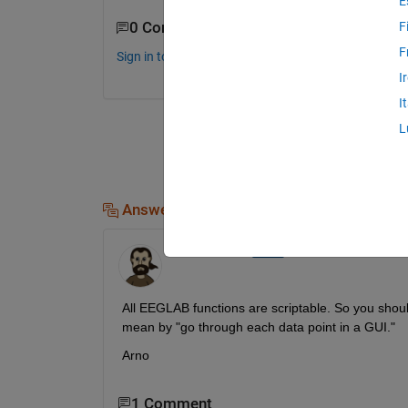
E
0 Comments
F
F
Sign in to comment.
I
I
L
Answers (1)
Arnaud Delorme
on 15 Jun 2017
All EEGLAB functions are scriptable. So you should
mean by "go through each data point in a GUI."
Arno
1 Comment