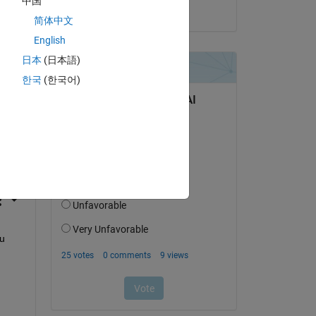
中国
on 15 Jun 2017
简体中文
English
日本
(日本語)
한국
(한국어)
question.
 activity
u 