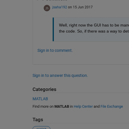
jsaha192
on 15 Jun 2017
Well, right now the GUI has to be manu
the code. So, if there was a way to det
Sign in to comment.
Sign in to answer this question.
Categories
MATLAB
Find more on
MATLAB
in
Help Center
and
File Exchange
Tags