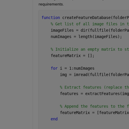
requirements.
function 
createFeatureDatabase(folderP
% Get list of all image files in t
    imageFiles = dir(fullfile(folderPa
    numImages = length(imageFiles);
% Initialize an empty matrix to st
    featureMatrix = [];
for 
i = 1:numImages
        img = imread(fullfile(folderPa
% Extract features (replace th
        features = extractFeatures(img
% Append the features to the f
        featureMatrix = [featureMatrix
end