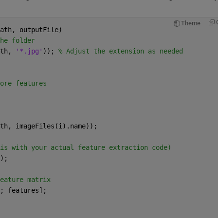
Theme
ath, outputFile)
he folder
th, 
'*.jpg'
)); 
% Adjust the extension as needed
ore features
th, imageFiles(i).name));
is with your actual feature extraction code)
);
eature matrix
; features];