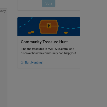
Copy
Community Treasure Hunt
Find the treasures in MATLAB Central and
discover how the community can help you!
Start Hunting!