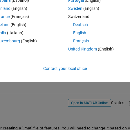
spaña
(Español)
Portugal
(English)
h as input and extract the features of every image and place it in a file t
inland
(English)
Sweden
(English)
 , each row represent the parameters of a different sample and each 
rance
(Français)
Switzerland
 need to call those vectors back from the database in the main code.
reland
(English)
Deutsch
talia
(Italiano)
English
uxembourg
(English)
Français
United Kingdom
(English)
Sign in to answer this 
Contact your local office
Share
Sign in to follow
0 votes
Open in MATLAB Online
 creating a '.mat' file of features. You will need to change it based on y