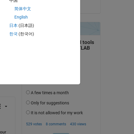
中国
on 8 Nov 2024
o 
简体中文
English
日本
(日本語)
한국
(한국어)
question.
 activity
our 