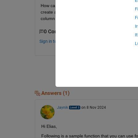
E
How can i create a function that'll take a folder pat
F
create a matrix of feature vectors of each sample
F
column represent a different feature. Note that'll
I
0 Comments
I
Sign in to comment.
L
Answers (1)
Jaynik
on 8 Nov 2024
Hi Elias,
Following is a sample function that you can use for