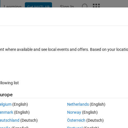
Learning
Sign In
Get MATLAB
t Playground
Discussions
Contests
Blogs
Post
More
 FAQs
More
re extracted values?
ent where available and see local events and offers. Based on your locat
 8 Nov 2024
25 Views (30 days)
llowing list
urope
0 votes
Open in MATLAB Online
elgium
(English)
Netherlands
(English)
t them in a features vector A:
enmark
(English)
Norway
(English)
Theme
eutschland
(Deutsch)
Österreich
(Deutsch)