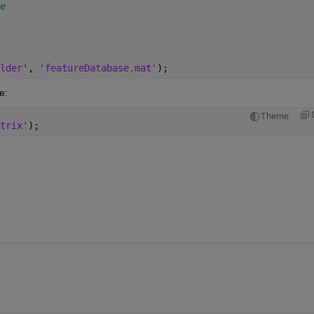
e
lder'
, 
'featureDatabase.mat'
);
e:
Theme
trix'
);