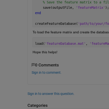
% Save the feature matrix to a fil
    save(outputFile, 
'featureMatrix'
);
end
createFeatureDatabase(
'path/to/your/fo
To load the feature matrix and create the databas
load(
'featureDatabase.mat'
, 
'featureMa
Hope this helps!
0 Comments
Sign in to comment.
Sign in to answer this question.
Categories