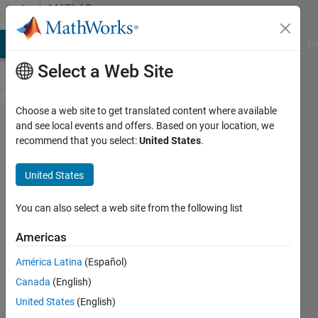
Skip to content
MATLAB
Answers
MATLAB Answers
File Exchange
Cody
AI Chat Playground
Di
Select a Web Site
Choose a web site to get translated content where available
App
and see local events and offers. Based on your location, we
recommend that you select:
United States
.
Designer
- Screen
United States
resolution
You can also select a web site from the following list
Gabriela
Americas
3 Jul
2017
América Latina
(Español)
3
Canada
(English)
Answers
United States
(English)
Updated