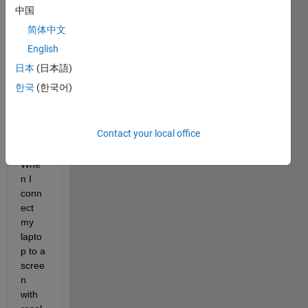
hs on 
中国
each 
简体中文
tab 
built 
English
in the 
日本
(日本語)
app 
한국
(한국어)
desig
ner 
(not 
Contact your local office
GUID
E). 
Whe
n I 
conn
ect 
my 
lapto
p to a 
scree
n 
with 