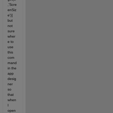
,'Scre
enSiz
e')] 
but 
not 
sure 
wher
e to 
use 
this 
com
mand 
in the 
app 
desig
ner 
so 
that 
when 
I 
open 