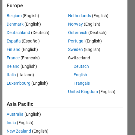
15 Jul 2019
Europe
34 Views
Belgium
(English)
Netherlands
(English)
(30 days)
Denmark
(English)
Norway
(English)
Deutschland
(Deutsch)
Österreich
(Deutsch)
Show older
España
(Español)
Portugal
(English)
comments
Finland
(English)
Sweden
(English)
France
(Français)
Switzerland
Ireland
(English)
Deutsch
I 
have 
Italia
(Italiano)
English
an 
Luxembourg
(English)
Français
app 
United Kingdom
(English)
with 
3 
Asia Pacific
tabs 
and 
Australia
(English)
sever
India
(English)
al 
grap
New Zealand
(English)