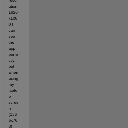
resol
ution 
1920
x108
0 I 
can 
see 
the 
app 
perfe
ctly, 
but 
when 
using 
my 
lapto
p 
scree
n 
(136
6x76
8) 