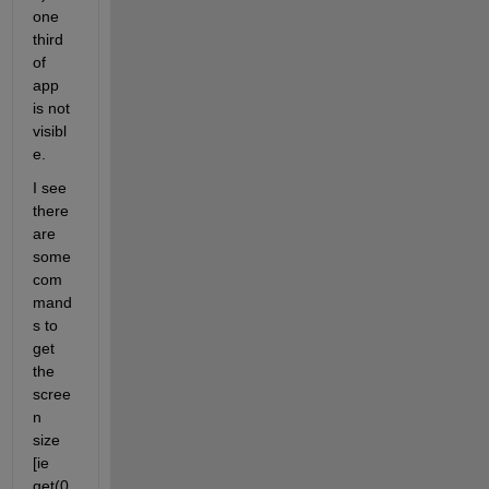
one 
third 
of 
app 
is not 
visibl
e.
I see 
there 
are 
some 
com
mand
s to 
get 
the 
scree
n 
size 
[ie 
get(0