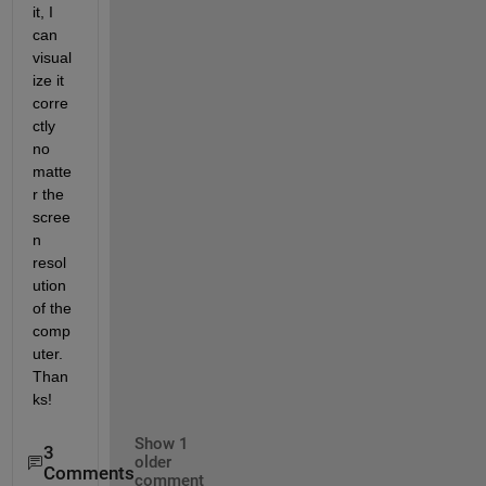
it, I 
can 
visual
ize it 
corre
ctly 
no 
matte
r the 
scree
n 
resol
ution 
of the 
comp
uter. 
Than
ks!
Show 1
3
older
Comments
comment