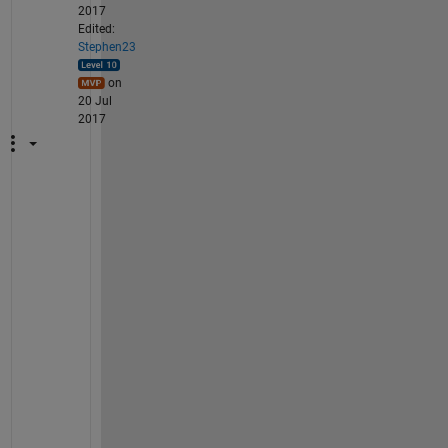
2017
Edited:
Stephen23
on
20 Jul
2017
@
A
n
a
n
d 
C
U
: 
r
e
a