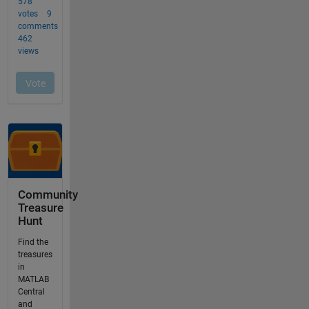
Community
Treasure
Hunt
Find the
treasures
in
MATLAB
Central
and