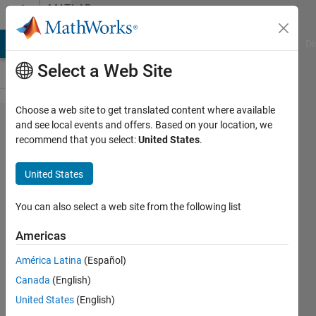
Skip to content
MATLAB
Answers
MATLAB Answers
File Exchange
Cody
AI Chat Playground
Di
Select a Web Site
Choose a web site to get translated content where available
Convert
and see local events and offers. Based on your location, we
recommend that you select:
United States
.
Cell to
Struct
United States
You can also select a web site from the following list
Anand
CU
Americas
20 Jul
2017
América Latina
(Español)
2
Canada
(English)
Answers
United States
(English)
Answer