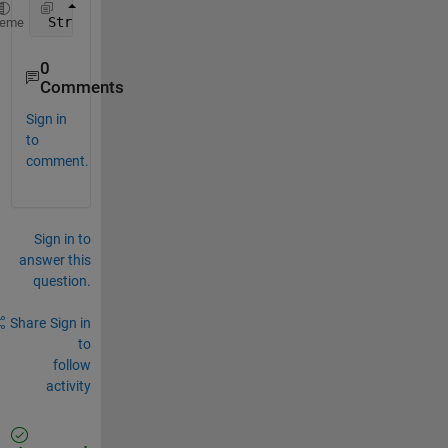
 Struct 
contents reference from a non-struct array 
heme
0
Comments
Sign in
to
comment.
Sign in to
answer this
question.
Share
Sign in
to
follow
activity