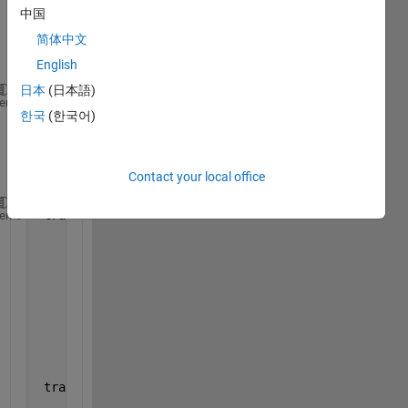
which 
中国
has 4 
简体中文
struct
ures.
English
日本
(日本語)
 celldisp(tracks_array);
heme
한국
(한국어)
gives 
outpu
t:
Contact your local office
 tracks_array{1} =
heme
                 kalmanFilter: [1
×
1 vision.KalmanFi
                           id: 0
            totalVisibleCount: 1
                         bbox: [390 171 70 39]
    consecutiveInvisibleCount: 0
                          age: 1
 tracks_array{2} =