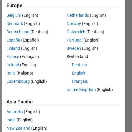
Accepted
Europe
Updated
20 Jul 2017
Belgium
(English)
Netherlands
(English)
7 Views
Denmark
(English)
Norway
(English)
(30 days)
Deutschland
(Deutsch)
Österreich
(Deutsch)
España
(Español)
Portugal
(English)
Show older
Finland
(English)
Sweden
(English)
comments
France
(Français)
Switzerland
Ireland
(English)
Deutsch
Italia
(Italiano)
English
I'm 
Luxembourg
(English)
Français
trying 
to 
United Kingdom
(English)
acce
Asia Pacific
ss 
conte
Australia
(English)
nts of 
India
(English)
a cell 
array 
New Zealand
(English)