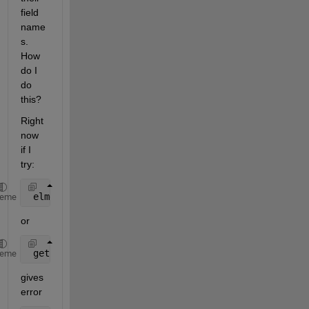
field 
name
s. 
How 
do I 
do 
this?
Right 
now 
if I 
try:
 elmen.id
heme
or
 getfield(elmen,
'id'
)
heme
gives 
error