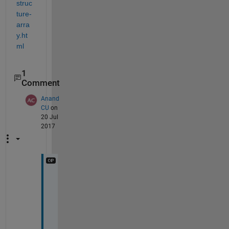
struc
ture-
arra
y.ht
ml
1
Comment
Anand
CU
on
20 Jul
2017
i 
g
e
t 
S