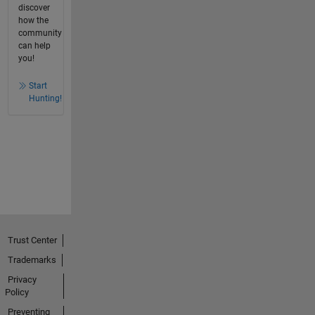
discover
how the
community
can help
you!
Start
Hunting!
Trust Center
Trademarks
Privacy
Policy
Preventing