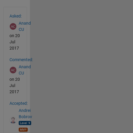
See Also
Asked:
Anand
CU
on 20
Jul
2017
Commented:
Anand
CU
on 20
Jul
2017
Accepted:
Andrei
Bobrov