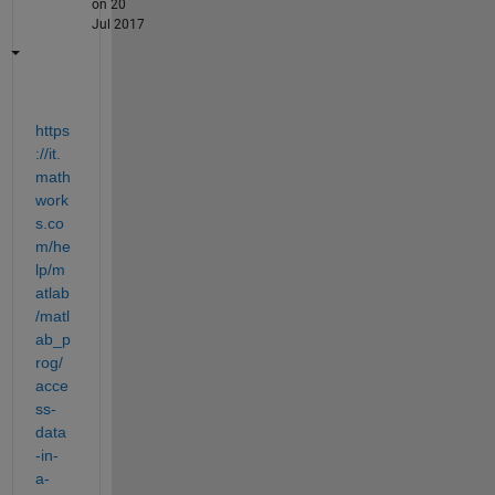
on 20
Jul 2017
https
://it.
math
work
s.co
m/he
lp/m
atlab
/matl
ab_p
rog/
acce
ss-
data
-in-
a-