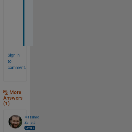
k 
Y
o
u
.
.
Sign in
to
comment.
More
Answers
(1)
Massimo
Zanetti