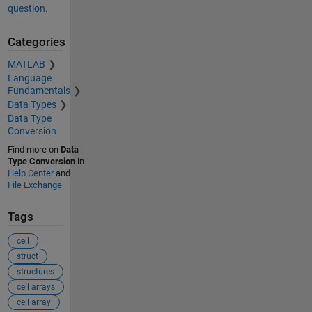
question.
Categories
MATLAB
Language
Fundamentals
Data Types
Data Type
Conversion
Find more on
Data
Type Conversion
in
Help Center
and
File Exchange
Tags
cell
struct
structures
cell arrays
cell array