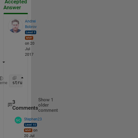
Accepted
Answer
Andrei
Bobrov
on 20
Jul
2017
structtt = cat(1,tracks_array{:});
heme
Show 1
3
older
Comments
comment
Stephen23
on
20 Jul