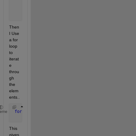
                         bbox: [510 159 68 49]
    consecutiveInvisibleCount: 0
                          age: 1
Then 
I Use 
a for 
loop 
to 
iterat
e 
throu
gh 
the 
elem
ents..
for 
elmen = tracks_array
heme
     structtt=cell2struct(elmen(1),{
'id'
,
'bbox'
,
'ka
This 
gives 