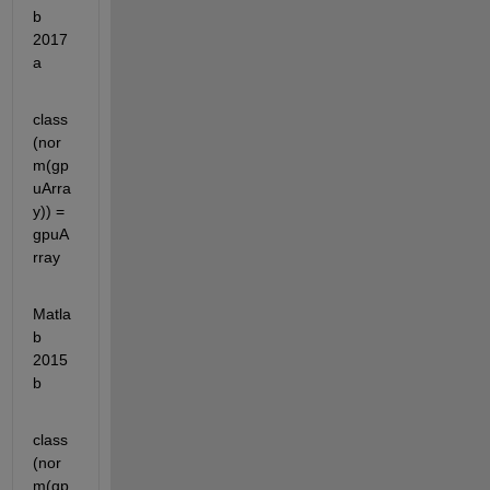
b 
2017
a
class
(nor
m(gp
uArra
y)) = 
gpuA
rray
Matla
b 
2015
b
class
(nor
m(gp