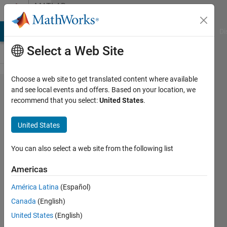
Skip to content
MATLAB
Answers
MATLAB Answers
File Exchange
Cody
AI Chat Playground
Di
Select a Web Site
Choose a web site to get translated content where available
Why does
and see local events and offers. Based on your location, we
recommend that you select:
United States
.
norm(gpuArray)
return a double
United States
in Matlab
2015b?
You can also select a web site from the following list
Americas
Hannah
América Latina
(Español)
10 Aug
Canada
(English)
2017
1 Answer
United States
(English)
Answer