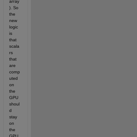
array
). So 
the 
new 
logic 
is 
that 
scala
rs 
that 
are 
comp
uted 
on 
the 
GPU 
shoul
d 
stay 
on 
the 
GPU, 