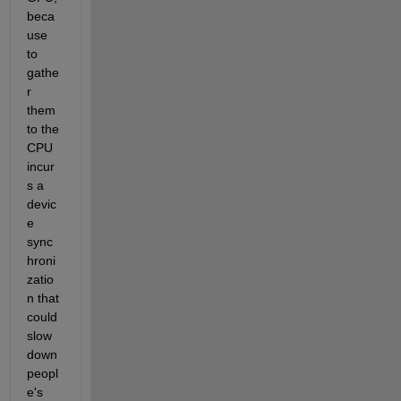
beca
use 
to 
gathe
r 
them 
to the 
CPU 
incur
s a 
devic
e 
sync
hroni
zatio
n that 
could 
slow 
down 
peopl
e's 