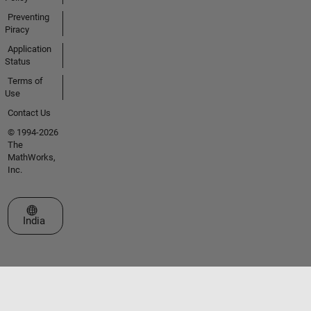
Preventing
Piracy
Application
Status
Terms of
Use
Contact Us
© 1994-2026
The
MathWorks,
Inc.
Select a Web Site
India