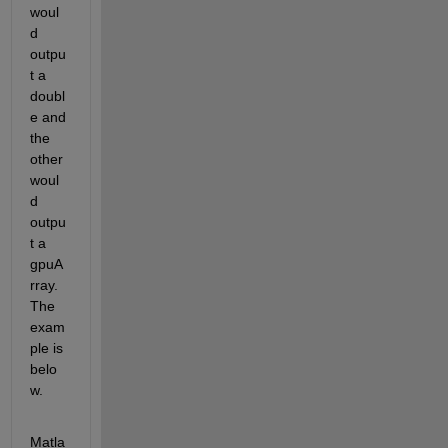
woul
d 
outpu
t a 
doubl
e and 
the 
other 
woul
d 
outpu
t a 
gpuA
rray. 
The 
exam
ple is 
belo
w.
Matla