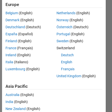
Accepted
Europe
Updated
Belgium
(English)
Netherlands
(English)
10 Aug
Denmark
(English)
Norway
(English)
2017
10 Views
Deutschland
(Deutsch)
Österreich
(Deutsch)
(30 days)
España
(Español)
Portugal
(English)
Finland
(English)
Sweden
(English)
France
(Français)
Switzerland
Ireland
(English)
Deutsch
Italia
(Italiano)
English
Luxembourg
(English)
Français
I 
United Kingdom
(English)
have 
Matla
Asia Pacific
b 
Australia
(English)
2015
b and 
India
(English)
Matla
New Zealand
(English)
b 