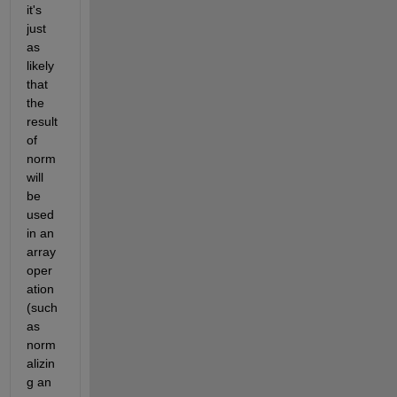
it's 
just 
as 
likely 
that 
the 
result 
of 
norm 
will 
be 
used 
in an 
array 
oper
ation 
(such 
as 
norm
alizin
g an 