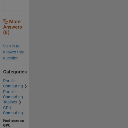
More
Answers
(0)
Sign in to
answer this
question.
Categories
Parallel
Computing
Parallel
Computing
Toolbox
GPU
Computing
Find more on
GPU