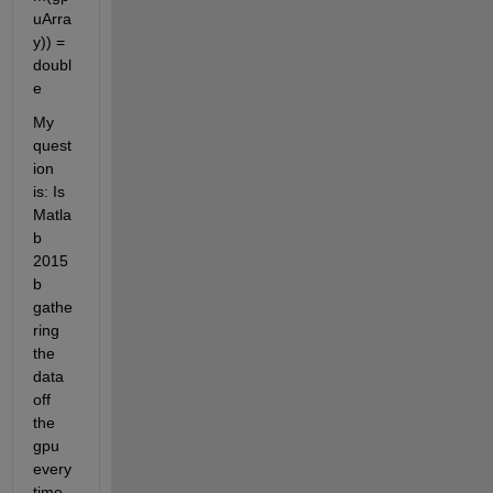
uArra
y)) = 
doubl
e
My 
quest
ion 
is: Is 
Matla
b 
2015
b 
gathe
ring 
the 
data 
off 
the 
gpu 
every 
time 