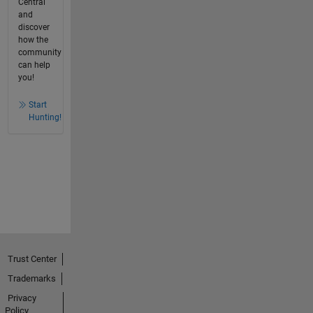
Central
and
discover
how the
community
can help
you!
Start
Hunting!
Trust Center
Trademarks
Privacy
Policy