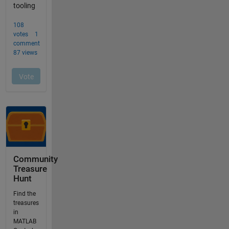
Community
Treasure
Hunt
Find the
treasures
in
MATLAB