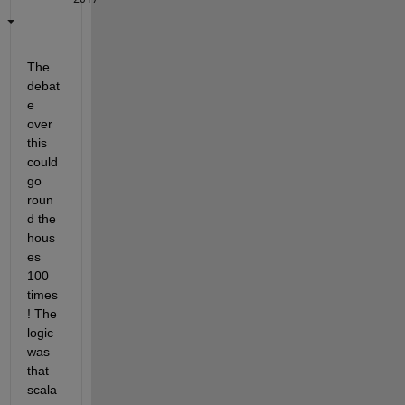
The 
debat
e 
over 
this 
could 
go 
roun
d the 
hous
es 
100 
times
! The 
logic 
was 
that 
scala