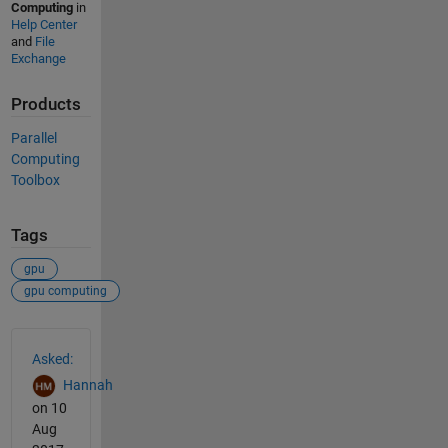
Computing
in
Help Center
and
File
Exchange
Products
Parallel
Computing
Toolbox
Tags
gpu
gpu computing
See Also
Asked:
Hannah
on 10
Aug