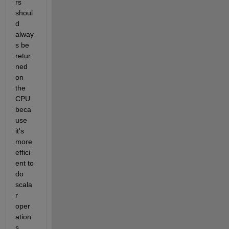
rs 
shoul
d 
alway
s be 
retur
ned 
on 
the 
CPU 
beca
use 
it's 
more 
effici
ent to 
do 
scala
r 
oper
ation
s 