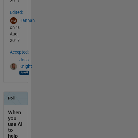
2017
Edited:
Hannah
on 10
Aug
2017
Accepted:
Joss
Knight