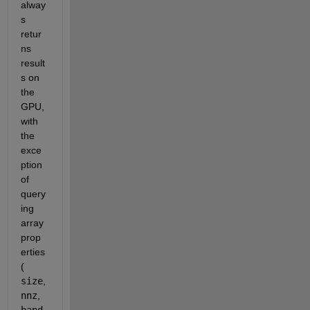
alway
s 
retur
ns 
result
s on 
the 
GPU, 
with 
the 
exce
ption 
of 
query
ing 
array 
prop
erties 
(
size
,
nnz
,
band