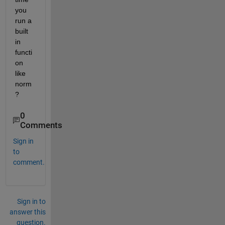
you 
run a 
built 
in 
functi
on 
like 
norm
?
0
Comments
Sign in
to
comment.
Sign in to
answer this
question.