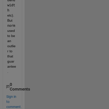
widt
h
etc). 
But
norm
used 
to be 
an 
outlie
r to 
that 
guar
antee
.
0
Comments
Sign in
to
comment.