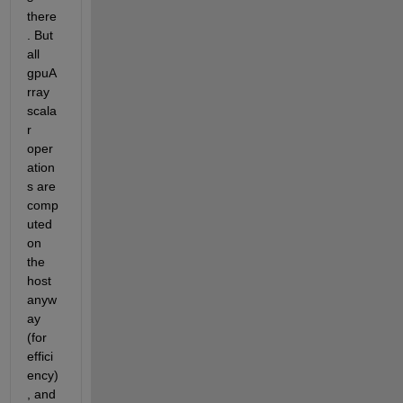
there
. But 
all 
gpuA
rray 
scala
r 
oper
ation
s are 
comp
uted 
on 
the 
host 
anyw
ay 
(for 
effici
ency)
, and 