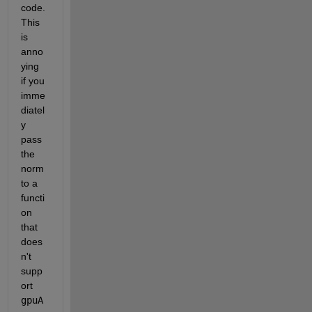
code. 
This 
is 
anno
ying 
if you 
imme
diatel
y 
pass 
the 
norm 
to a 
functi
on 
that 
does
n't 
supp
ort
gpuA