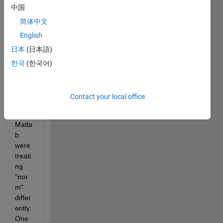
中国
2017
a, 
简体中文
and I 
English
notic
日本
(日本語)
ed 
that 
한국
(한국어)
the 
two 
versi
Contact your local office
ons 
of 
Matla
b 
were 
treati
ng 
"nor
m" 
differ
ently. 
One 