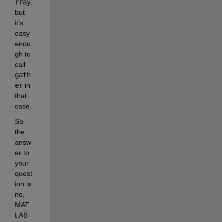
rray
, 
but 
it's 
easy 
enou
gh to 
call
gath
er
 in 
that 
case.
So 
the 
answ
er to 
your 
quest
ion is 
no, 
MAT
LAB 