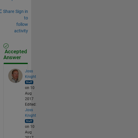
Share
Sign in
to
follow
activity
Accepted
Answer
Joss
Knight
on 10
Aug
2017
Edited:
Joss
Knight
on 10
Aug
2017